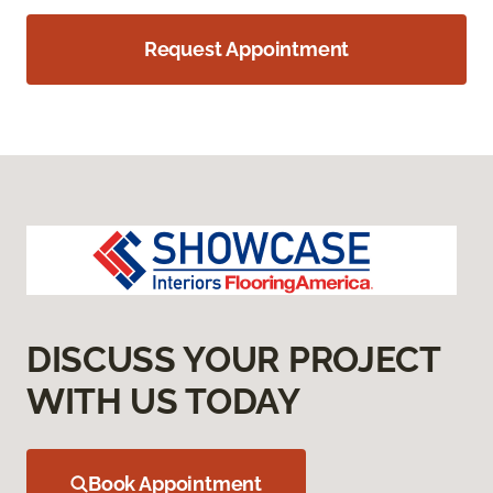
Request Appointment
DISCUSS YOUR PROJECT
WITH US TODAY
Book Appointment