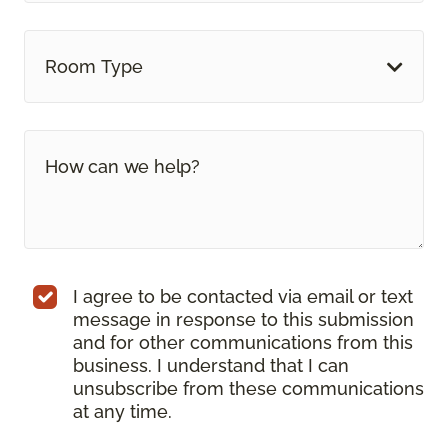
Room Type
I agree to be contacted via email or text
message in response to this submission
and for other communications from this
business. I understand that I can
unsubscribe from these communications
at any time.