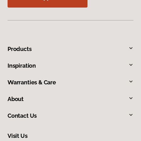
Products
Inspiration
Warranties & Care
About
Contact Us
Visit Us