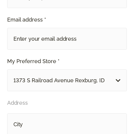
Email address *
My Preferred Store *
1373 S Railroad Avenue Rexburg, ID
Address