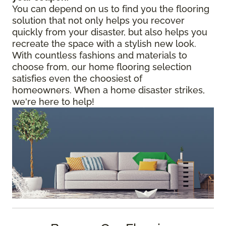
You can depend on us to find you the flooring
solution that not only helps you recover
quickly from your disaster, but also helps you
recreate the space with a stylish new look.
With countless fashions and materials to
choose from, our home flooring selection
satisfies even the choosiest of
homeowners. When a home disaster strikes,
we're here to help!