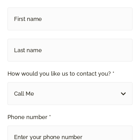
How would you like us to contact you? *
Call Me
Phone number *