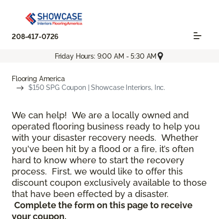
208-417-0726
Friday Hours: 9:00 AM - 5:30 AM
Flooring America
$150 SPG Coupon | Showcase Interiors, Inc.
We can help! We are a locally owned and
operated flooring business ready to help you
with your disaster recovery needs. Whether
you've been hit by a flood or a fire, it’s often
hard to know where to start the recovery
process. First, we would like to offer this
discount coupon exclusively available to those
that have been effected by a disaster.
Complete the form on this page to receive
your coupon.