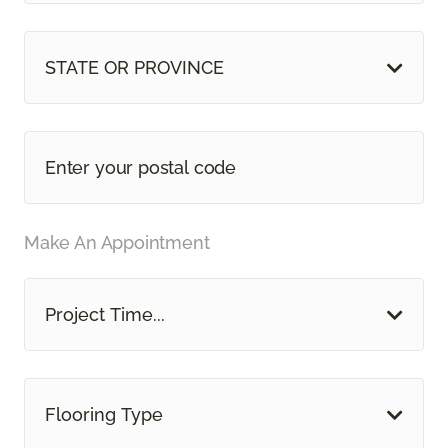
STATE OR PROVINCE
Make An Appointment
Project Time...
Flooring Type