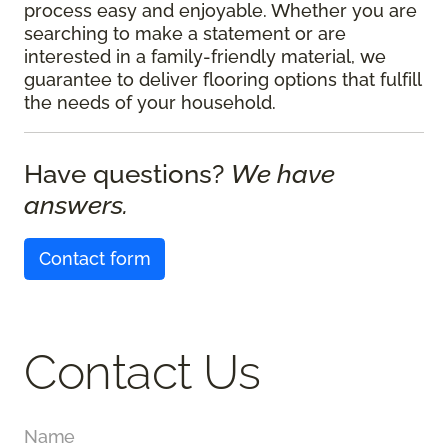
process easy and enjoyable. Whether you are
searching to make a statement or are
interested in a family-friendly material, we
guarantee to deliver flooring options that fulfill
the needs of your household.
Have questions?
We have
answers.
Contact form
Contact Us
Name