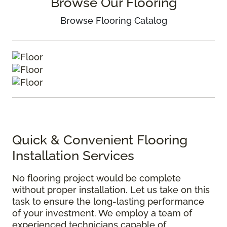
Browse Our Flooring
Browse Flooring Catalog
Quick & Convenient Flooring
Installation Services
No flooring project would be complete
without proper installation. Let us take on this
task to ensure the long-lasting performance
of your investment. We employ a team of
experienced technicians capable of