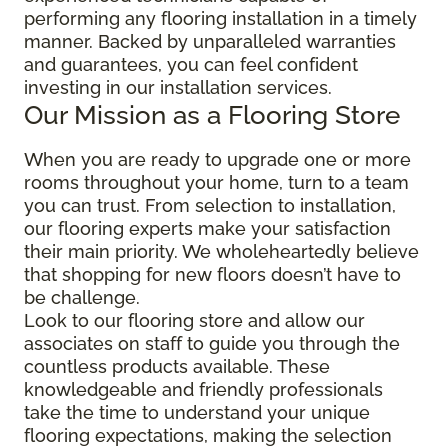
performing any flooring installation in a timely
manner. Backed by unparalleled warranties
and guarantees, you can feel confident
investing in our installation services.
Our Mission as a Flooring Store
When you are ready to upgrade one or more
rooms throughout your home, turn to a team
you can trust. From selection to installation,
our flooring experts make your satisfaction
their main priority. We wholeheartedly believe
that shopping for new floors doesn’t have to
be challenge.
Look to our flooring store and allow our
associates on staff to guide you through the
countless products available. These
knowledgeable and friendly professionals
take the time to understand your unique
flooring expectations, making the selection