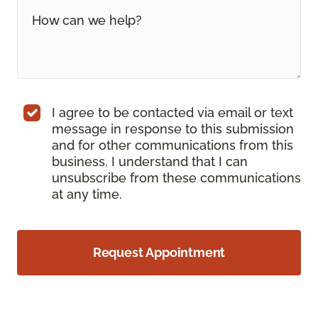
I agree to be contacted via email or text
message in response to this submission
and for other communications from this
business. I understand that I can
unsubscribe from these communications
at any time.
Request Appointment