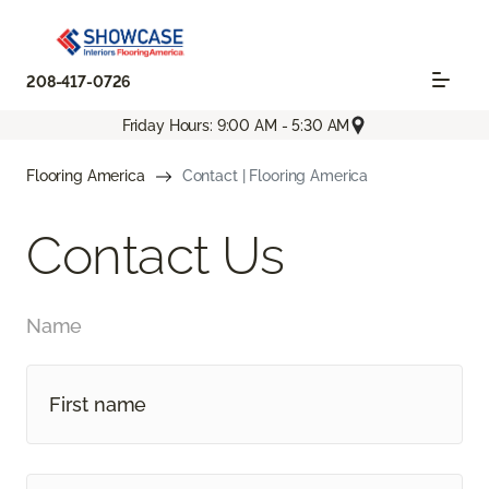
208-417-0726
Friday Hours: 9:00 AM - 5:30 AM
Flooring America
Contact | Flooring America
Contact Us
Name