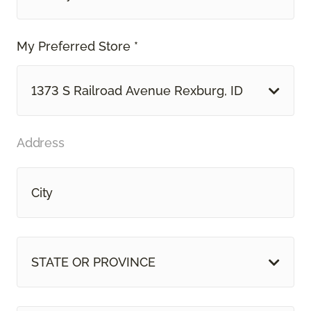
My Preferred Store *
1373 S Railroad Avenue Rexburg, ID
Address
STATE OR PROVINCE