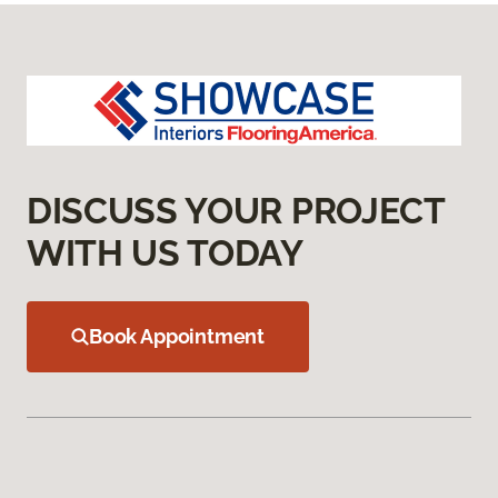
DISCUSS YOUR PROJECT
WITH US TODAY
Book Appointment