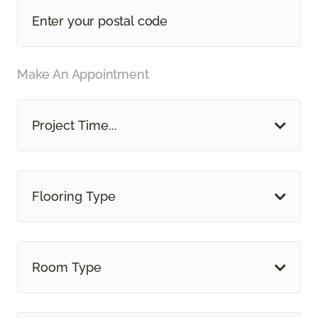
Make An Appointment
Project Time...
Flooring Type
Room Type