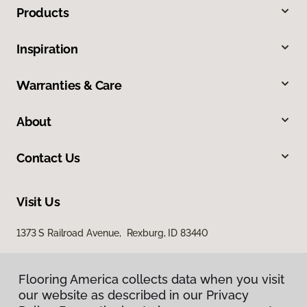
Products
Inspiration
Warranties & Care
About
Contact Us
Visit Us
1373 S Railroad Avenue, Rexburg, ID 83440
Flooring America collects data when you visit
our website as described in our Privacy