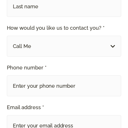
How would you like us to contact you? *
Call Me
Phone number *
Email address *