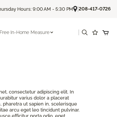
|
208-417-0726
hursday Hours: 9:00 AM - 5:30 PM
|
Free In-Home Measure
t, consectetur adipiscing elit. In
urabitur varius dolor a placerat
, pharetra ut sapien in, scelerisque
itae arcu eget leo tincidunt pulvinar.
sce efficitur porta odio, eget