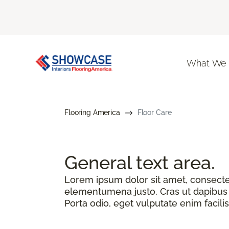
What We
Flooring America
Floor Care
General text
area.
Lorem ipsum dolor sit amet, consectetu
elementumena justo. Cras ut dapibus n
Porta odio, eget vulputate enim facilis