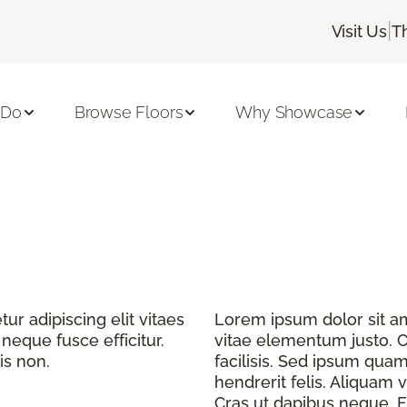
|
Visit Us
T
 Do
Browse Floors
Why Showcase
r adipiscing elit vitaes
Lorem ipsum dolor sit ame
eque fusce efficitur.
vitae elementum justo. C
is non.
facilisis. Sed ipsum quam
hendrerit felis. Aliquam v
Cras ut dapibus neque. Fu