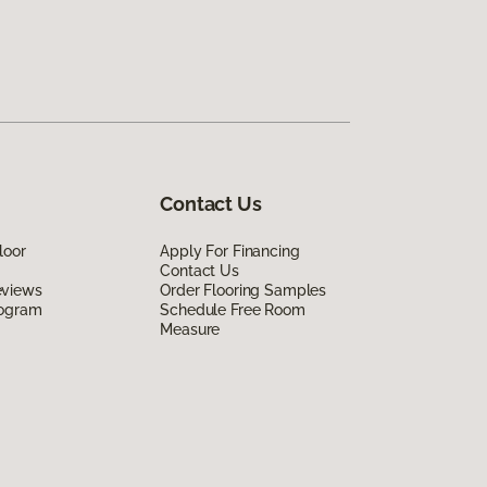
Contact Us
loor
Apply For Financing
Contact Us
eviews
Order Flooring Samples
rogram
Schedule Free Room
Measure