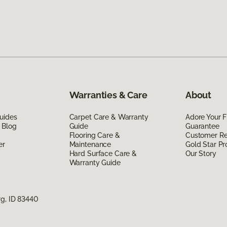
Warranties & Care
About
uides
Carpet Care & Warranty
Adore Your F
 Blog
Guide
Guarantee
Flooring Care &
Customer R
er
Maintenance
Gold Star P
Hard Surface Care &
Our Story
Warranty Guide
rg, ID 83440