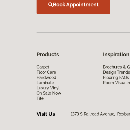
Book Appointment
Products
Inspiration
Carpet
Brochures & G
Floor Care
Design Trends
Hardwood
Flooring FAQs
Laminate
Room Visualiz
Luxury Vinyl
On Sale Now
Tile
Visit Us
1373 S Railroad Avenue, Rexbu