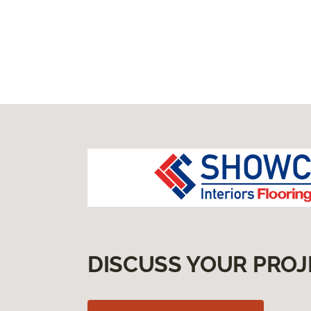
DISCUSS YOUR PROJ