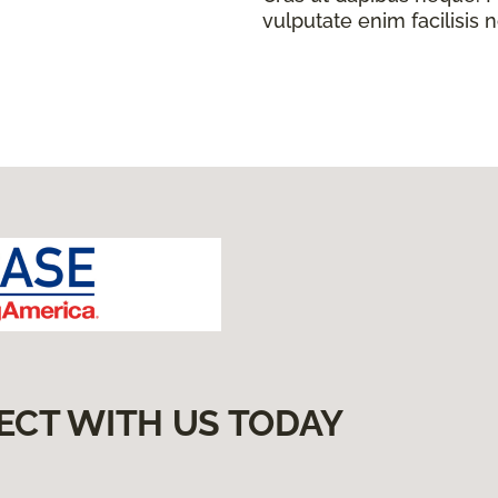
vulputate enim facilisis 
ECT WITH US TODAY