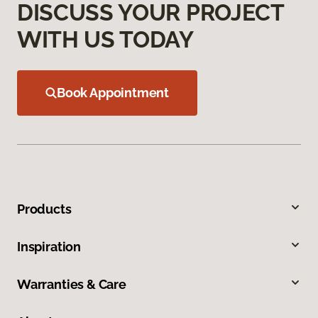
DISCUSS YOUR PROJECT
WITH US TODAY
Book Appointment
Products
Inspiration
Warranties & Care