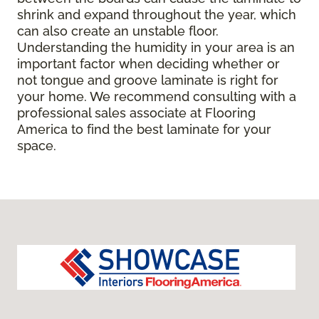
shrink and expand throughout the year, which
can also create an unstable floor.
Understanding the humidity in your area is an
important factor when deciding whether or
not tongue and groove laminate is right for
your home. We recommend consulting with a
professional sales associate at Flooring
America to find the best laminate for your
space.