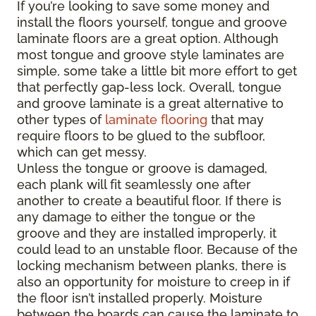
If you’re looking to save some money and
install the floors yourself, tongue and groove
laminate floors are a great option. Although
most tongue and groove style laminates are
simple, some take a little bit more effort to get
that perfectly gap-less lock. Overall, tongue
and groove laminate is a great alternative to
other types of
laminate flooring
that may
require floors to be glued to the subfloor,
which can get messy.
Unless the tongue or groove is damaged,
each plank will fit seamlessly one after
another to create a beautiful floor. If there is
any damage to either the tongue or the
groove and they are installed improperly, it
could lead to an unstable floor. Because of the
locking mechanism between planks, there is
also an opportunity for moisture to creep in if
the floor isn’t installed properly. Moisture
between the boards can cause the laminate to