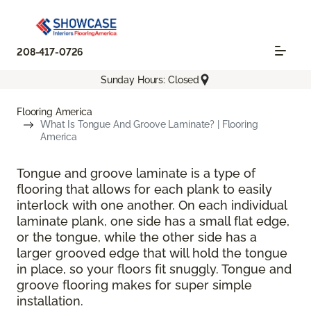
208-417-0726
Sunday Hours: Closed
Flooring America
What Is Tongue And Groove Laminate? | Flooring
America
Tongue and groove laminate is a type of
flooring that allows for each plank to easily
interlock with one another. On each individual
laminate plank, one side has a small flat edge,
or the tongue, while the other side has a
larger grooved edge that will hold the tongue
in place, so your floors fit snuggly. Tongue and
groove flooring makes for super simple
installation.