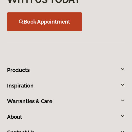
Book Appointment
Products
Inspiration
Warranties & Care
About