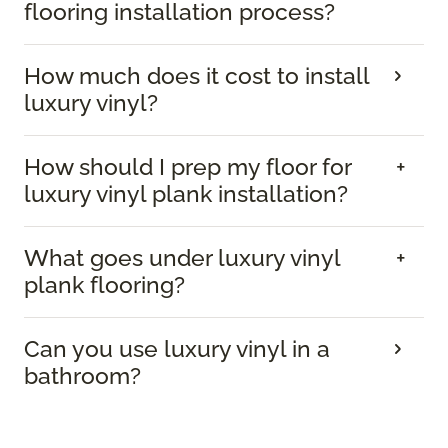
flooring installation process?
How much does it cost to install
luxury vinyl?
How should I prep my floor for
luxury vinyl plank installation?
What goes under luxury vinyl
plank flooring?
Can you use luxury vinyl in a
bathroom?