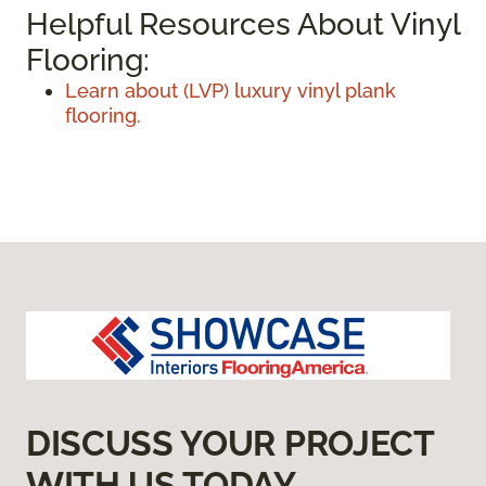
Helpful Resources About Vinyl
Flooring:
Learn about (LVP) luxury vinyl plank
flooring.
DISCUSS YOUR PROJECT
WITH US TODAY