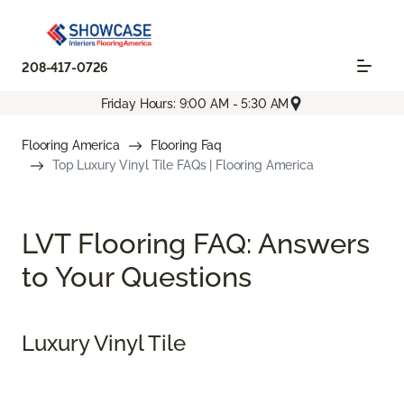
208-417-0726
Friday Hours: 9:00 AM - 5:30 AM
Flooring America
Flooring Faq
Top Luxury Vinyl Tile FAQs | Flooring America
LVT Flooring FAQ: Answers
to Your Questions
Luxury Vinyl Tile