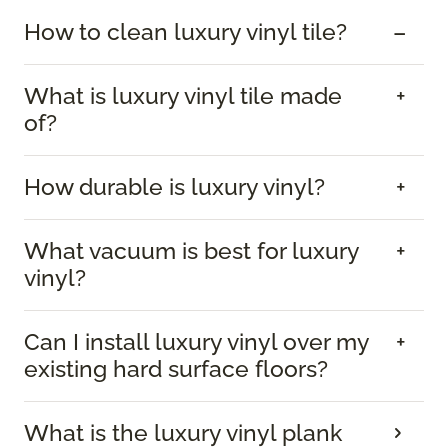
How to clean luxury vinyl tile?
What is luxury vinyl tile made
of?
How durable is luxury vinyl?
What vacuum is best for luxury
vinyl?
Can I install luxury vinyl over my
existing hard surface floors?
What is the luxury vinyl plank