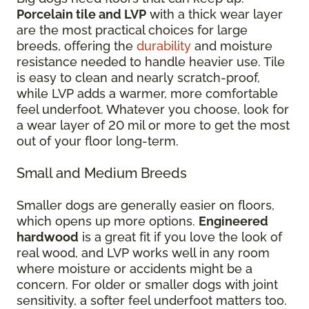
Porcelain tile and LVP
with a thick wear layer
are the most practical choices for large
breeds, offering the
durability
and moisture
resistance needed to handle heavier use. Tile
is easy to clean and nearly scratch-proof,
while LVP adds a warmer, more comfortable
feel underfoot. Whatever you choose, look for
a wear layer of 20 mil or more to get the most
out of your floor long-term.
Small and Medium Breeds
Smaller dogs are generally easier on floors,
which opens up more options.
Engineered
hardwood
is a great fit if you love the look of
real wood, and LVP works well in any room
where moisture or accidents might be a
concern. For older or smaller dogs with joint
sensitivity, a softer feel underfoot matters too.