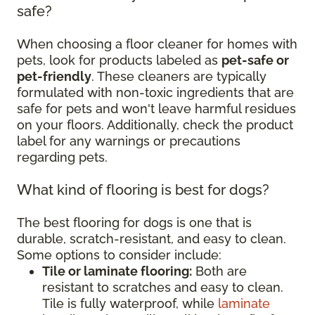
safe?
When choosing a floor cleaner for homes with
pets, look for products labeled as
pet-safe or
pet-friendly
. These cleaners are typically
formulated with non-toxic ingredients that are
safe for pets and won't leave harmful residues
on your floors. Additionally, check the product
label for any warnings or precautions
regarding pets.
What kind of flooring is best for dogs?
The best flooring for dogs is one that is
durable, scratch-resistant, and easy to clean.
Some options to consider include:
Tile or laminate flooring:
Both are
resistant to scratches and easy to clean.
Tile is fully waterproof, while
laminate