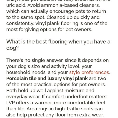
uric acid. Avoid ammonia-based cleaners,
which can actually encourage pets to return
to the same spot. Cleaned up quickly and
consistently, vinyl plank flooring is one of the
most forgiving options for pet owners.
What is the best flooring when you have a
dog?
There's no single answer, since it depends on
your dog's size and activity level, your
household needs, and your
style preferences
.
Porcelain tile and luxury vinyl plank
are two
of the most practical options for pet owners.
Both hold up well against moisture and
everyday wear. If comfort underfoot matters,
LVP offers a warmer, more comfortable feel
than tile. Area rugs in high-traffic spots can
also help protect any floor from extra wear.