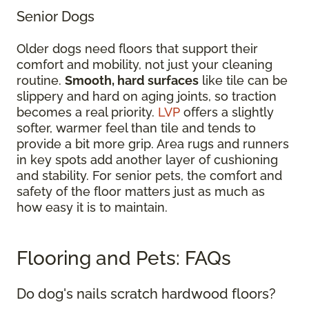
Senior Dogs
Older dogs need floors that support their
comfort and mobility, not just your cleaning
routine.
Smooth, hard surfaces
like tile can be
slippery and hard on aging joints, so traction
becomes a real priority.
LVP
offers a slightly
softer, warmer feel than tile and tends to
provide a bit more grip. Area rugs and runners
in key spots add another layer of cushioning
and stability. For senior pets, the comfort and
safety of the floor matters just as much as
how easy it is to maintain.
Flooring and Pets: FAQs
Do dog's nails scratch hardwood floors?