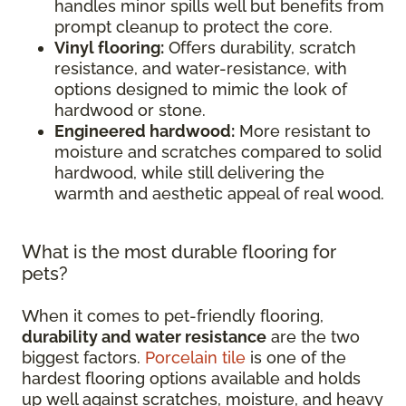
handles minor spills well but benefits from
prompt cleanup to protect the core.
Vinyl flooring:
Offers durability, scratch
resistance, and water-resistance, with
options designed to mimic the look of
hardwood or stone.
Engineered hardwood:
More resistant to
moisture and scratches compared to solid
hardwood, while still delivering the
warmth and aesthetic appeal of real wood.
What is the most durable flooring for
pets?
When it comes to pet-friendly flooring,
durability and water resistance
are the two
biggest factors.
Porcelain tile
is one of the
hardest flooring options available and holds
up well against scratches, moisture, and heavy