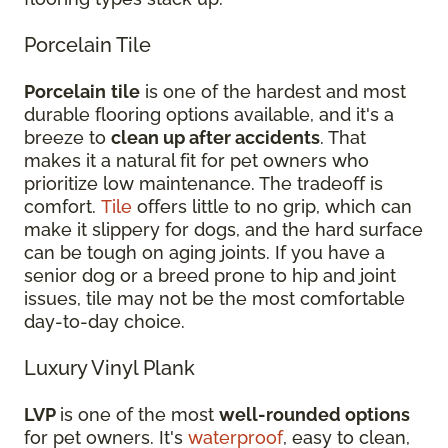
Porcelain Tile
Porcelain
tile
is one of the hardest and most
durable flooring options available, and it's a
breeze to
clean up after accidents
. That
makes it a natural fit for pet owners who
prioritize low maintenance. The tradeoff is
comfort.
Tile
offers little to no grip, which can
make it slippery for dogs, and the hard surface
can be tough on aging joints. If you have a
senior dog or a breed prone to hip and joint
issues, tile may not be the most comfortable
day-to-day choice.
Luxury Vinyl Plank
LVP
is one of the most
well-rounded options
for pet owners. It's
waterproof
, easy to clean,