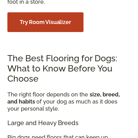
foot in a store.
Try Room Visualizer
The Best Flooring for Dogs:
What to Know Before You
Choose
The right floor depends on the
size, breed,
and habits
of your dog as much as it does
your personal style.
Large and Heavy Breeds
Big dogs need floors that can keep up.