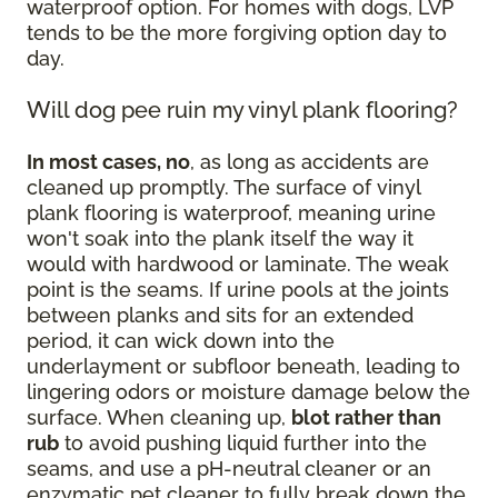
waterproof option. For homes with dogs, LVP
tends to be the more forgiving option day to
day.
Will dog pee ruin my vinyl plank flooring?
In most cases, no
, as long as accidents are
cleaned up promptly. The surface of vinyl
plank flooring is waterproof, meaning urine
won't soak into the plank itself the way it
would with hardwood or laminate. The weak
point is the seams. If urine pools at the joints
between planks and sits for an extended
period, it can wick down into the
underlayment or subfloor beneath, leading to
lingering odors or moisture damage below the
surface. When cleaning up,
blot rather than
rub
to avoid pushing liquid further into the
seams, and use a pH-neutral cleaner or an
enzymatic pet cleaner to fully break down the