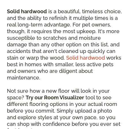
Solid hardwood
is a beautiful, timeless choice,
and the ability to refinish it multiple times is a
real long-term advantage. For pet owners,
though, it requires the most upkeep. It's more
susceptible to scratches and moisture
damage than any other option on this list, and
accidents that aren't cleaned up quickly can
stain or warp the wood.
Solid hardwood
works
best in homes with smaller, less active pets
and owners who are diligent about
maintenance.
Not sure how a new floor will look in your
space?
Try our Room Visualizer
tool to see
different flooring options in your actual room
before you commit. Simply upload a photo
and explore styles at your own pace, so you
can shop with confidence before you ever set