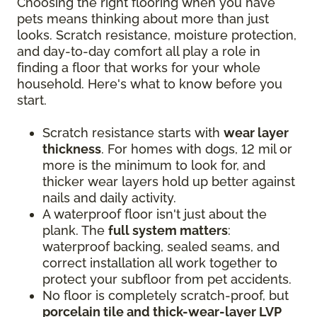
Choosing the right flooring when you have
pets means thinking about more than just
looks. Scratch resistance, moisture protection,
and day-to-day comfort all play a role in
finding a floor that works for your whole
household. Here's what to know before you
start.
Scratch resistance starts with
wear layer
thickness
. For homes with dogs, 12 mil or
more is the minimum to look for, and
thicker wear layers hold up better against
nails and daily activity.
A waterproof floor isn't just about the
plank. The
full system matters
:
waterproof backing, sealed seams, and
correct installation all work together to
protect your subfloor from pet accidents.
No floor is completely scratch-proof, but
porcelain tile and thick-wear-layer LVP