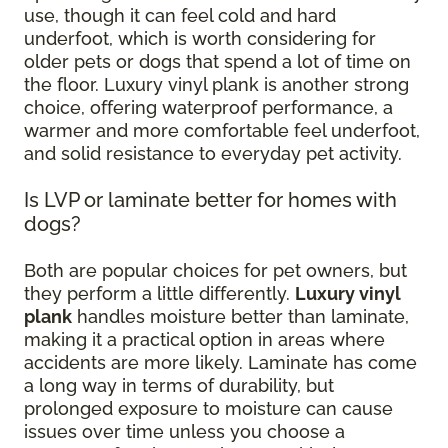
use, though it can feel cold and hard
underfoot, which is worth considering for
older pets or dogs that spend a lot of time on
the floor. Luxury vinyl plank is another strong
choice, offering waterproof performance, a
warmer and more comfortable feel underfoot,
and solid resistance to everyday pet activity.
Is LVP or laminate better for homes with
dogs?
Both are popular choices for pet owners, but
they perform a little differently.
Luxury vinyl
plank
handles moisture better than laminate,
making it a practical option in areas where
accidents are more likely. Laminate has come
a long way in terms of durability, but
prolonged exposure to moisture can cause
issues over time unless you choose a