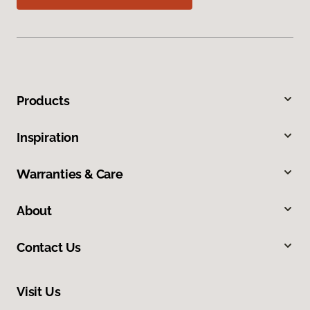
Products
Inspiration
Warranties & Care
About
Contact Us
Visit Us