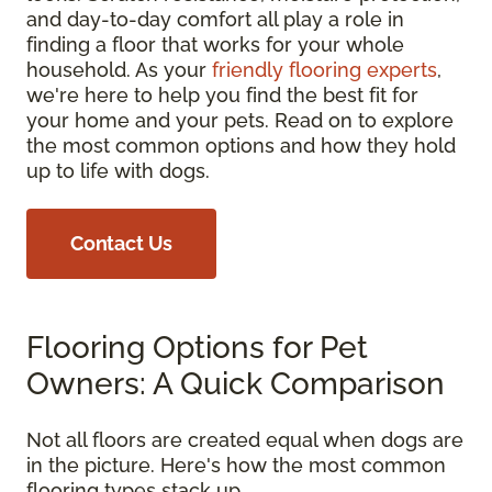
and day-to-day comfort all play a role in
finding a floor that works for your whole
household. As your
friendly flooring experts
,
we're here to help you find the best fit for
your home and your pets. Read on to explore
the most common options and how they hold
up to life with dogs.
Contact Us
Flooring Options for Pet
Owners: A Quick Comparison
Not all floors are created equal when dogs are
in the picture. Here's how the most common
flooring types stack up.