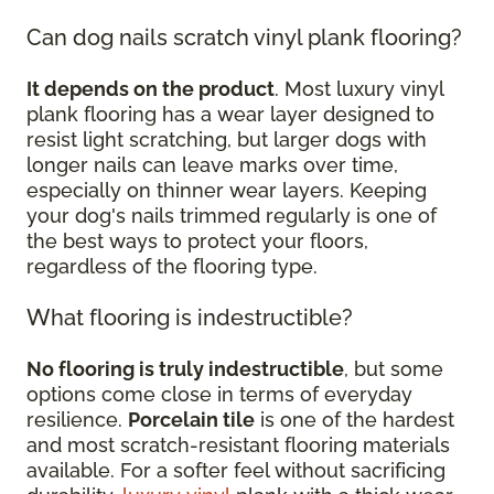
Can dog nails scratch vinyl plank flooring?
It depends on the product
. Most luxury vinyl
plank flooring has a wear layer designed to
resist light scratching, but larger dogs with
longer nails can leave marks over time,
especially on thinner wear layers. Keeping
your dog's nails trimmed regularly is one of
the best ways to protect your floors,
regardless of the flooring type.
What flooring is indestructible?
No flooring is truly indestructible
, but some
options come close in terms of everyday
resilience.
Porcelain tile
is one of the hardest
and most scratch-resistant flooring materials
available. For a softer feel without sacrificing