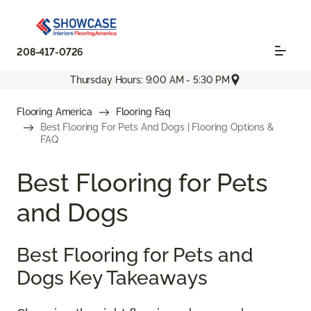
208-417-0726
Thursday Hours: 9:00 AM - 5:30 PM
Flooring America
Flooring Faq
Best Flooring For Pets And Dogs | Flooring Options &
FAQ
Best Flooring for Pets
and Dogs
Best Flooring for Pets and
Dogs Key Takeaways