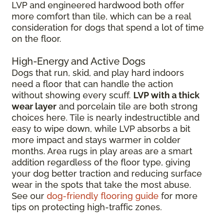
LVP and engineered hardwood both offer
more comfort than tile, which can be a real
consideration for dogs that spend a lot of time
on the floor.
High-Energy and Active Dogs
Dogs that run, skid, and play hard indoors
need a floor that can handle the action
without showing every scuff.
LVP with a thick
wear layer
and porcelain tile are both strong
choices here. Tile is nearly indestructible and
easy to wipe down, while LVP absorbs a bit
more impact and stays warmer in colder
months. Area rugs in play areas are a smart
addition regardless of the floor type, giving
your dog better traction and reducing surface
wear in the spots that take the most abuse.
See our
dog-friendly flooring guide
for more
tips on protecting high-traffic zones.