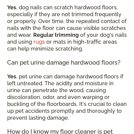
Yes
, dog nails can scratch hardwood floors,
especially if they are not trimmed frequently
or properly. Over time, the repeated contact of
nails with the floor can cause visible scratches
and wear.
Regular trimming
of your dog's nails
and using
rugs
or mats in high-traffic areas
can help minimize scratching.
Can pet urine damage hardwood floors?
Yes
, pet urine can damage hardwood floors if
left untreated. The acidity and moisture in
urine can penetrate the wood, causing
discoloration, odor, and even warping or
buckling of the floorboards. It's crucial to clean
up pet accidents promptly and thoroughly to
prevent lasting damage.
How do I know my floor cleaner is pet