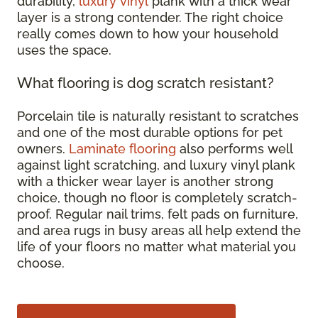
durability,
luxury vinyl
plank with a thick wear
layer is a strong contender. The right choice
really comes down to how your household
uses the space.
What flooring is dog scratch resistant?
Porcelain tile is naturally resistant to scratches
and one of the most durable options for pet
owners.
Laminate flooring
also performs well
against light scratching, and luxury vinyl plank
with a thicker wear layer is another strong
choice, though no floor is completely scratch-
proof. Regular nail trims, felt pads on furniture,
and area rugs in busy areas all help extend the
life of your floors no matter what material you
choose.