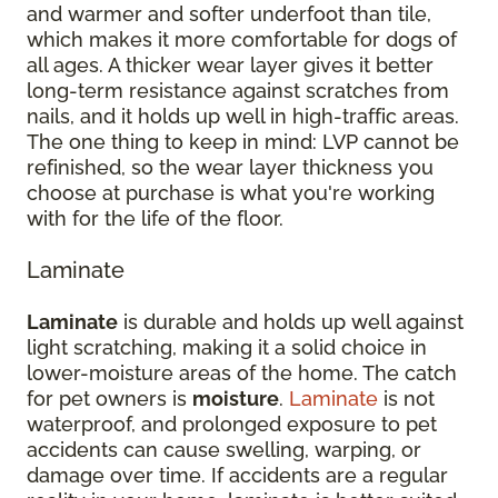
and warmer and softer underfoot than tile,
which makes it more comfortable for dogs of
all ages. A thicker wear layer gives it better
long-term resistance against scratches from
nails, and it holds up well in high-traffic areas.
The one thing to keep in mind: LVP cannot be
refinished, so the wear layer thickness you
choose at purchase is what you're working
with for the life of the floor.
Laminate
Laminate
is durable and holds up well against
light scratching, making it a solid choice in
lower-moisture areas of the home. The catch
for pet owners is
moisture
.
Laminate
is not
waterproof, and prolonged exposure to pet
accidents can cause swelling, warping, or
damage over time. If accidents are a regular