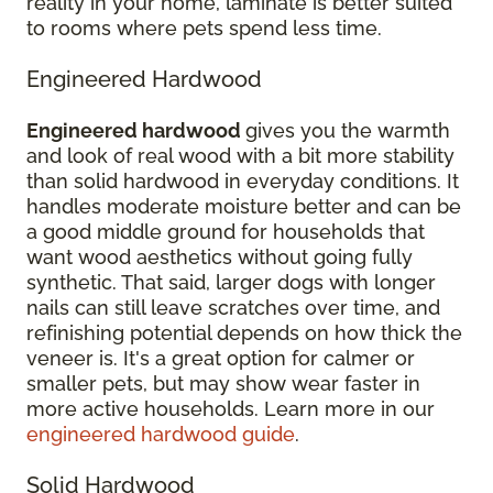
reality in your home, laminate is better suited
to rooms where pets spend less time.
Engineered Hardwood
Engineered hardwood
gives you the warmth
and look of real wood with a bit more stability
than solid hardwood in everyday conditions. It
handles moderate moisture better and can be
a good middle ground for households that
want wood aesthetics without going fully
synthetic. That said, larger dogs with longer
nails can still leave scratches over time, and
refinishing potential depends on how thick the
veneer is. It's a great option for calmer or
smaller pets, but may show wear faster in
more active households. Learn more in our
engineered hardwood guide
.
Solid Hardwood