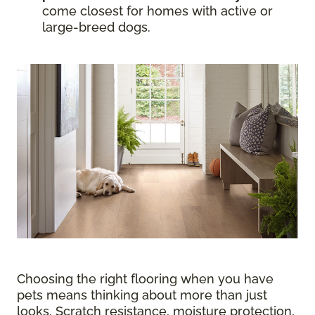
come closest for homes with active or
large-breed dogs.
Choosing the right flooring when you have
pets means thinking about more than just
looks. Scratch resistance, moisture protection,