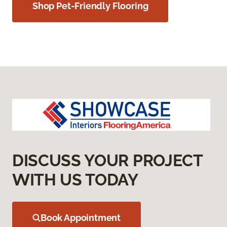
Shop Pet-Friendly Flooring
DISCUSS YOUR PROJECT
WITH US TODAY
Book Appointment