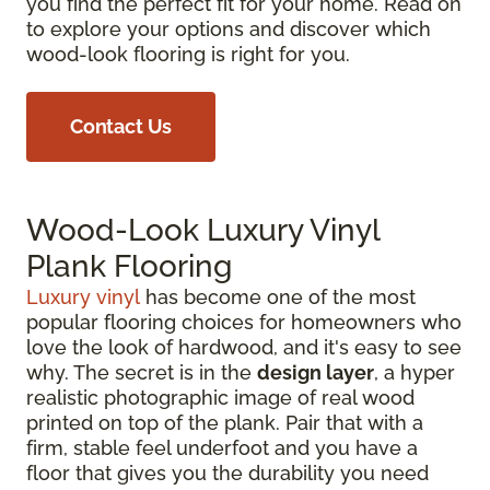
you find the perfect fit for your home. Read on
to explore your options and discover which
wood-look flooring is right for you.
Contact Us
Wood-Look Luxury Vinyl
Plank Flooring
Luxury vinyl
has become one of the most
popular flooring choices for homeowners who
love the look of hardwood, and it's easy to see
why. The secret is in the
design layer
, a hyper
realistic photographic image of real wood
printed on top of the plank. Pair that with a
firm, stable feel underfoot and you have a
floor that gives you the durability you need