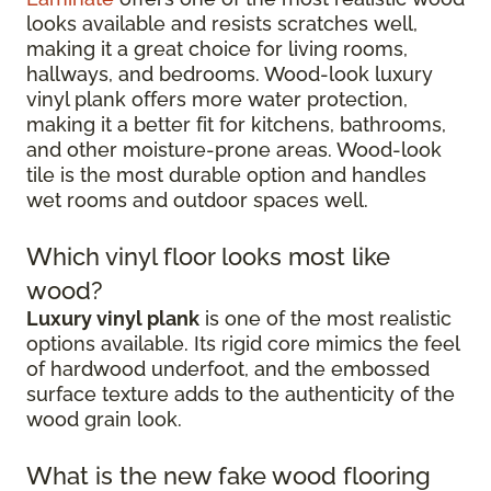
looks available and resists scratches well,
making it a great choice for living rooms,
hallways, and bedrooms. Wood-look luxury
vinyl plank offers more water protection,
making it a better fit for kitchens, bathrooms,
and other moisture-prone areas. Wood-look
tile is the most durable option and handles
wet rooms and outdoor spaces well.
Which vinyl floor looks most like
wood?
Luxury vinyl plank
is one of the most realistic
options available. Its rigid core mimics the feel
of hardwood underfoot, and the embossed
surface texture adds to the authenticity of the
wood grain look.
What is the new fake wood flooring