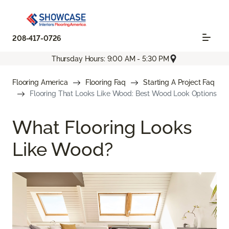
208-417-0726
Thursday Hours: 9:00 AM - 5:30 PM
Flooring America
Flooring Faq
Starting A Project Faq
Flooring That Looks Like Wood: Best Wood Look Options
What Flooring Looks
Like Wood?