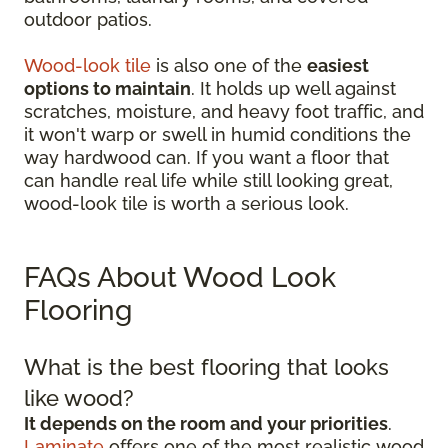
outdoor patios.
Wood-look tile
is also one of the
easiest
options to maintain
. It holds up well against
scratches, moisture, and heavy foot traffic, and
it won't warp or swell in humid conditions the
way hardwood can. If you want a floor that
can handle real life while still looking great,
wood-look tile is worth a serious look.
FAQs About Wood Look
Flooring
What is the best flooring that looks
like wood?
It depends on the room and your priorities
.
Laminate
offers one of the most realistic wood