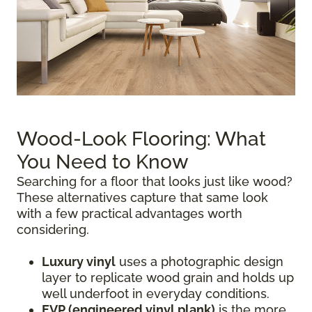
Wood-Look Flooring: What
You Need to Know
Searching for a floor that looks just like wood?
These alternatives capture that same look
with a few practical advantages worth
considering.
Luxury vinyl
uses a photographic design
layer to replicate wood grain and holds up
well underfoot in everyday conditions.
EVP (engineered vinyl plank)
is the more