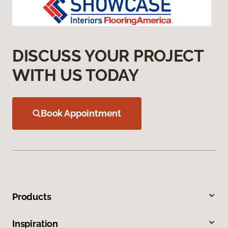
DISCUSS YOUR PROJECT
WITH US TODAY
Book Appointment
Products
Inspiration