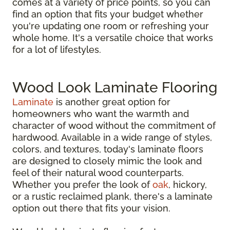
comes at a variety of price points, so you can
find an option that fits your budget whether
you're updating one room or refreshing your
whole home. It's a versatile choice that works
for a lot of lifestyles.
Wood Look Laminate Flooring
Laminate
is another great option for
homeowners who want the warmth and
character of wood without the commitment of
hardwood. Available in a wide range of styles,
colors, and textures, today's laminate floors
are designed to closely mimic the look and
feel of their natural wood counterparts.
Whether you prefer the look of
oak
, hickory,
or a rustic reclaimed plank, there's a laminate
option out there that fits your vision.