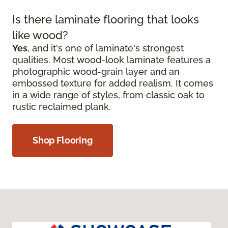
Is there laminate flooring that looks
like wood?
Yes
, and it's one of laminate's strongest
qualities. Most wood-look laminate features a
photographic wood-grain layer and an
embossed texture for added realism. It comes
in a wide range of styles, from classic oak to
rustic reclaimed plank.
Shop Flooring