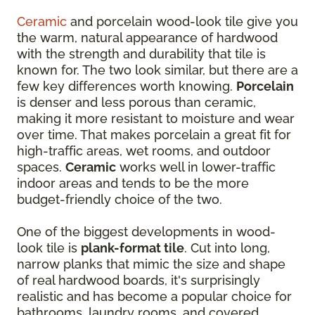
Ceramic
and porcelain wood-look tile give you
the warm, natural appearance of hardwood
with the strength and durability that tile is
known for. The two look similar, but there are a
few key differences worth knowing.
Porcelain
is denser and less porous than ceramic,
making it more resistant to moisture and wear
over time. That makes porcelain a great fit for
high-traffic areas, wet rooms, and outdoor
spaces.
Ceramic
works well in lower-traffic
indoor areas and tends to be the more
budget-friendly choice of the two.
One of the biggest developments in wood-
look tile is
plank-format tile
. Cut into long,
narrow planks that mimic the size and shape
of real hardwood boards, it's surprisingly
realistic and has become a popular choice for
bathrooms, laundry rooms, and covered