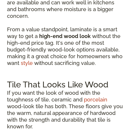
are available and can work well in kitchens
and bathrooms where moisture is a bigger
concern.
From a value standpoint, laminate is a smart
way to get a
high-end wood look
without the
high-end price tag. It's one of the most
budget-friendly wood-look options available,
making it a great choice for homeowners who
want
style
without sacrificing value.
Tile That Looks Like Wood
If you want the look of wood with the
toughness of tile, ceramic and
porcelain
wood-look tile has both. These floors give you
the warm, natural appearance of hardwood
with the strength and durability that tile is
known for.