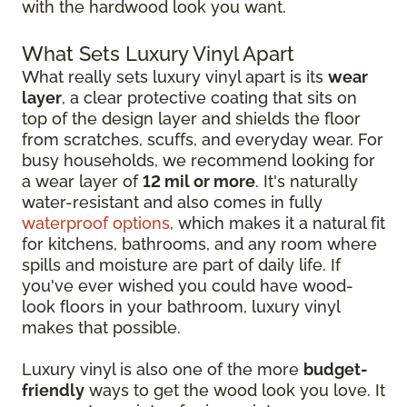
with the hardwood look you want.
What Sets Luxury Vinyl Apart
What really sets luxury vinyl apart is its
wear
layer
, a clear protective coating that sits on
top of the design layer and shields the floor
from scratches, scuffs, and everyday wear. For
busy households, we recommend looking for
a wear layer of
12 mil or more
. It's naturally
water-resistant and also comes in fully
waterproof options
, which makes it a natural fit
for kitchens, bathrooms, and any room where
spills and moisture are part of daily life. If
you've ever wished you could have wood-
look floors in your bathroom, luxury vinyl
makes that possible.
Luxury vinyl is also one of the more
budget-
friendly
ways to get the wood look you love. It