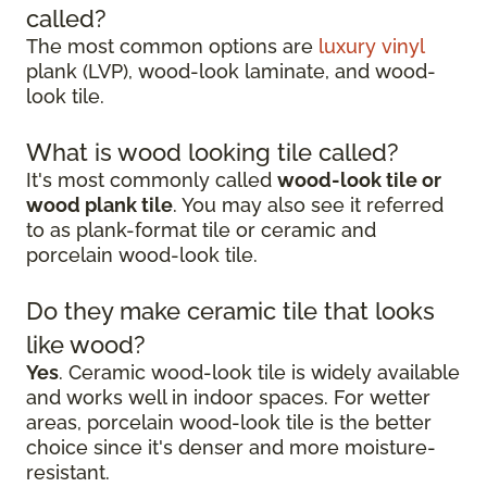
called?
The most common options are
luxury vinyl
plank (LVP), wood-look laminate, and wood-
look tile.
What is wood looking tile called?
It's most commonly called
wood-look tile or
wood plank tile
. You may also see it referred
to as plank-format tile or ceramic and
porcelain wood-look tile.
Do they make ceramic tile that looks
like wood?
Yes
. Ceramic wood-look tile is widely available
and works well in indoor spaces. For wetter
areas, porcelain wood-look tile is the better
choice since it's denser and more moisture-
resistant.