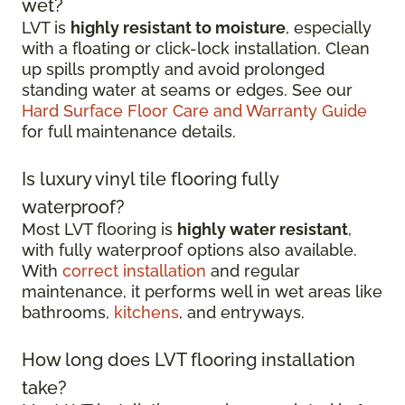
wet?
LVT is
highly resistant to moisture
, especially
with a floating or click-lock installation. Clean
up spills promptly and avoid prolonged
standing water at seams or edges. See our
Hard Surface Floor Care and Warranty Guide
for full maintenance details.
Is luxury vinyl tile flooring fully
waterproof?
Most LVT flooring is
highly water resistant
,
with fully waterproof options also available.
With
correct installation
and regular
maintenance, it performs well in wet areas like
bathrooms,
kitchens
, and entryways.
How long does LVT flooring installation
take?