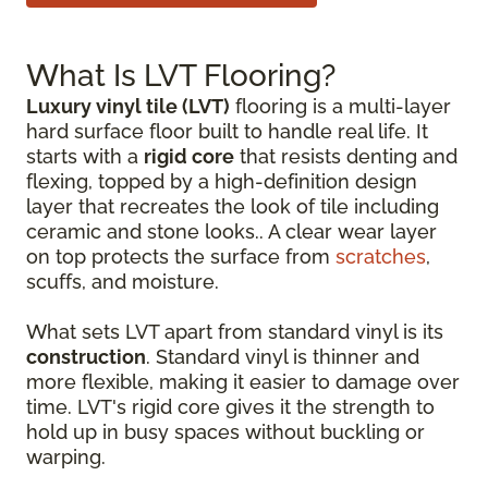
What Is LVT Flooring?
Luxury vinyl tile (LVT)
flooring is a multi-layer
hard surface floor built to handle real life. It
starts with a
rigid core
that resists denting and
flexing, topped by a high-definition design
layer that recreates the look of tile including
ceramic and stone looks.. A clear wear layer
on top protects the surface from
scratches
,
scuffs, and moisture.
What sets LVT apart from standard vinyl is its
construction
. Standard vinyl is thinner and
more flexible, making it easier to damage over
time. LVT's rigid core gives it the strength to
hold up in busy spaces without buckling or
warping.