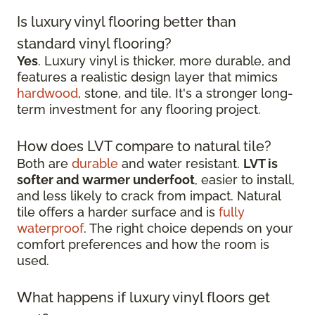
Is luxury vinyl flooring better than
standard vinyl flooring?
Yes
. Luxury vinyl is thicker, more durable, and
features a realistic design layer that mimics
hardwood
, stone, and tile. It's a stronger long-
term investment for any flooring project.
How does LVT compare to natural tile?
Both are
durable
and water resistant.
LVT is
softer and warmer underfoot
, easier to install,
and less likely to crack from impact. Natural
tile offers a harder surface and is
fully
waterproof
. The right choice depends on your
comfort preferences and how the room is
used.
What happens if luxury vinyl floors get