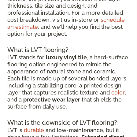
thickness, tile size and design, and
professional installation. For a more detailed
cost breakdown, visit us in-store or
schedule
an estimate
, and we'll help you find the best
option for your project.
What is LVT flooring?
LVT stands for
luxury vinyl tile
, a hard-surface
flooring option engineered to mimic the
appearance of natural stone and ceramic.
Each tile is made up of several bonded layers,
including a stabilizing core, a printed design
layer that captures realistic texture and
color
,
and a
protective wear layer
that shields the
surface from daily use.
What is the downside of LVT flooring?
LVT is
durable
and low-maintenance, but it