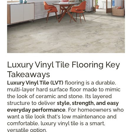
Luxury Vinyl Tile Flooring Key
Takeaways
Luxury Vinyl Tile (LVT)
flooring is a durable,
multi-layer hard surface floor made to mimic
the look of ceramic and stone. Its layered
structure to deliver
style, strength, and easy
everyday performance
. For homeowners who
want a tile look that's low maintenance and
comfortable, luxury vinyl tile is a smart,
versatile option.