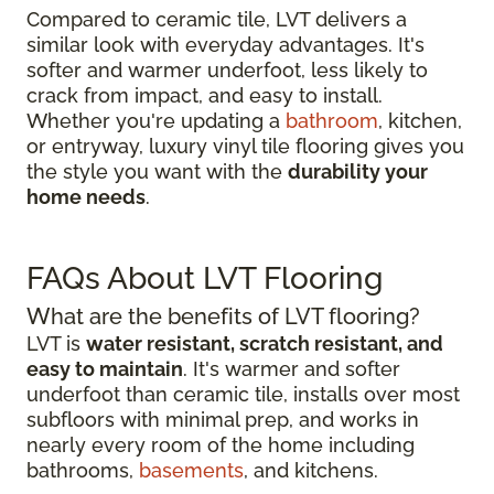
Compared to ceramic tile, LVT delivers a
similar look with everyday advantages. It's
softer and warmer underfoot, less likely to
crack from impact, and easy to install.
Whether you're updating a
bathroom
, kitchen,
or entryway, luxury vinyl tile flooring gives you
the style you want with the
durability your
home needs
.
FAQs About LVT Flooring
What are the benefits of LVT flooring?
LVT is
water resistant, scratch resistant, and
easy to maintain
. It's warmer and softer
underfoot than ceramic tile, installs over most
subfloors with minimal prep, and works in
nearly every room of the home including
bathrooms,
basements
, and kitchens.