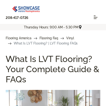
208-417-0726
Thursday Hours: 9:00 AM - 5:30 PM
Flooring America
Flooring Faq
Vinyl
What Is LVT Flooring? | LVT Flooring FAQs
What Is LVT Flooring?
Your Complete Guide &
FAQs