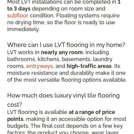
Most LVT installations can be completed in
1
to 3 days
depending on room size and
subfloor
condition. Floating systems require
no drying time, so the floor is ready to use
immediately.
Where can I use LVT flooring in my home?
LVT works in
nearly any room
, including
bathrooms, kitchens, basements, laundry
rooms,
entryways
, and
high-traffic areas
. Its
moisture resistance and durability make it one
of the most versatile flooring options available.
How much does luxury vinyl tile flooring
cost?
LVT flooring is available
at a range of price
points
, making it an accessible option for most
budgets. The final cost depends on a few key
factors: the product you choose, wear layer