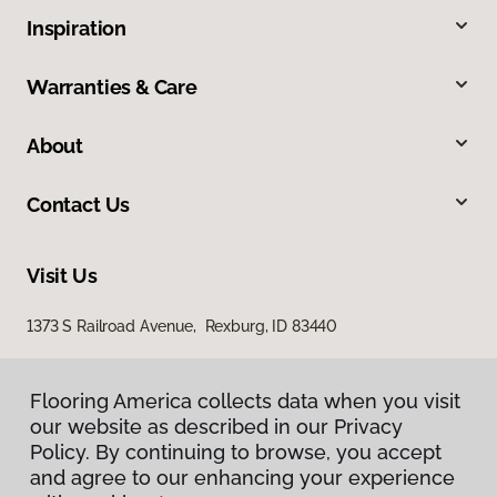
Inspiration
Warranties & Care
About
Contact Us
Visit Us
1373 S Railroad Avenue, Rexburg, ID 83440
Flooring America collects data when you visit
our website as described in our Privacy
Policy. By continuing to browse, you accept
and agree to our enhancing your experience