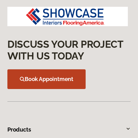
DISCUSS YOUR PROJECT
WITH US TODAY
Book Appointment
Products