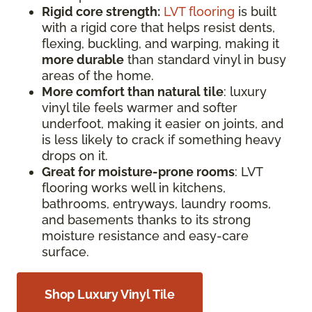
Rigid core strength:
LVT flooring
is built
with a rigid core that helps resist dents,
flexing, buckling, and warping, making it
more durable
than standard vinyl in busy
areas of the home.
More comfort than natural tile
: luxury
vinyl tile feels warmer and softer
underfoot, making it easier on joints, and
is less likely to crack if something heavy
drops on it.
Great for moisture-prone rooms
: LVT
flooring works well in kitchens,
bathrooms, entryways, laundry rooms,
and basements thanks to its strong
moisture resistance and easy-care
surface.
Shop Luxury Vinyl Tile