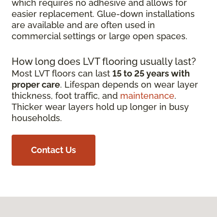
which requires no adhesive and allows for
easier replacement. Glue-down installations
are available and are often used in
commercial settings or large open spaces.
How long does LVT flooring usually last?
Most LVT floors can last
15 to 25 years with
proper care
. Lifespan depends on wear layer
thickness, foot traffic, and
maintenance
.
Thicker wear layers hold up longer in busy
households.
Contact Us