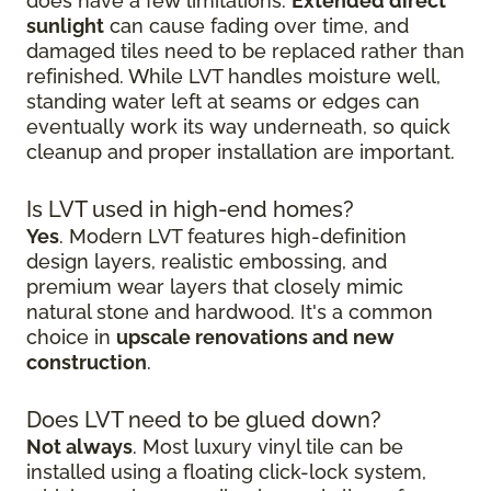
does have a few limitations.
Extended direct
sunlight
can cause fading over time, and
damaged tiles need to be replaced rather than
refinished. While LVT handles moisture well,
standing water left at seams or edges can
eventually work its way underneath, so quick
cleanup and proper installation are important.
Is LVT used in high-end homes?
Yes
. Modern LVT features high-definition
design layers, realistic embossing, and
premium wear layers that closely mimic
natural stone and hardwood. It's a common
choice in
upscale renovations and new
construction
.
Does LVT need to be glued down?
Not always
. Most luxury vinyl tile can be
installed using a floating click-lock system,