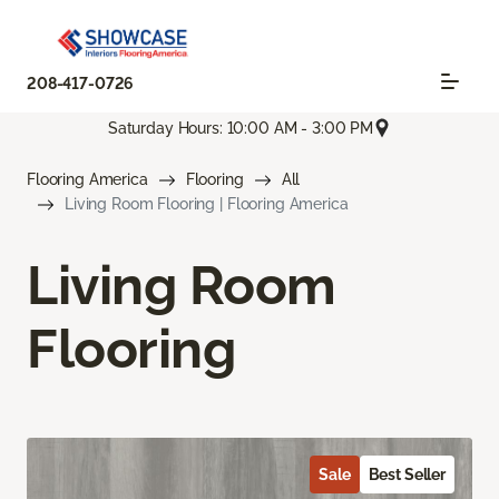
208-417-0726
Saturday Hours: 10:00 AM - 3:00 PM
Flooring America
Flooring
All
Living Room Flooring | Flooring America
Living Room
Flooring
Sale
Best Seller