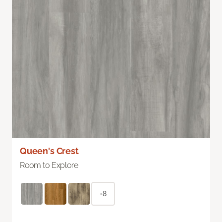
Queen's Crest
Room to Explore
+8