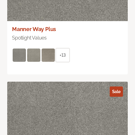
Manner Way Plus
Spotlight Values
+13
Sale