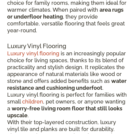
choice for family rooms, making them ideal for
warmer climates. When paired with
area rugs
or underfloor heating
, they provide
comfortable, versatile flooring that feels great
year-round.
Luxury Vinyl Flooring
Luxury vinyl flooring
is an increasingly popular
choice for living spaces, thanks to its blend of
practicality and stylish design. It replicates the
appearance of natural materials like wood or
stone and offers added benefits such as
water
resistance and cushioning underfoot
.
Luxury vinyl flooring is perfect for families with
small
children
, pet owners, or anyone wanting
a
worry-free living room floor that still looks
upscale
.
With their top-layered construction, luxury
vinyl tile and planks are built for durability.