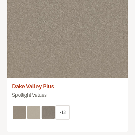
Dake Valley Plus
Spotlight Values
+13