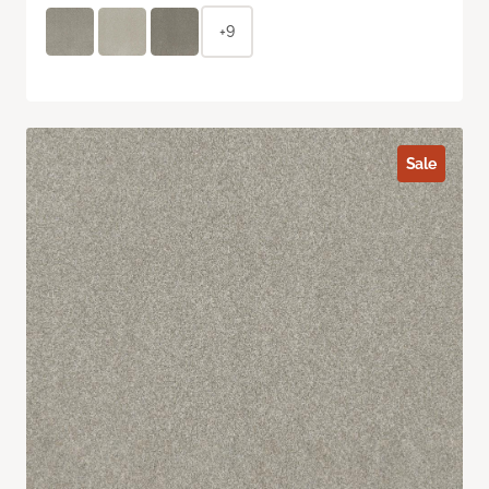
+9
Sale