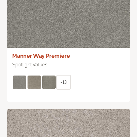
Manner Way Premiere
Spotlight Values
+13