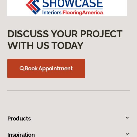
DISCUSS YOUR PROJECT
WITH US TODAY
Book Appointment
Products
Inspiration