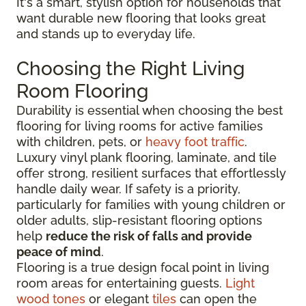
It's a smart, stylish option for households that
want durable new flooring that looks great
and stands up to everyday life.
Choosing the Right Living
Room Flooring
Durability is essential when choosing the best
flooring for living rooms for active families
with children, pets, or
heavy foot traffic
.
Luxury vinyl plank flooring, laminate, and tile
offer strong, resilient surfaces that effortlessly
handle daily wear. If safety is a priority,
particularly for families with young children or
older adults, slip-resistant flooring options
help
reduce the risk of falls and provide
peace of mind
.
Flooring is a true design focal point in living
room areas for entertaining guests.
Light
wood tones
or elegant
tiles
can open the