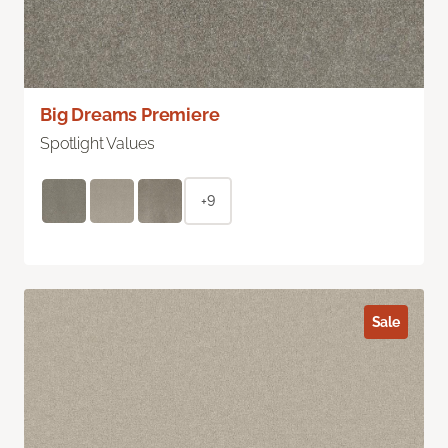
Big Dreams Premiere
Spotlight Values
+9
Sale