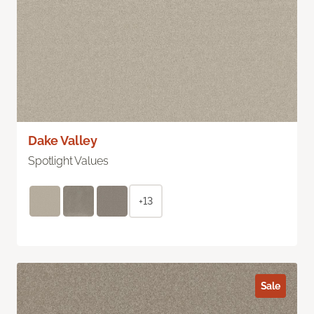
Dake Valley
Spotlight Values
+13
Sale