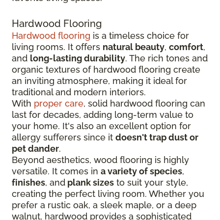
Hardwood Flooring
Hardwood flooring
is a timeless choice for
living rooms. It offers
natural beauty
,
comfort
,
and
long-lasting durability
. The rich tones and
organic textures of hardwood flooring create
an inviting atmosphere, making it ideal for
traditional and modern interiors.
With
proper care
, solid hardwood flooring can
last for decades, adding long-term value to
your home. It's also an excellent option for
allergy sufferers since it
doesn't trap dust or
pet dander
.
Beyond aesthetics, wood flooring is highly
versatile. It comes in
a variety of species
,
finishes
, and
plank sizes
to suit your style,
creating the perfect living room. Whether you
prefer a rustic oak, a sleek maple, or a deep
walnut, hardwood provides a sophisticated