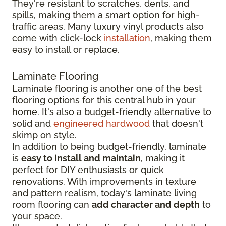
They're resistant to scratches, dents, and
spills, making them a smart option for high-
traffic areas. Many luxury vinyl products also
come with click-lock
installation
, making them
easy to install or replace.
Laminate Flooring
Laminate flooring is another one of the best
flooring options for this central hub in your
home. It's also a budget-friendly alternative to
solid and
engineered hardwood
that doesn't
skimp on style.
In addition to being budget-friendly, laminate
is
easy to install and maintain
, making it
perfect for DIY enthusiasts or quick
renovations. With improvements in texture
and pattern realism, today's laminate living
room flooring can
add character and depth
to
your space.