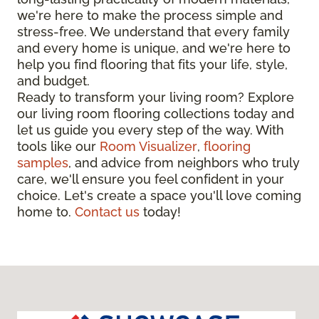
we're here to make the process simple and
stress-free. We understand that every family
and every home is unique, and we're here to
help you find flooring that fits your life, style,
and budget.
Ready to transform your living room? Explore
our living room flooring collections today and
let us guide you every step of the way. With
tools like our
Room Visualizer
,
flooring
samples
, and advice from neighbors who truly
care, we'll ensure you feel confident in your
choice. Let's create a space you'll love coming
home to.
Contact us
today!