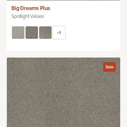
Big Dreams Plus
Spotlight Values
+9
Sale