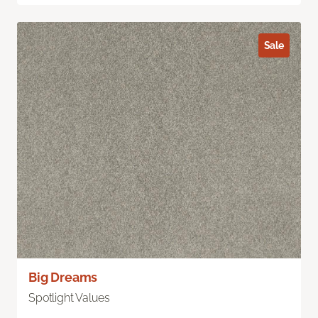
Sale
Big Dreams
Spotlight Values