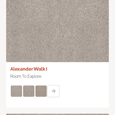
Alexander Walk I
Room To Explore
+9