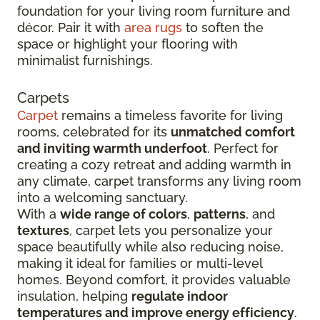
foundation for your living room furniture and
décor. Pair it with
area rugs
to soften the
space or highlight your flooring with
minimalist furnishings.
Carpets
Carpet
remains a timeless favorite for living
rooms, celebrated for its
unmatched comfort
and inviting warmth underfoot
. Perfect for
creating a cozy retreat and adding warmth in
any climate, carpet transforms any living room
into a welcoming sanctuary.
With a
wide range of colors
,
patterns
, and
textures
, carpet lets you personalize your
space beautifully while also reducing noise,
making it ideal for families or multi-level
homes. Beyond comfort, it provides valuable
insulation, helping
regulate indoor
temperatures and improve energy efficiency
.