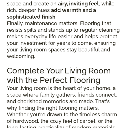
space and create an
airy, inviting feel
, while
rich, deeper hues
add warmth and a
sophisticated finish
.
Finally, maintenance matters. Flooring that
resists spills and stands up to regular cleaning
makes everyday life easier and helps protect
your investment for years to come, ensuring
your living room spaces stay beautiful and
welcoming.
Complete Your Living Room
with the Perfect Flooring
Your living room is the heart of your home, a
space where family gathers, friends connect,
and cherished memories are made. That's
why finding the right flooring matters.
Whether you're drawn to the timeless charm
of hardwood, the cozy feel of carpet, or the
long-lasting practicality of modern materials,