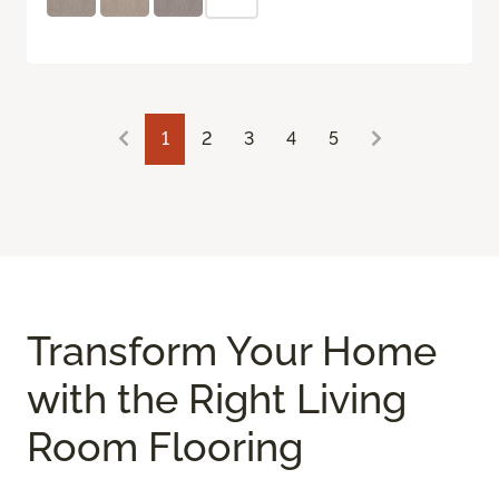
1
2
3
4
5
Transform Your Home
with the Right Living
Room Flooring