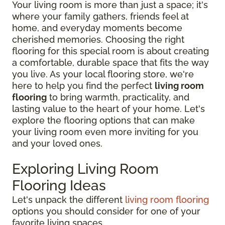
Your living room is more than just a space; it's
where your family gathers, friends feel at
home, and everyday moments become
cherished memories. Choosing the right
flooring for this special room is about creating
a comfortable, durable space that fits the way
you live. As your local flooring store, we're
here to help you find the perfect
living room
flooring
to bring warmth, practicality, and
lasting value to the heart of your home. Let's
explore the flooring options that can make
your living room even more inviting for you
and your loved ones.
Exploring Living Room
Flooring Ideas
Let's unpack the different
living room flooring
options you should consider for one of your
favorite living spaces.