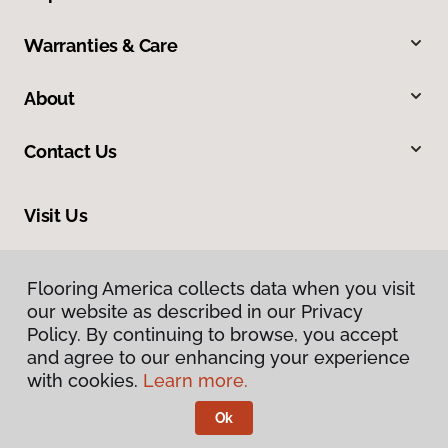
Warranties & Care
About
Contact Us
Visit Us
1373 S Railroad Avenue, Rexburg, ID 83440
Flooring America collects data when you visit
our website as described in our Privacy
Policy. By continuing to browse, you accept
and agree to our enhancing your experience
with cookies.
Learn more.
Ok
Privacy Policy
Terms & Conditions