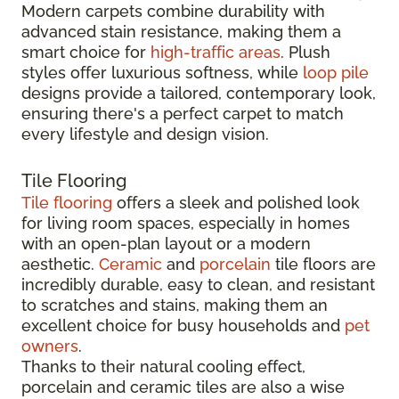
Modern carpets combine durability with
advanced stain resistance, making them a
smart choice for
high-traffic areas
. Plush
styles offer luxurious softness, while
loop pile
designs provide a tailored, contemporary look,
ensuring there's a perfect carpet to match
every lifestyle and design vision.
Tile Flooring
Tile flooring
offers a sleek and polished look
for living room spaces, especially in homes
with an open-plan layout or a modern
aesthetic.
Ceramic
and
porcelain
tile floors are
incredibly durable, easy to clean, and resistant
to scratches and stains, making them an
excellent choice for busy households and
pet
owners
.
Thanks to their natural cooling effect,
porcelain and ceramic tiles are also a wise