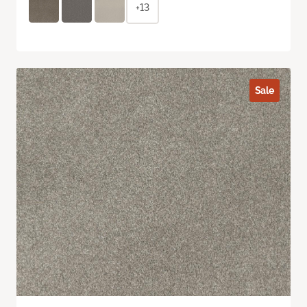
+13
Sale