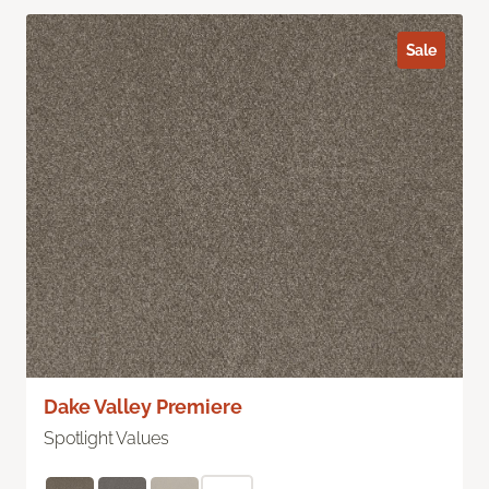
Sale
Dake Valley Premiere
Spotlight Values