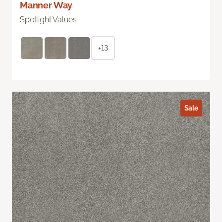
Manner Way
Spotlight Values
+13
Sale