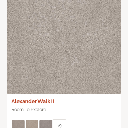
Alexander Walk II
Room To Explore
+9