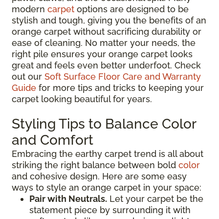
modern
carpet
options are designed to be
stylish and tough, giving you the benefits of an
orange carpet without sacrificing durability or
ease of cleaning. No matter your needs, the
right pile ensures your orange carpet looks
great and feels even better underfoot. Check
out our
Soft Surface Floor Care and Warranty
Guide
for more tips and tricks to keeping your
carpet looking beautiful for years.
Styling Tips to Balance Color
and Comfort
Embracing the earthy carpet trend is all about
striking the right balance between bold
color
and cohesive design. Here are some easy
ways to style an orange carpet in your space:
Pair with Neutrals.
Let your carpet be the
statement piece by surrounding it with