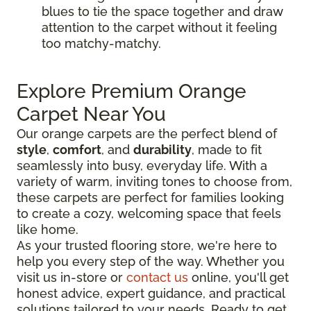
blues to tie the space together and draw
attention to the carpet without it feeling
too matchy-matchy.
Explore Premium Orange
Carpet Near You
Our orange carpets are the perfect blend of
style
,
comfort
, and
durability
, made to fit
seamlessly into busy, everyday life. With a
variety of warm, inviting tones to choose from,
these carpets are perfect for families looking
to create a cozy, welcoming space that feels
like home.
As your trusted flooring store, we're here to
help you every step of the way. Whether you
visit us in-store or
contact us
online, you'll get
honest advice, expert guidance, and practical
solutions tailored to your needs. Ready to get