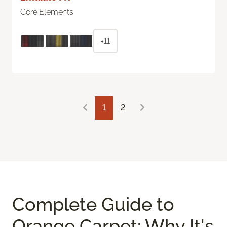
Core Elements
+11
1
2
Complete Guide to
Orange Carpet: Why It's