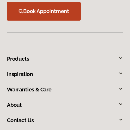
Book Appointment
Products
Inspiration
Warranties & Care
About
Contact Us