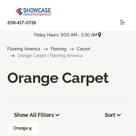
208-417-0726
Friday Hours: 9:00 AM - 5:30 AM
Flooring America
Flooring
Carpet
Orange Carpet | Flooring America
Orange Carpet
Show All Filters
Sort
Orange