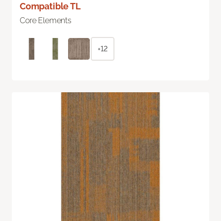
Compatible TL
Core Elements
+12