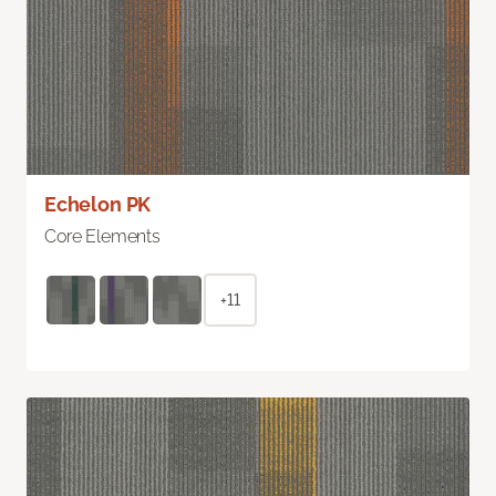
Echelon PK
Core Elements
+11