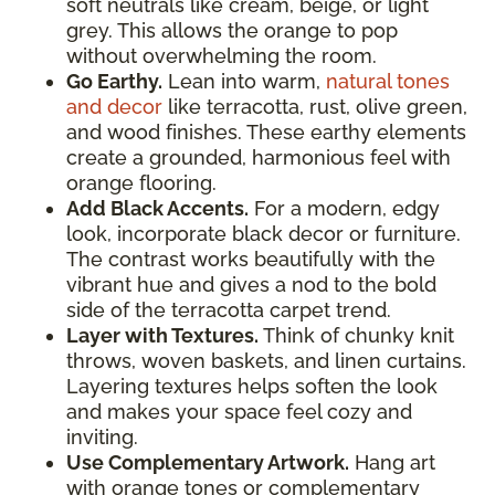
soft neutrals like cream, beige, or light
grey. This allows the orange to pop
without overwhelming the room.
Go Earthy.
Lean into warm,
natural tones
and decor
like terracotta, rust, olive green,
and wood finishes. These earthy elements
create a grounded, harmonious feel with
orange flooring.
Add Black Accents.
For a modern, edgy
look, incorporate black decor or furniture.
The contrast works beautifully with the
vibrant hue and gives a nod to the bold
side of the terracotta carpet trend.
Layer with Textures.
Think of chunky knit
throws, woven baskets, and linen curtains.
Layering textures helps soften the look
and makes your space feel cozy and
inviting.
Use Complementary Artwork.
Hang art
with orange tones or complementary