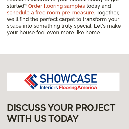
started?
Order flooring samples
today and
schedule a free room pre-measure
. Together,
we'll find the perfect carpet to transform your
space into something truly special. Let's make
your house feel even more like home.
DISCUSS YOUR PROJECT
WITH US TODAY