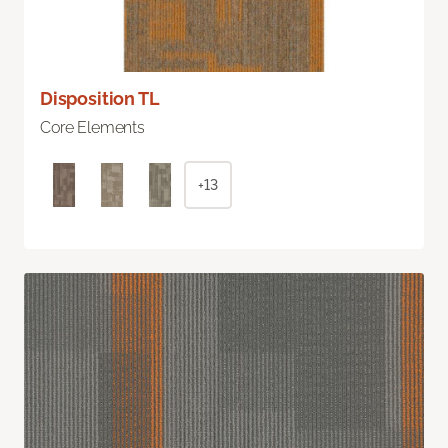
Disposition TL
Core Elements
+13