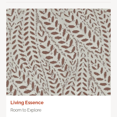
Living Essence
Room to Explore