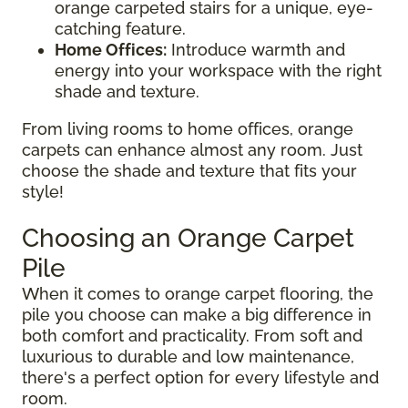
orange carpeted stairs for a unique, eye-
catching feature.
Home Offices:
Introduce warmth and
energy into your workspace with the right
shade and texture.
From living rooms to home offices, orange
carpets can enhance almost any room. Just
choose the shade and texture that fits your
style!
Choosing an Orange Carpet
Pile
When it comes to orange carpet flooring, the
pile you choose can make a big difference in
both comfort and practicality. From soft and
luxurious to durable and low maintenance,
there's a perfect option for every lifestyle and
room.