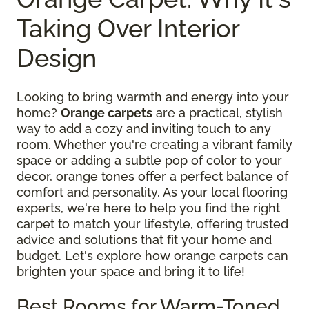
Taking Over Interior
Design
Looking to bring warmth and energy into your
home?
Orange carpets
are a practical, stylish
way to add a cozy and inviting touch to any
room. Whether you're creating a vibrant family
space or adding a subtle pop of color to your
decor, orange tones offer a perfect balance of
comfort and personality. As your local flooring
experts, we're here to help you find the right
carpet to match your lifestyle, offering trusted
advice and solutions that fit your home and
budget. Let's explore how orange carpets can
brighten your space and bring it to life!
Best Rooms for Warm-Toned