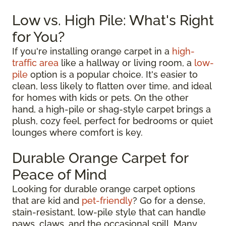
Low vs. High Pile: What's Right
for You?
If you're installing orange carpet in a
high-
traffic area
like a hallway or living room, a
low-
pile
option is a popular choice. It's easier to
clean, less likely to flatten over time, and ideal
for homes with kids or pets. On the other
hand, a high-pile or shag-style carpet brings a
plush, cozy feel, perfect for bedrooms or quiet
lounges where comfort is key.
Durable Orange Carpet for
Peace of Mind
Looking for durable orange carpet options
that are kid and
pet-friendly
? Go for a dense,
stain-resistant, low-pile style that can handle
paws, claws, and the occasional spill. Many