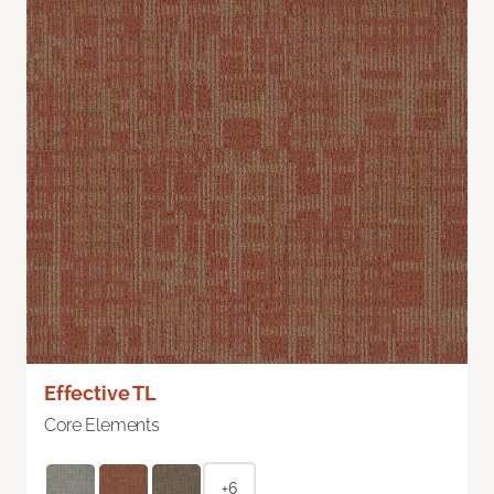
Effective TL
Core Elements
+6