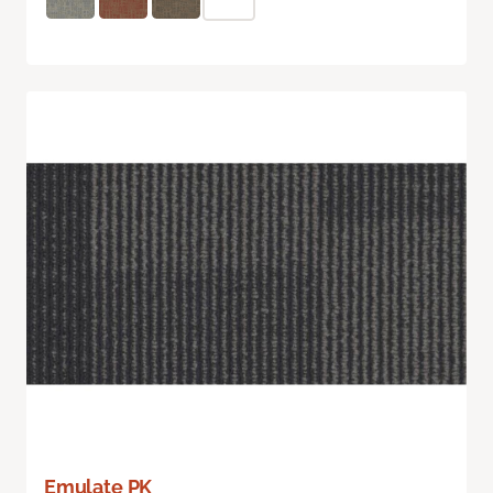
Emulate PK