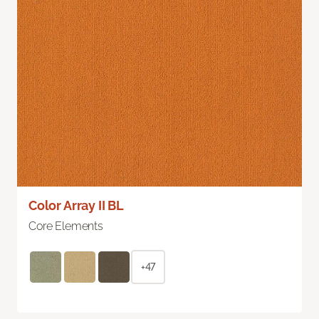
Color Array II BL
Core Elements
+47