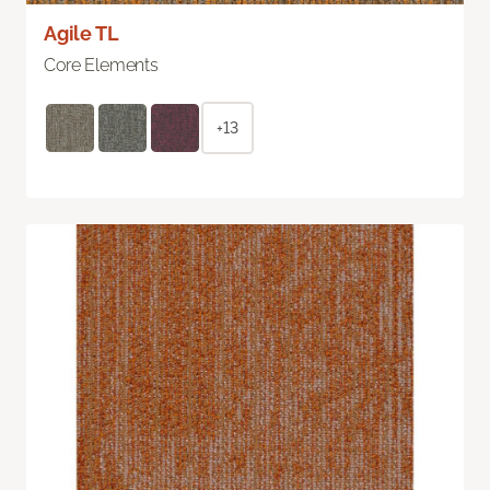
Agile TL
Core Elements
+13