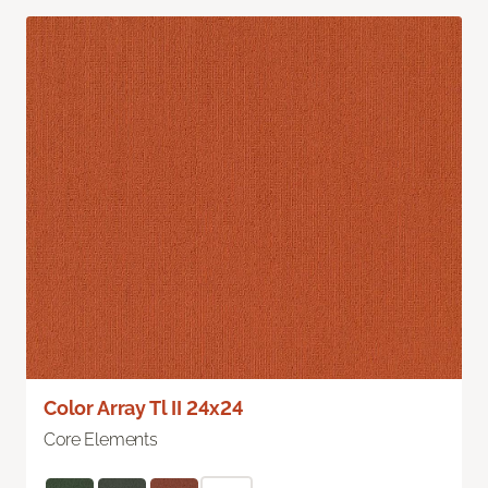
Color Array Tl II 24x24
Core Elements