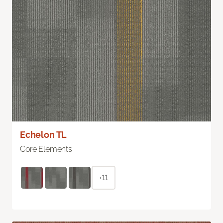
Echelon TL
Core Elements
+11