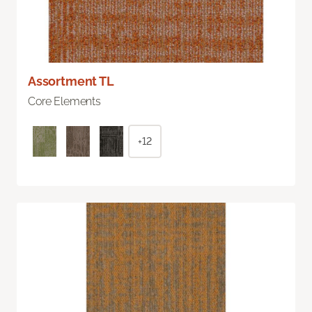
Assortment TL
Core Elements
+12