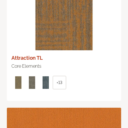
Attraction TL
Core Elements
+13