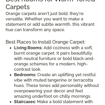
Carpets
Orange carpets aren't just bold, they're
versatile. Whether you want to make a
statement or add subtle warmth, this vibrant
hue can transform any space.
Best Places to Install Orange Carpet:
Living Rooms:
Add coziness with a soft,
burnt orange carpet. It pairs beautifully
with neutral furniture or bold black-and-
orange schemes for a modern, high-
contrast look.
Bedrooms:
Create an uplifting yet restful
vibe with muted tangerine or terracotta
hues. These tones add personality without
overpowering your decor and feel
amazing underfoot on chilly mornings.
Staircases:
Make a bold statement with