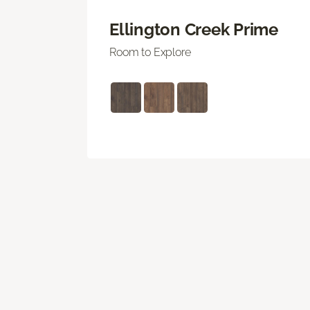
Ellington Creek Prime
Room to Explore