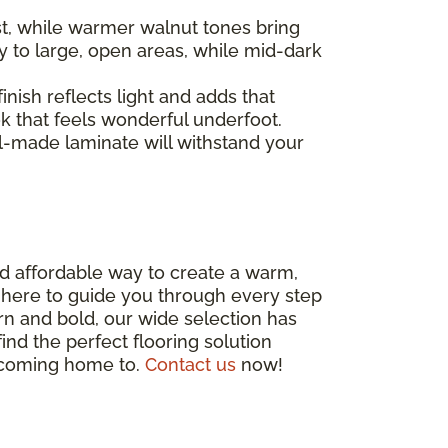
st, while warmer walnut tones bring
y to large, open areas, while mid-dark
inish reflects light and adds that
ok that feels wonderful underfoot.
ell-made laminate will withstand your
and affordable way to create a warm,
, here to guide you through every step
rn and bold, our wide selection has
ind the perfect flooring solution
e coming home to.
Contact us
now!