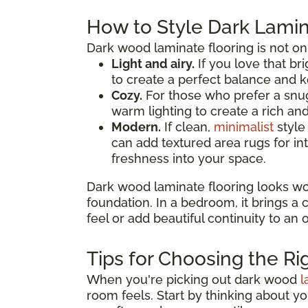
How to Style Dark Lamin
Dark wood laminate flooring is not on
Light and airy.
If you love that bri
to create a perfect balance and k
Cozy.
For those who prefer a snug
warm lighting to create a rich a
Modern.
If clean,
minimalist
style
can add textured area rugs for in
freshness into your space.
Dark wood laminate flooring looks wo
foundation. In a bedroom, it brings a
feel or add beautiful continuity to an
Tips for Choosing the Ri
When you're picking out dark wood
l
room feels. Start by thinking about y