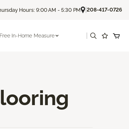
|
208-417-0726
hursday Hours: 9:00 AM - 5:30 PM
|
Free In-Home Measure
looring