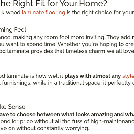
he Right Fit for Your Home?
dark wood
laminate flooring
is the right choice for you
ming Feel
ance, making any room feel more inviting. They add
 want to spend time. Whether you're hoping to crea
od laminate provides that timeless charm we all lov
d laminate is how well it
plays with almost any
styl
 furnishings, while in a traditional space, it perfectl
ake Sense
have to choose between what looks amazing and wha
ndlier price without all the fuss of high-maintenan
live on without constantly worrying.