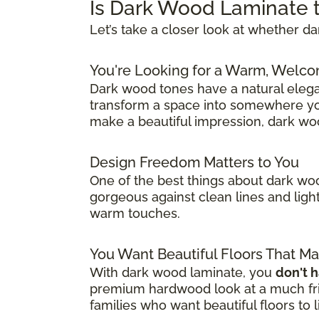
Is Dark Wood Laminate t
Let’s take a closer look at whether 
You're Looking for a Warm, Welco
Dark wood tones have a natural eleg
transform a space into somewhere you
make a beautiful impression, dark wo
Design Freedom Matters to You
One of the best things about dark woo
gorgeous against clean lines and light
warm touches.
You Want Beautiful Floors That M
With dark wood laminate, you
don't 
premium hardwood look at a much frie
families who want beautiful floors to 