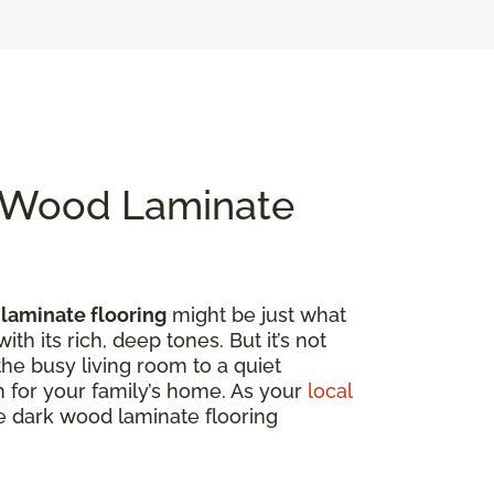
k Wood Laminate
laminate flooring
might be just what
th its rich, deep tones. But it’s not
the busy living room to a quiet
on for your family’s home. As your
local
ore dark wood laminate flooring