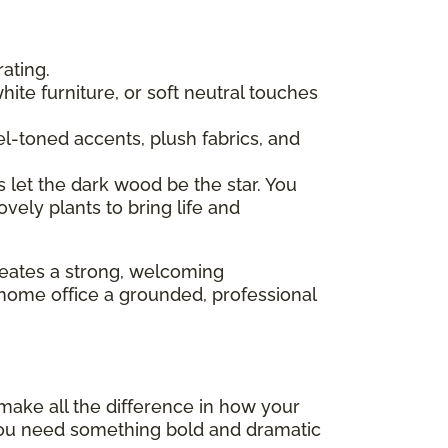
ating.
 white furniture, or soft neutral touches
l-toned accents, plush fabrics, and
s let the dark wood be the star. You
ovely plants to bring life and
reates a strong, welcoming
a home office a grounded, professional
o make all the difference in how your
r you need something bold and dramatic