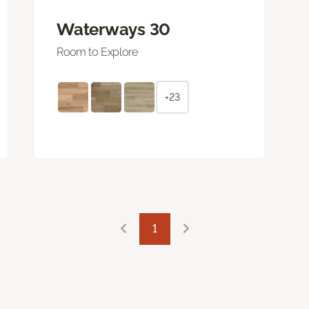
Waterways 30
Room to Explore
+23
1