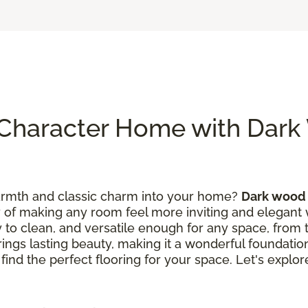
Character Home with Dar
warmth and classic charm into your home?
Dark wood 
y of making any room feel more inviting and elegant wi
asy to clean, and versatile enough for any space, from 
brings lasting beauty, making it a wonderful foundati
 find the perfect flooring for your space. Let's expl