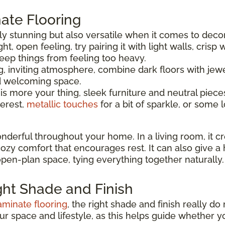
ate Flooring
ly stunning but also versatile when it comes to decor
ght, open feeling, try pairing it with light walls, crisp
eep things from feeling too heavy.
, inviting atmosphere, combine dark floors with jewe
nd welcoming space.
 is more your thing, sleek furniture and neutral piece
terest,
metallic touches
for a bit of sparkle, or some l
nderful throughout your home. In a living room, it c
 cozy comfort that encourages rest. It can also give 
 open-plan space, tying everything together naturally.
ght Shade and Finish
aminate flooring
, the right shade and finish really d
our space and lifestyle, as this helps guide whethe