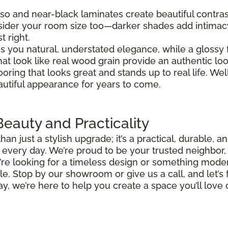
so and near-black laminates create beautiful contra
nsider your room size too—darker shades add intimac
t right.
ves you natural, understated elegance, while a glossy f
that look like real wood grain provide an authentic lo
ooring that looks great and stands up to real life. W
eautiful appearance for years to come.
eauty and Practicality
an just a stylish upgrade; it’s a practical, durable, 
oy every day. We’re proud to be your trusted neighbor
’re looking for a timeless design or something mode
. Stop by our showroom or give us a call, and let’s f
ay, we’re here to help you create a space you’ll lov