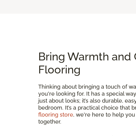
Bring Warmth and 
Flooring
Thinking about bringing a touch of 
you're looking for. It has a special wa
just about looks; it’s also durable, e
bedroom. It’s a practical choice that 
flooring store
, we're here to help you
together.