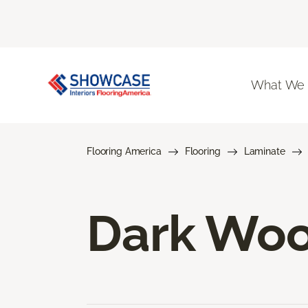
What We
Flooring America
Flooring
Laminate
Dark Woo