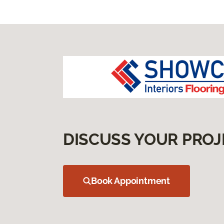
DISCUSS YOUR PROJ
Book Appointment