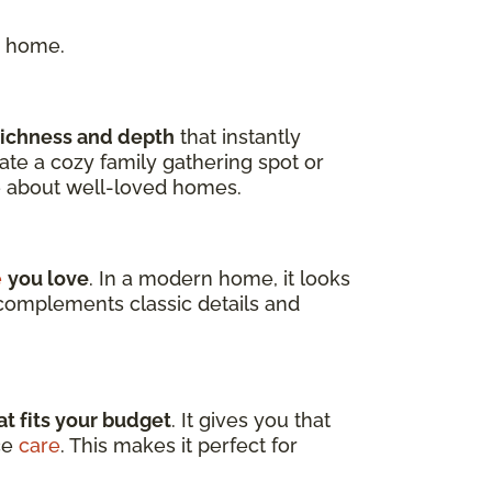
r home.
richness and depth
that instantly
te a cozy family gathering spot or
e about well-loved homes.
e
you love
. In a modern home, it looks
y complements classic details and
t fits your budget
. It gives you that
ce
care
. This makes it perfect for