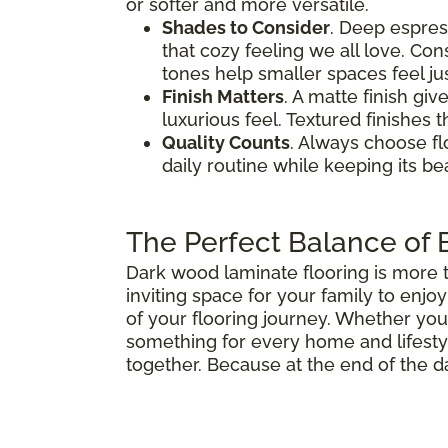
or softer and more versatile.
Shades to Consider
. Deep espres
that cozy feeling we all love. Co
tones help smaller spaces feel jus
Finish Matters
. A matte finish gi
luxurious feel. Textured finishes 
Quality Counts
. Always choose fl
daily routine while keeping its b
The Perfect Balance of B
Dark wood laminate flooring is more th
inviting space for your family to enj
of your flooring journey. Whether you
something for every home and lifestyle
together. Because at the end of the d