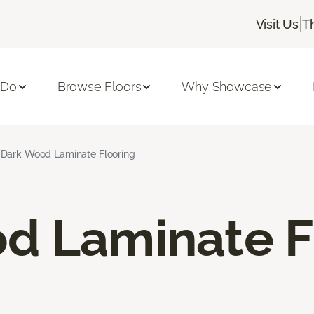
|
Visit Us
T
 Do
Browse Floors
Why Showcase
Dark Wood Laminate Flooring
d Laminate F