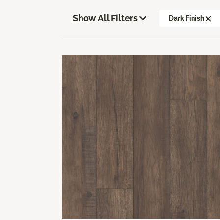
Show All Filters
Dark Finish