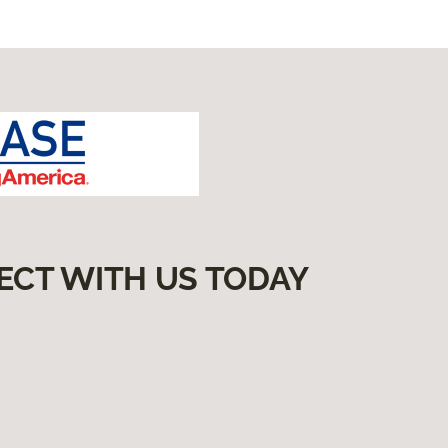
ECT WITH US TODAY