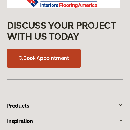
DISCUSS YOUR PROJECT
WITH US TODAY
Book Appointment
Products
Inspiration