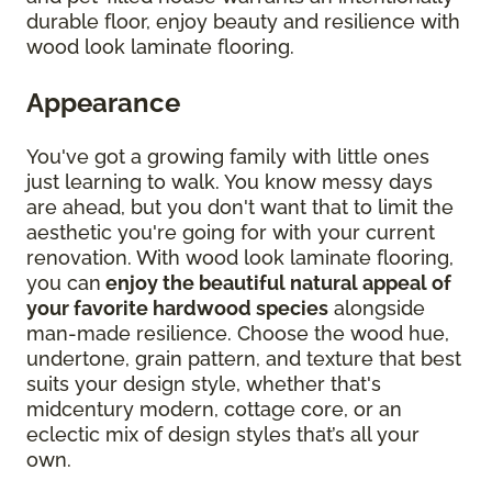
durable floor, enjoy beauty and resilience with
wood look laminate flooring.
Appearance
You've got a growing family with little ones
just learning to walk. You know messy days
are ahead, but you don't want that to limit the
aesthetic you're going for with your current
renovation. With wood look laminate flooring,
you can
enjoy the beautiful natural appeal of
your favorite hardwood species
alongside
man-made resilience. Choose the wood hue,
undertone, grain pattern, and texture that best
suits your design style, whether that's
midcentury modern, cottage core, or an
eclectic mix of design styles that’s all your
own.