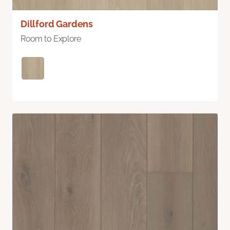
Dillford Gardens
Room to Explore