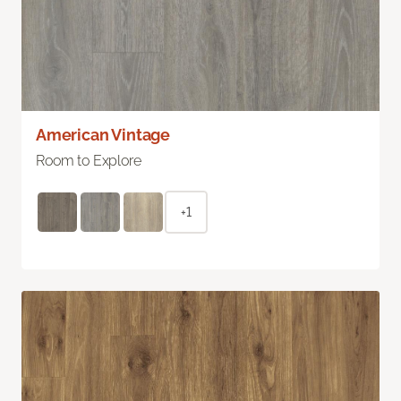
American Vintage
Room to Explore
+1