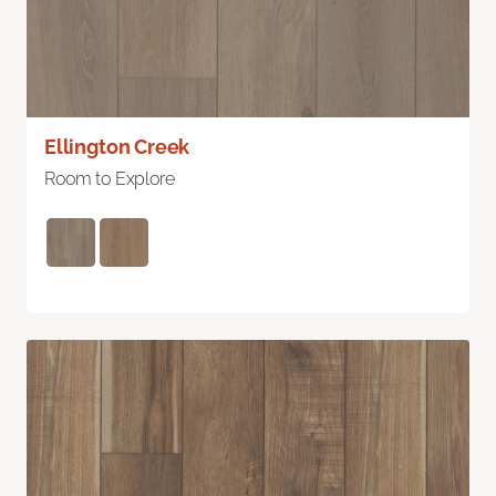
Ellington Creek
Room to Explore