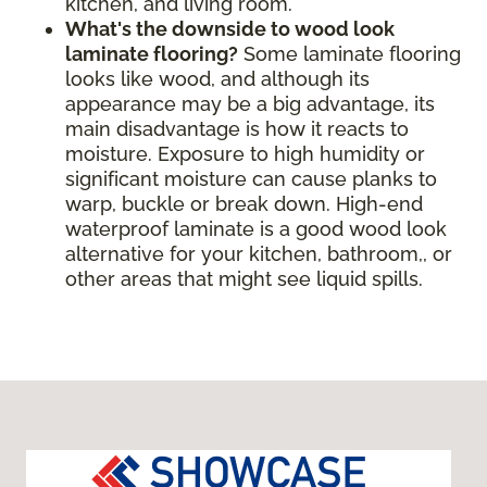
kitchen, and living room.
What's the downside to wood look
laminate flooring?
Some laminate flooring
looks like wood, and although its
appearance may be a big advantage, its
main disadvantage is how it reacts to
moisture. Exposure to high humidity or
significant moisture can cause planks to
warp, buckle or break down. High-end
waterproof laminate is a good wood look
alternative for your kitchen, bathroom,, or
other areas that might see liquid spills.