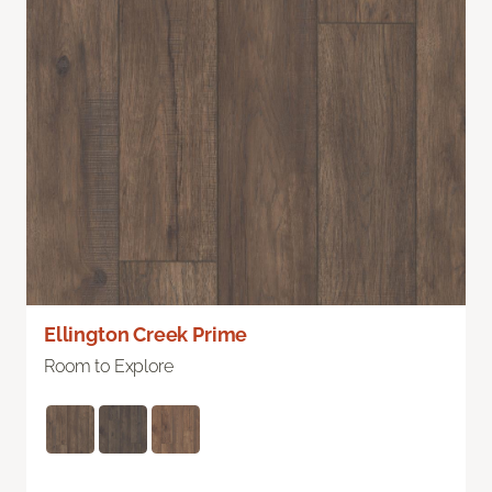
Ellington Creek Prime
Room to Explore