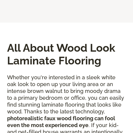
All About Wood Look
Laminate Flooring
Whether you're interested in a sleek white
oak look to open up your living area or an
intense brown walnut to bring moody drama
to a primary bedroom or office, you can easily
find stunning laminate flooring that looks like
wood. Thanks to the latest technology,
photorealistic faux wood flooring can fool
even the most experienced eye
. If your kid-
and pet-filled house warrants an intentionally