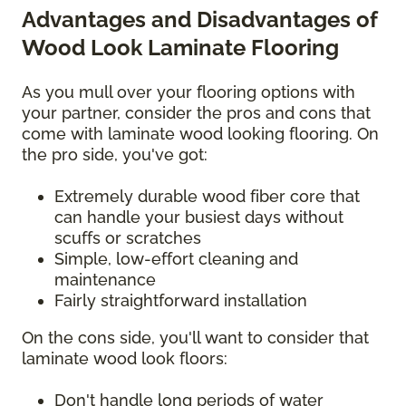
Advantages and Disadvantages of
Wood Look Laminate Flooring
As you mull over your flooring options with
your partner, consider the pros and cons that
come with laminate wood looking flooring. On
the pro side, you've got:
Extremely durable wood fiber core that
can handle your busiest days without
scuffs or scratches
Simple, low-effort cleaning and
maintenance
Fairly straightforward installation
On the cons side, you'll want to consider that
laminate wood look floors:
Don't handle long periods of water