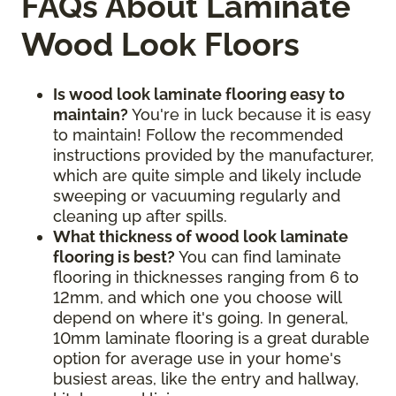
FAQs About Laminate
Wood Look Floors
Is wood look laminate flooring easy to
maintain?
You're in luck because it is easy
to maintain! Follow the recommended
instructions provided by the manufacturer,
which are quite simple and likely include
sweeping or vacuuming regularly and
cleaning up after spills.
What thickness of wood look laminate
flooring is best?
You can find laminate
flooring in thicknesses ranging from 6 to
12mm, and which one you choose will
depend on where it's going. In general,
10mm laminate flooring is a great durable
option for average use in your home's
busiest areas, like the entry and hallway,