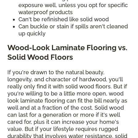
exposure well, unless you opt for specific
waterproof products
Can't be refinished like solid wood
Can buckle or stain if spills aren't cleaned
up quickly
Wood-Look Laminate Flooring vs.
Solid Wood Floors
If you're drawn to the natural beauty,
longevity, and character of hardwood, you'll
really only find it with solid wood floors. But if
you're willing to be a little more open, wood
look laminate flooring can fit the bill nearly as
well and at a fraction of the cost. Solid wood
can last for a generation or more if it's well
cared for, plus it can increase your home's
value. But if your lifestyle requires rugged
durability that involves water resistance, solid