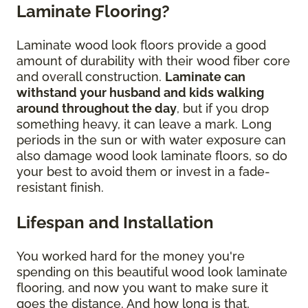
Laminate Flooring?
Laminate wood look floors provide a good
amount of durability with their wood fiber core
and overall construction.
Laminate can
withstand your husband and kids walking
around throughout the day
, but if you drop
something heavy, it can leave a mark. Long
periods in the sun or with water exposure can
also damage wood look laminate floors, so do
your best to avoid them or invest in a fade-
resistant finish.
Lifespan and Installation
You worked hard for the money you're
spending on this beautiful wood look laminate
flooring, and now you want to make sure it
goes the distance. And how long is that,