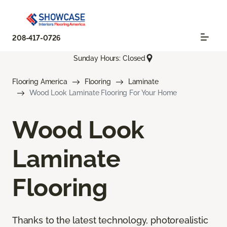
208-417-0726
Sunday Hours: Closed
Flooring America
Flooring
Laminate
Wood Look Laminate Flooring For Your Home
Wood Look
Laminate
Flooring
Thanks to the latest technology, photorealistic