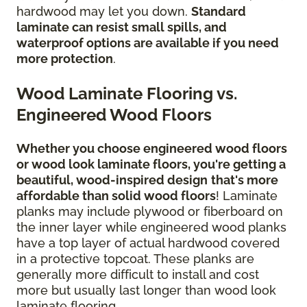
hardwood may let you down.
Standard
laminate can resist small spills, and
waterproof options are available if you need
more protection
.
Wood Laminate Flooring vs.
Engineered Wood Floors
Whether you choose engineered wood floors
or wood look laminate floors, you're getting a
beautiful, wood-inspired design
that's more
affordable than solid wood floors
! Laminate
planks may include plywood or fiberboard on
the inner layer while engineered wood planks
have a top layer of actual hardwood covered
in a protective topcoat. These planks are
generally more difficult to install and cost
more but usually last longer than wood look
laminate flooring.