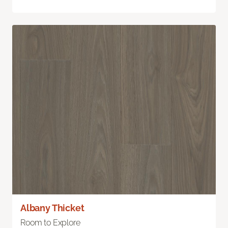
Albany Thicket
Room to Explore