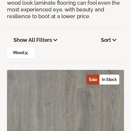
wood look laminate flooring can fool even the
most experienced eye, with beauty and
resilience to boot at a lower price.
Show All Filters
Sort
Wood
Sale
In Stock