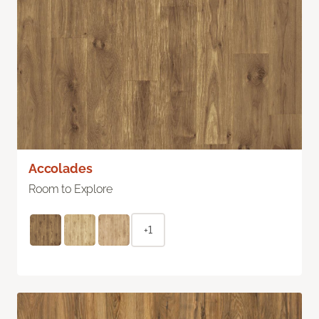
Accolades
Room to Explore
+1