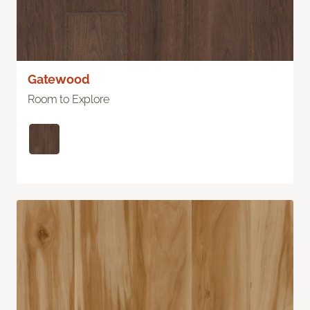
Gatewood
Room to Explore