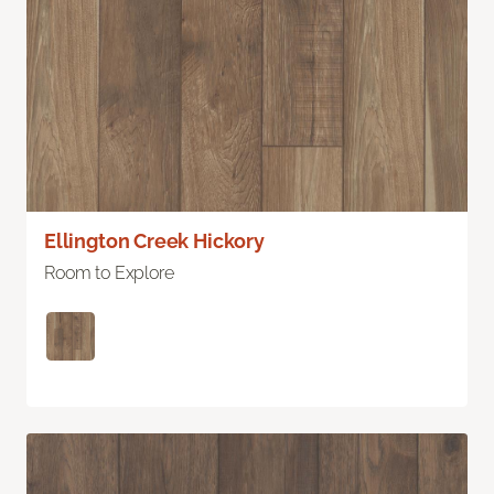
Ellington Creek Hickory
Room to Explore