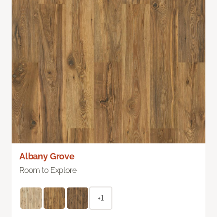
Albany Grove
Room to Explore
+1