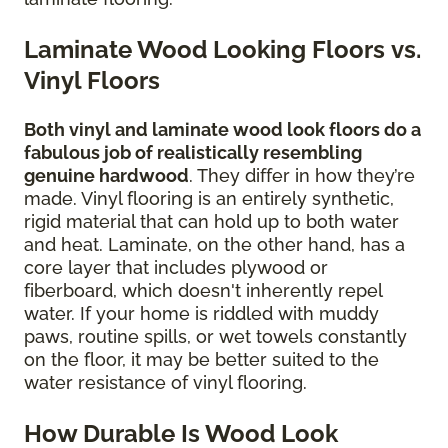
Laminate Wood Looking Floors vs.
Vinyl Floors
Both vinyl and laminate wood look floors do a
fabulous job of realistically resembling
genuine hardwood
. They differ in how they’re
made. Vinyl flooring is an entirely synthetic,
rigid material that can hold up to both water
and heat. Laminate, on the other hand, has a
core layer that includes plywood or
fiberboard, which doesn't inherently repel
water. If your home is riddled with muddy
paws, routine spills, or wet towels constantly
on the floor, it may be better suited to the
water resistance of vinyl flooring.
How Durable Is Wood Look