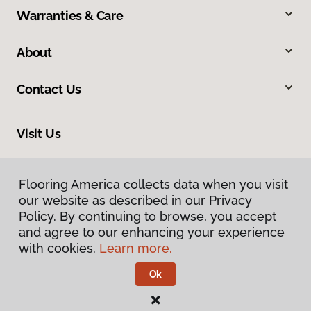
Warranties & Care
About
Contact Us
Visit Us
1373 S Railroad Avenue, Rexburg, ID 83440
Flooring America collects data when you visit
our website as described in our Privacy
Policy. By continuing to browse, you accept
and agree to our enhancing your experience
with cookies.
Learn more.
Ok
Privacy Policy
Terms & Conditions
©
2026
Flooring America.
All Rights Reserved