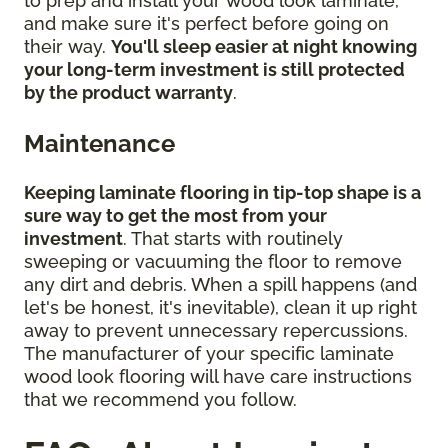
to prep and install your wood look laminate,
and make sure it's perfect before going on
their way.
You'll sleep easier at night knowing
your long-term investment is still protected
by the product warranty
.
Maintenance
Keeping laminate flooring in tip-top shape is a
sure way to get the most from your
investment
. That starts with routinely
sweeping or vacuuming the floor to remove
any dirt and debris. When a spill happens (and
let's be honest, it's inevitable), clean it up right
away to prevent unnecessary repercussions.
The manufacturer of your specific laminate
wood look flooring will have care instructions
that we recommend you follow.