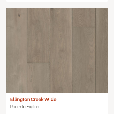
Ellington Creek Wide
Room to Explore