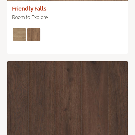
Friendly Falls
Room to Explore