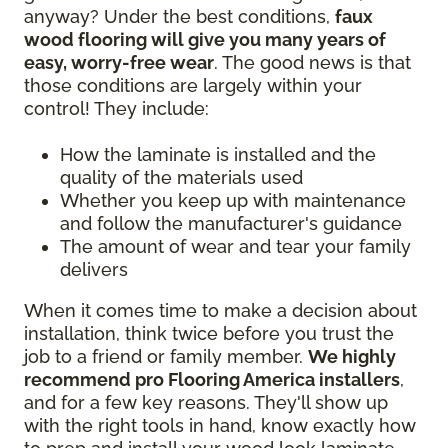
anyway? Under the best conditions,
faux
wood flooring will give you many years of
easy, worry-free wear
. The good news is that
those conditions are largely within your
control! They include:
How the laminate is installed and the
quality of the materials used
Whether you keep up with maintenance
and follow the manufacturer's guidance
The amount of wear and tear your family
delivers
When it comes time to make a decision about
installation, think twice before you trust the
job to a friend or family member.
We highly
recommend pro Flooring America installers
,
and for a few key reasons. They'll show up
with the right tools in hand, know exactly how