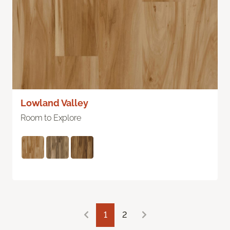
Lowland Valley
Room to Explore
1
2