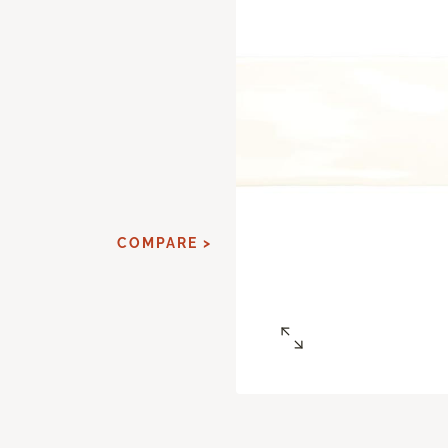
d
COMPARE >