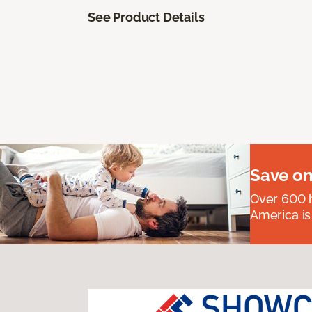
See Product Details
Save on
Over 600 h
America is