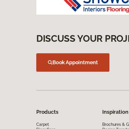
DISCUSS YOUR PROJ
Book Appointment
Products
Inspiration
Carpet
Brochures & G