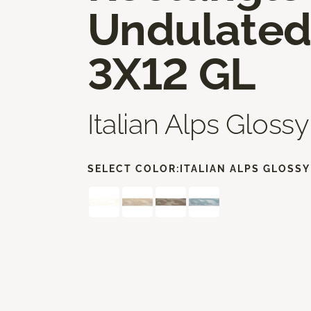
Undulate
3X12 GL
Italian Alps Glossy
SELECT COLOR:
ITALIAN ALPS GLOSSY