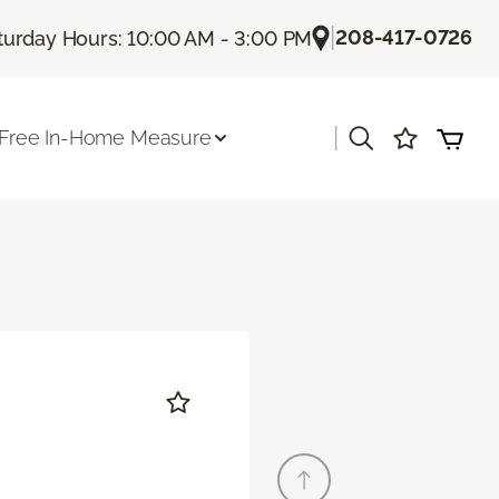
|
208-417-0726
turday Hours: 10:00 AM - 3:00 PM
|
Free In-Home Measure