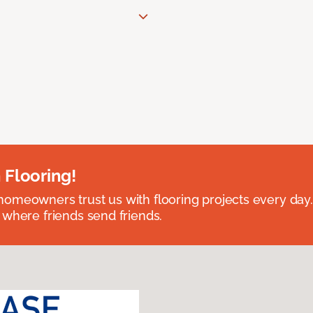
 Flooring!
omeowners trust us with flooring projects every day
 where friends send friends.