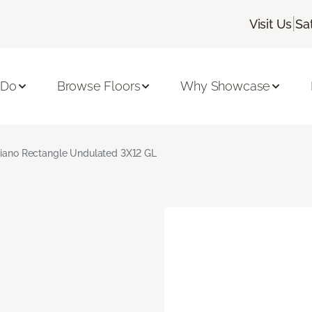
|
Visit Us
Sa
 Do
Browse Floors
Why Showcase
giano Rectangle Undulated 3X12 GL