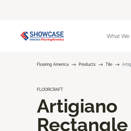
What We
Flooring America
Products
Tile
Arti
FLOORCRAFT
Artigiano
Rectangle