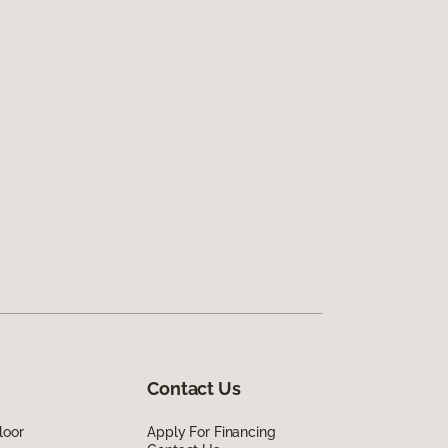
Contact Us
loor
Apply For Financing