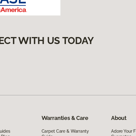
ECT WITH US TODAY
Warranties & Care
About
uides
Carpet Care & Warranty
Adore Your F