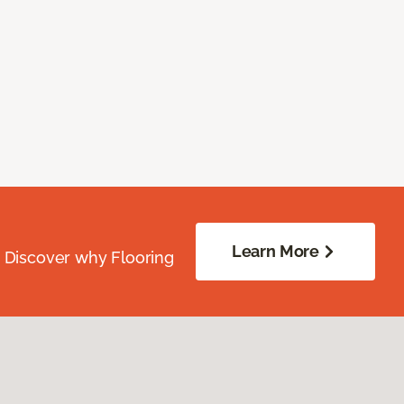
Learn More
. Discover why Flooring