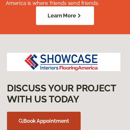
America is where friends send friends.
Learn More
DISCUSS YOUR PROJECT
WITH US TODAY
Book Appointment