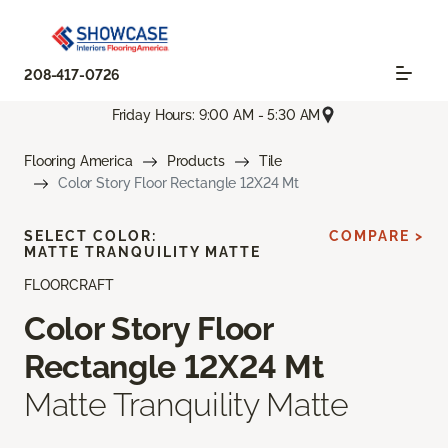
208-417-0726
Friday Hours: 9:00 AM - 5:30 AM
Flooring America
Products
Tile
Color Story Floor Rectangle 12X24 Mt
SELECT COLOR:
COMPARE >
MATTE TRANQUILITY MATTE
FLOORCRAFT
Color Story Floor
Rectangle 12X24 Mt
Matte Tranquility Matte