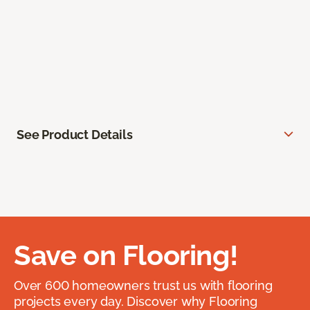
See Product Details
Save on Flooring!
Over 600 homeowners trust us with flooring
projects every day. Discover why Flooring