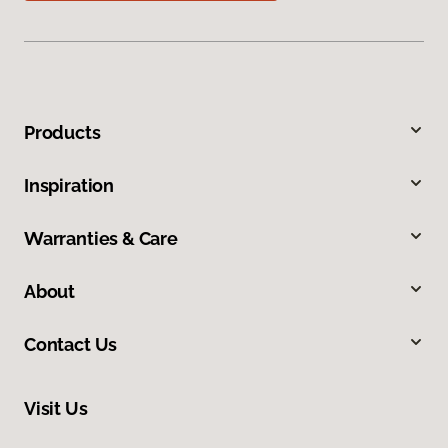
Products
Inspiration
Warranties & Care
About
Contact Us
Visit Us