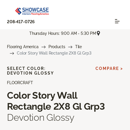
208-417-0726
Thursday Hours: 9:00 AM - 5:30 PM
Flooring America
Products
Tile
Color Story Wall Rectangle 2X8 Gl Grp3
SELECT COLOR:
COMPARE >
DEVOTION GLOSSY
FLOORCRAFT
Color Story Wall
Rectangle 2X8 Gl Grp3
Devotion Glossy