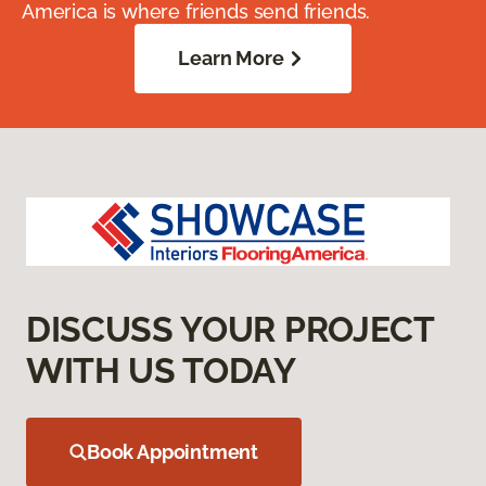
America is where friends send friends.
Learn More
DISCUSS YOUR PROJECT
WITH US TODAY
Book Appointment