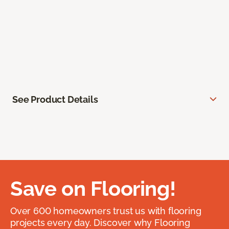
See Product Details
Save on Flooring!
Over 600 homeowners trust us with flooring
projects every day. Discover why Flooring