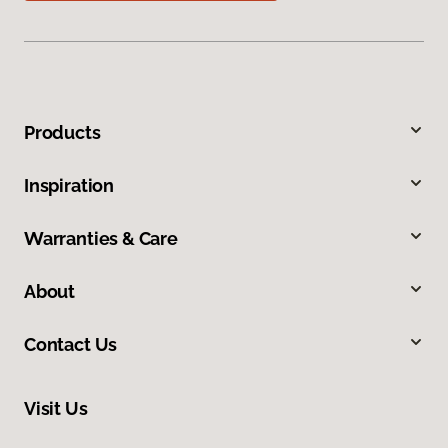
Products
Inspiration
Warranties & Care
About
Contact Us
Visit Us