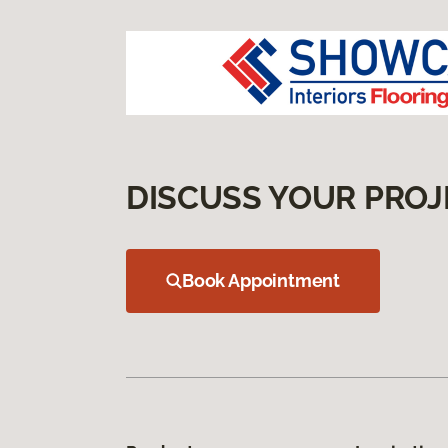
DISCUSS YOUR PROJ
Book Appointment