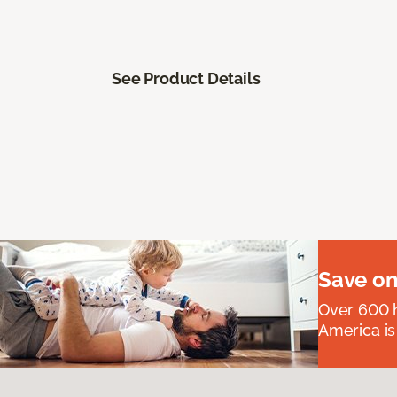
See Product Details
Save on
Over 600 h
America is