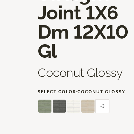
Joint 1X6
Dm 12X10
Gl
Coconut Glossy
SELECT COLOR:
COCONUT GLOSSY
+3