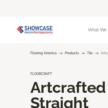
What We
Flooring America
Products
Tile
Artc
FLOORCRAFT
Artcrafted
Straight