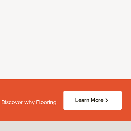
Learn More
. Discover why Flooring