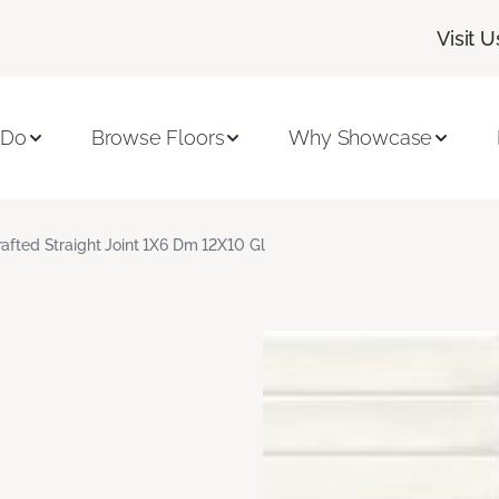
Visit U
 Do
Browse Floors
Why Showcase
rafted Straight Joint 1X6 Dm 12X10 Gl