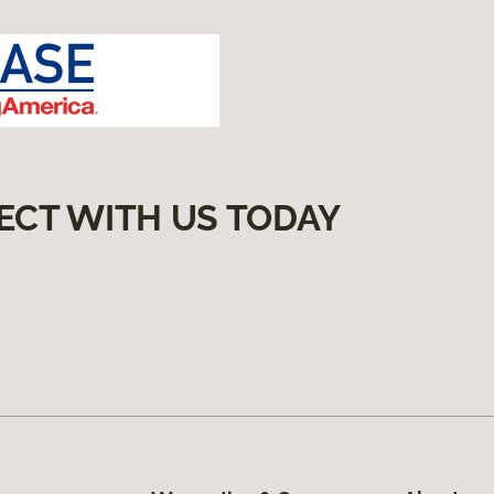
ECT WITH US TODAY