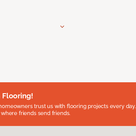
 Flooring!
omeowners trust us with flooring projects every day
 where friends send friends.