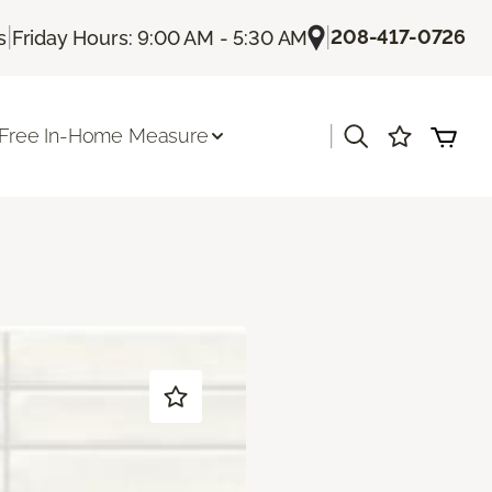
|
|
208-417-0726
s
Friday Hours: 9:00 AM - 5:30 AM
|
Free In-Home Measure