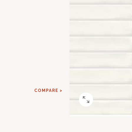
COMPARE >