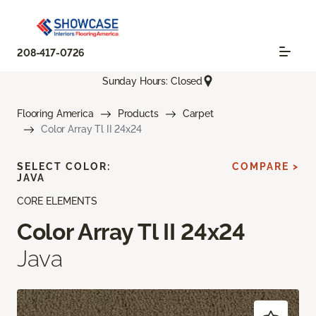
208-417-0726
Sunday Hours: Closed
Flooring America
Products
Carpet
Color Array Tl II 24x24
SELECT COLOR:
COMPARE >
JAVA
CORE ELEMENTS
Color Array Tl II 24x24
Java