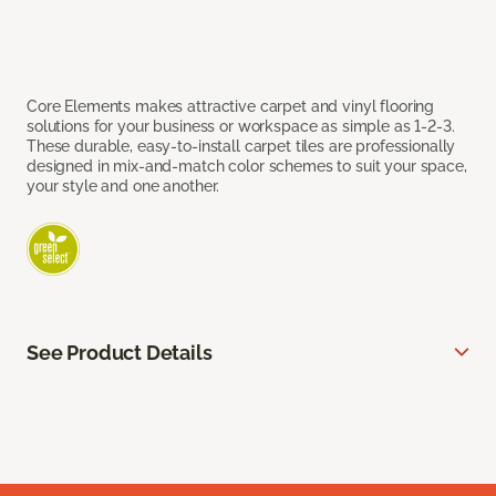
Core Elements makes attractive carpet and vinyl flooring
solutions for your business or workspace as simple as 1-2-3.
These durable, easy-to-install carpet tiles are professionally
designed in mix-and-match color schemes to suit your space,
your style and one another.
See Product Details