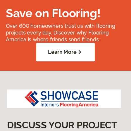
Save on Flooring!
Over 600 homeowners trust us with flooring
projects every day. Discover why Flooring
America is where friends send friends.
Learn More
DISCUSS YOUR PROJECT