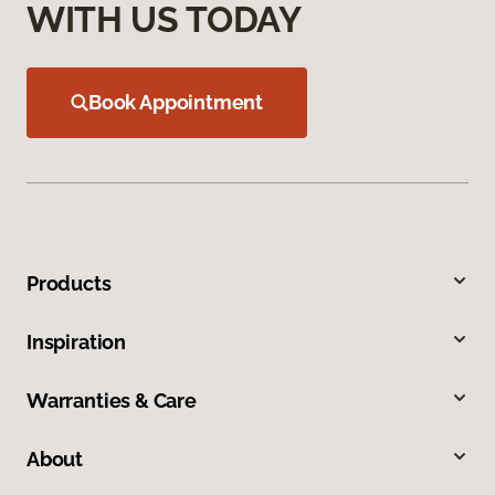
WITH US TODAY
Book Appointment
Products
Inspiration
Warranties & Care
About