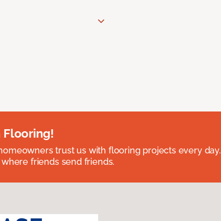
 Flooring!
omeowners trust us with flooring projects every day
 where friends send friends.