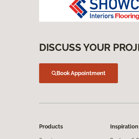
DISCUSS YOUR PROJ
Book Appointment
Products
Inspiration