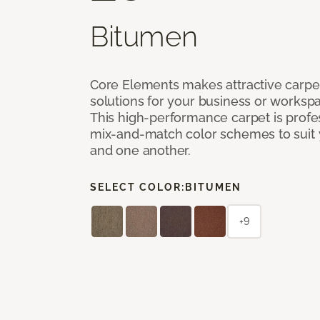
Bitumen
Core Elements makes attractive carpet
solutions for your business or workspa
This high-performance carpet is profe
mix-and-match color schemes to suit y
and one another.
SELECT COLOR:
BITUMEN
+9