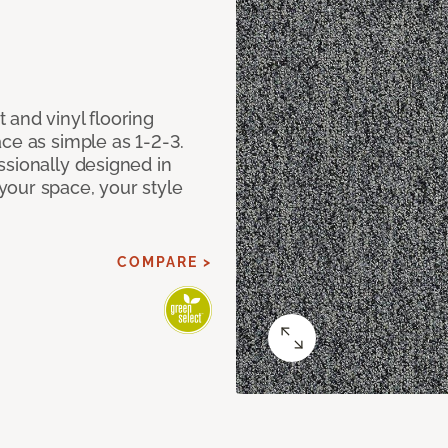
 and vinyl flooring
ce as simple as 1-2-3.
ssionally designed in
our space, your style
COMPARE >