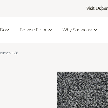
|
Visit Us
Sa
 Do
Browse Floors
Why Showcase
cumen II 28