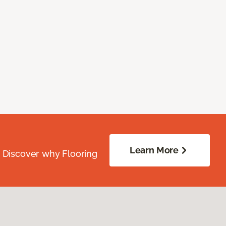
Learn More
. Discover why Flooring