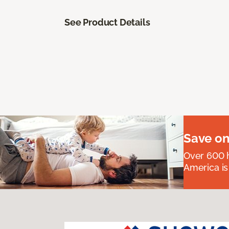
See Product Details
Save on
Over 600 h
America is