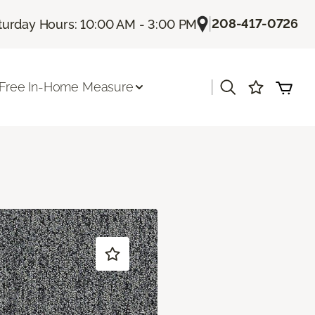
|
208-417-0726
turday Hours: 10:00 AM - 3:00 PM
|
Free In-Home Measure