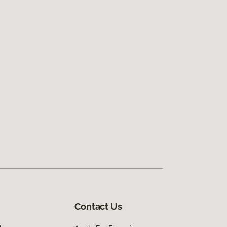
Contact Us