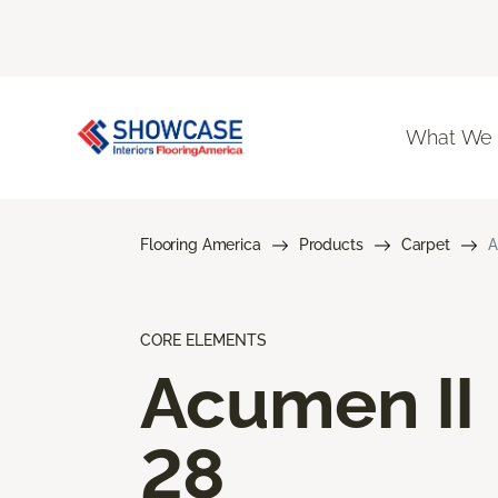
What We
Flooring America
Products
Carpet
A
CORE ELEMENTS
Acumen II
28