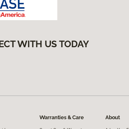
ECT WITH US TODAY
Warranties & Care
About