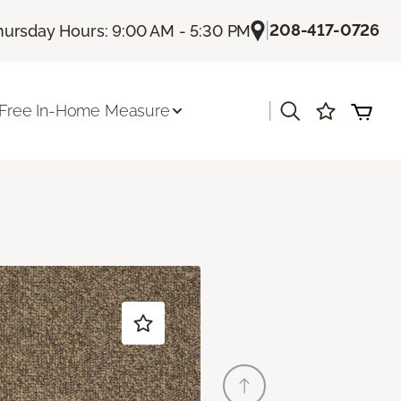
|
208-417-0726
hursday Hours: 9:00 AM - 5:30 PM
|
Free In-Home Measure