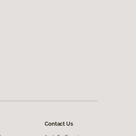
Contact Us