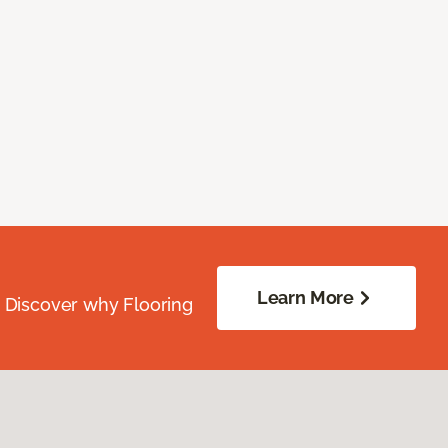
Learn More
. Discover why Flooring