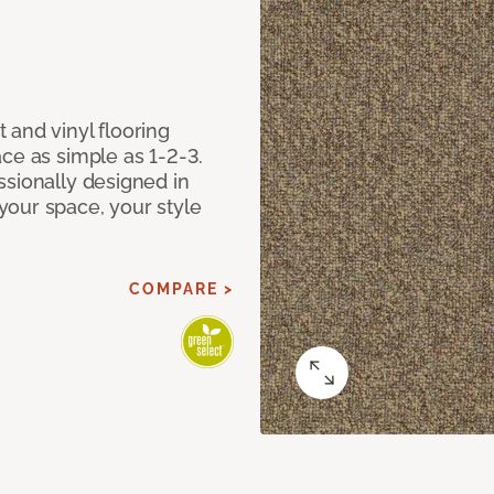
 and vinyl flooring
ce as simple as 1-2-3.
ssionally designed in
our space, your style
COMPARE >