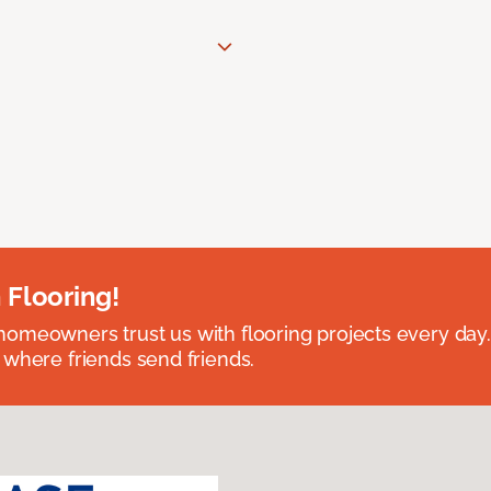
 Flooring!
omeowners trust us with flooring projects every day
 where friends send friends.