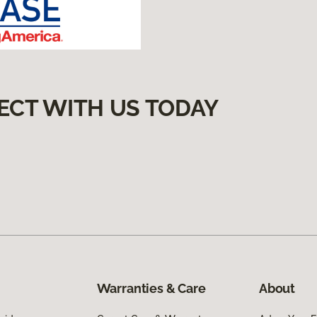
ECT WITH US TODAY
Warranties & Care
About