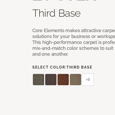
Third Base
Core Elements makes attractive carpet
solutions for your business or workspa
This high-performance carpet is profe
mix-and-match color schemes to suit y
and one another.
SELECT COLOR:
THIRD BASE
+9