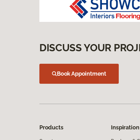
DISCUSS YOUR PROJ
Book Appointment
Products
Inspiration