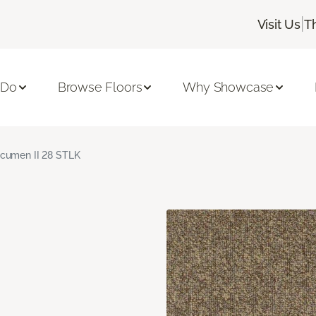
|
Visit Us
T
 Do
Browse Floors
Why Showcase
cumen II 28 STLK