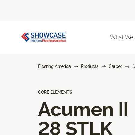
What We
Flooring America
Products
Carpet
A
CORE ELEMENTS
Acumen II
28 STLK