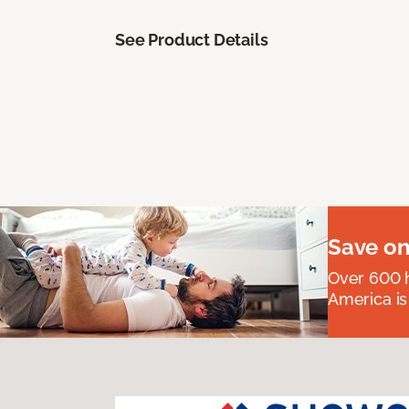
See Product Details
Save on
Over 600 h
America is