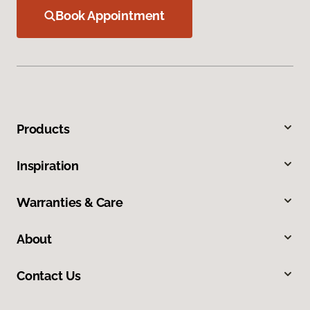
Book Appointment
Products
Inspiration
Warranties & Care
About
Contact Us