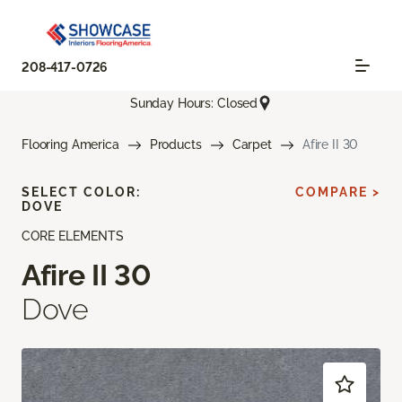
208-417-0726
Sunday Hours: Closed
Flooring America
Products
Carpet
Afire II 30
SELECT COLOR:
COMPARE >
DOVE
CORE ELEMENTS
Afire II 30
Dove