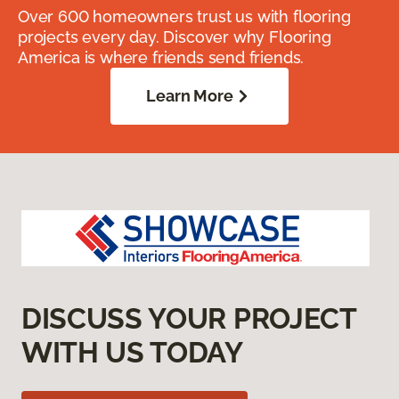
Over 600 homeowners trust us with flooring
projects every day. Discover why Flooring
America is where friends send friends.
Learn More
DISCUSS YOUR PROJECT
WITH US TODAY