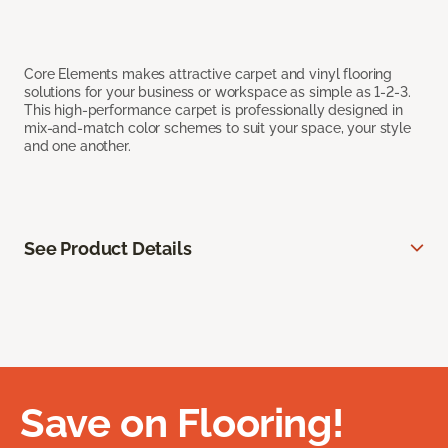
Core Elements makes attractive carpet and vinyl flooring
solutions for your business or workspace as simple as 1-2-3.
This high-performance carpet is professionally designed in
mix-and-match color schemes to suit your space, your style
and one another.
See Product Details
Save on Flooring!