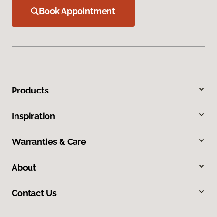
Book Appointment
Products
Inspiration
Warranties & Care
About
Contact Us