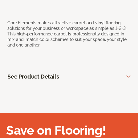
Core Elements makes attractive carpet and vinyl flooring
solutions for your business or workspace as simple as 1-2-3.
This high-performance carpet is professionally designed in
mix-and-match color schemes to suit your space, your style
and one another.
See Product Details
Save on Flooring!