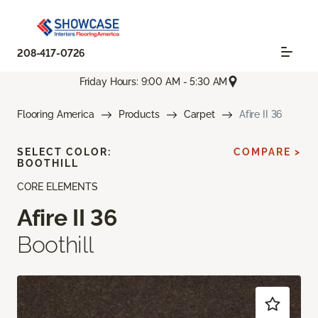
208-417-0726
Friday Hours: 9:00 AM - 5:30 AM
Flooring America
Products
Carpet
Afire II 36
SELECT COLOR:
COMPARE >
BOOTHILL
CORE ELEMENTS
Afire II 36
Boothill