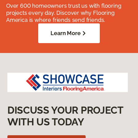
Over 600 homeowners trust us with flooring
projects every day. Discover why Flooring
America is where friends send friends.
Learn More
DISCUSS YOUR PROJECT
WITH US TODAY