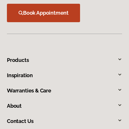
Book Appointment
Products
Inspiration
Warranties & Care
About
Contact Us