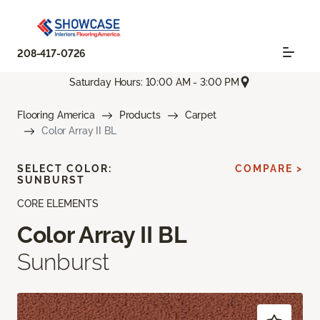
208-417-0726
Saturday Hours: 10:00 AM - 3:00 PM
Flooring America
Products
Carpet
Color Array II BL
SELECT COLOR:
COMPARE >
SUNBURST
CORE ELEMENTS
Color Array II BL
Sunburst