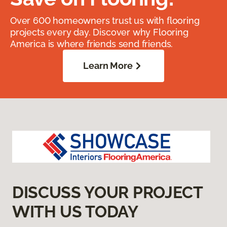
Over 600 homeowners trust us with flooring
projects every day. Discover why Flooring
America is where friends send friends.
Learn More
DISCUSS YOUR PROJECT
WITH US TODAY