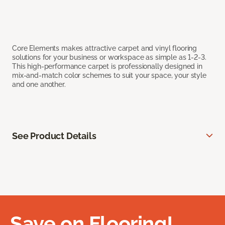
Core Elements makes attractive carpet and vinyl flooring
solutions for your business or workspace as simple as 1-2-3.
This high-performance carpet is professionally designed in
mix-and-match color schemes to suit your space, your style
and one another.
See Product Details
Save on Flooring!