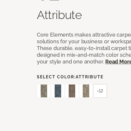
Attribute
Core Elements makes attractive carpet
solutions for your business or workspa
These durable, easy-to-install carpet t
designed in mix-and-match color sche
your style and one another.
Read Mor
SELECT COLOR:
ATTRIBUTE
+12