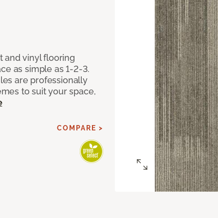
 and vinyl flooring
ce as simple as 1-2-3.
iles are professionally
mes to suit your space,
e
COMPARE >