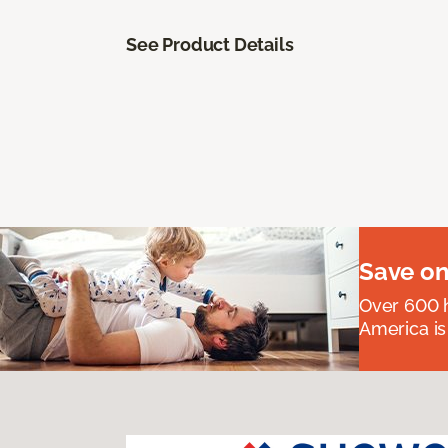
See Product Details
Save on
Over 600 h
America is