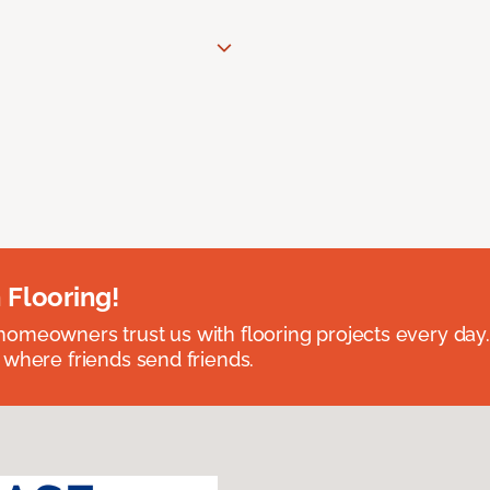
 Flooring!
omeowners trust us with flooring projects every day
 where friends send friends.