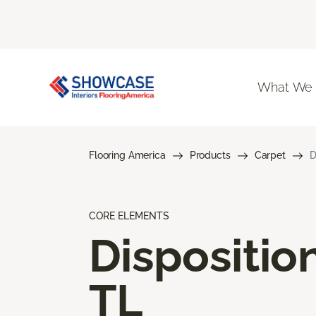
What We
Flooring America
Products
Carpet
D
CORE ELEMENTS
Dispositio
TL