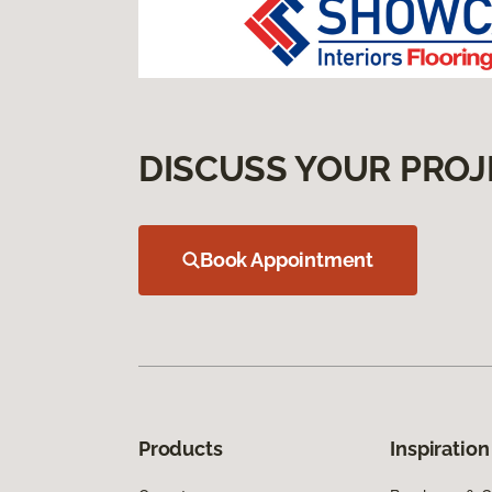
DISCUSS YOUR PROJ
Book Appointment
Products
Inspiration