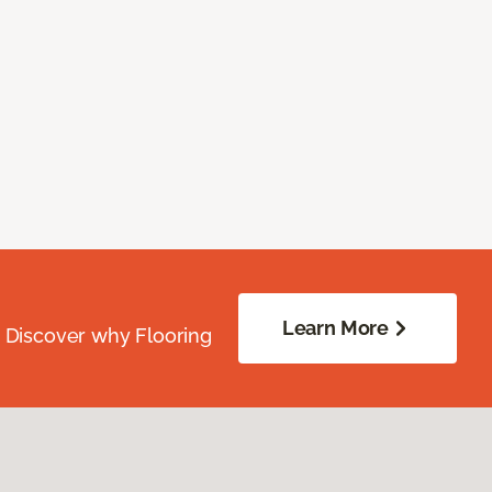
Learn More
. Discover why Flooring