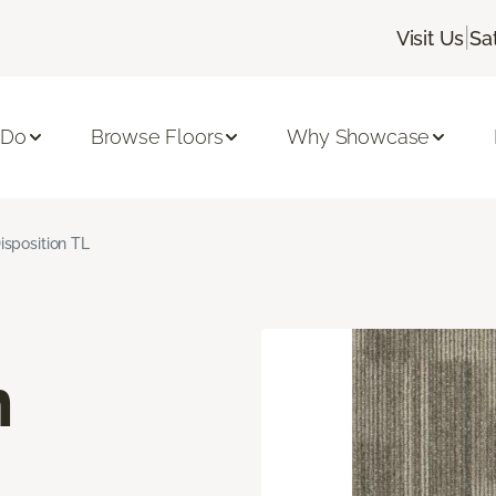
|
Visit Us
Sa
 Do
Browse Floors
Why Showcase
isposition TL
n