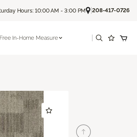
|
208-417-0726
turday Hours: 10:00 AM - 3:00 PM
|
Free In-Home Measure