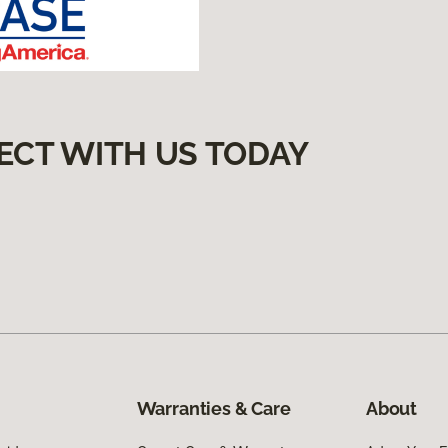
ECT WITH US TODAY
Warranties & Care
About