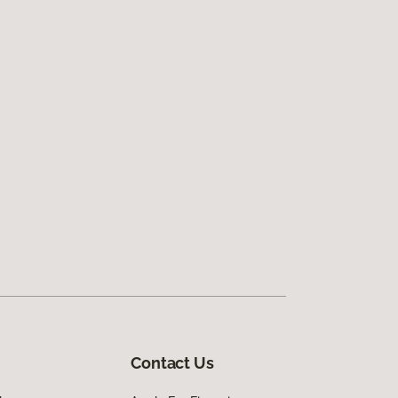
Contact Us