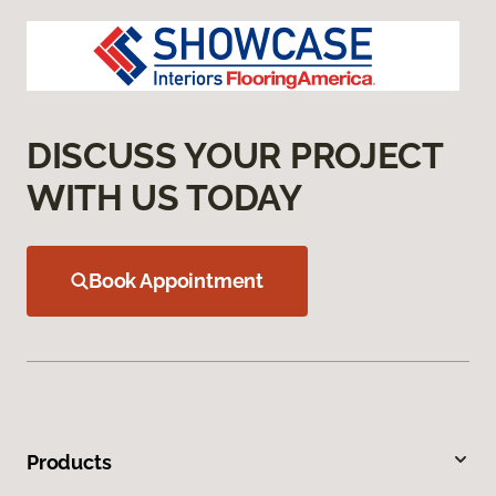
DISCUSS YOUR PROJECT
WITH US TODAY
Book Appointment
Products