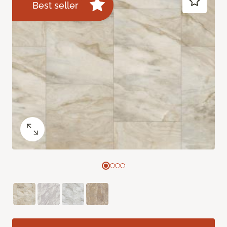
Best seller