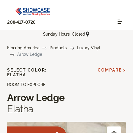
208-417-0726
Sunday Hours: Closed
Flooring America
Products
Luxury Vinyl
Arrow Ledge
SELECT COLOR:
COMPARE >
ELATHA
ROOM TO EXPLORE
Arrow Ledge
Elatha