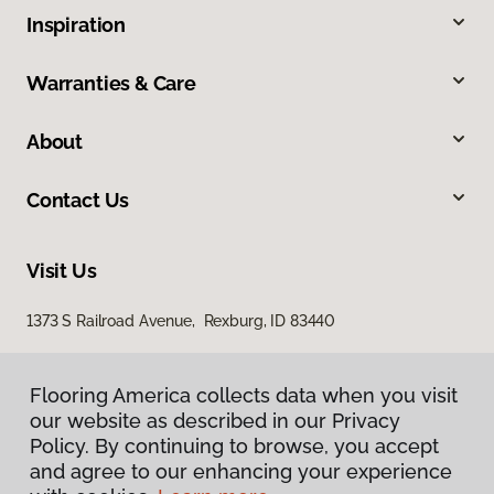
Inspiration
Warranties & Care
About
Contact Us
Visit Us
1373 S Railroad Avenue, Rexburg, ID 83440
Flooring America collects data when you visit
our website as described in our Privacy
Policy. By continuing to browse, you accept
and agree to our enhancing your experience