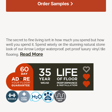
Order Samples
The secret to fine living isn’t in how much you spend but how
well you spend it. Spend wisely on the stunning natural stone
look of our Arrow Ledge waterproof, pet proof luxury vinyl tile
Read More
flooring.