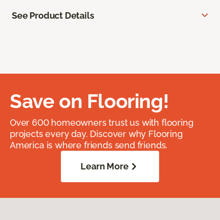
See Product Details
Save on Flooring!
Over 600 homeowners trust us with flooring
projects every day. Discover why Flooring
America is where friends send friends.
Learn More