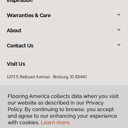
Inspiration
Warranties & Care
About
Contact Us
Visit Us
1373 S Railroad Avenue, Rexburg, ID 83440
Flooring America collects data when you visit
our website as described in our Privacy
Policy. By continuing to browse, you accept
and agree to our enhancing your experience
with cookies.
Learn more.
Privacy Policy