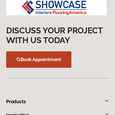
DISCUSS YOUR PROJECT
WITH US TODAY
Book Appointment
Products