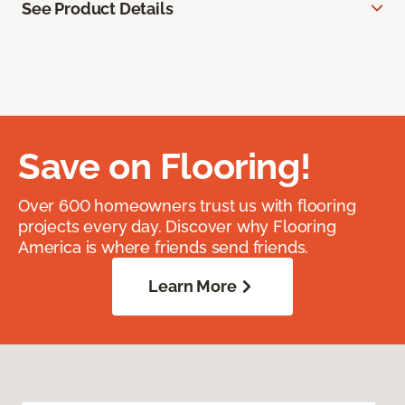
See Product Details
Save on Flooring!
Over 600 homeowners trust us with flooring
projects every day. Discover why Flooring
America is where friends send friends.
Learn More