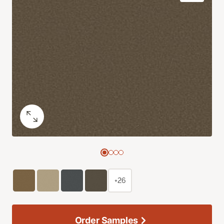
+26
Order Samples