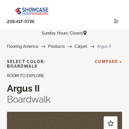
208-417-0726
Sunday Hours: Closed
Flooring America
Products
Carpet
Argus II
SELECT COLOR:
COMPARE >
BOARDWALK
ROOM TO EXPLORE
Argus II
Boardwalk