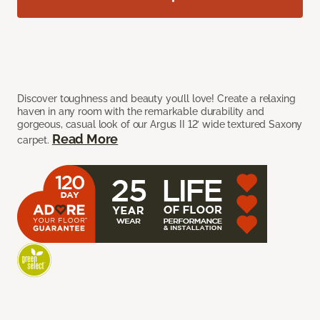
Discover toughness and beauty you’ll love! Create a relaxing
haven in any room with the remarkable durability and
gorgeous, casual look of our Argus II 12’ wide textured Saxony
Read More
carpet.