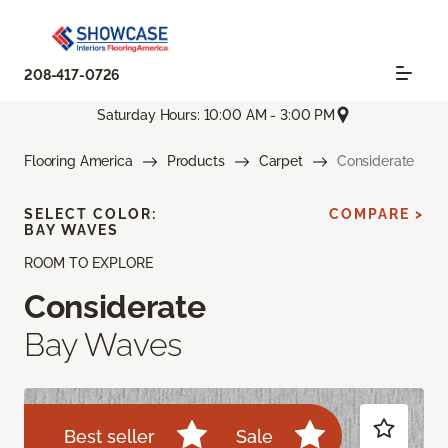
208-417-0726
Saturday Hours: 10:00 AM - 3:00 PM
Flooring America
Products
Carpet
Considerate
SELECT COLOR:
COMPARE >
BAY WAVES
ROOM TO EXPLORE
Considerate
Bay Waves
Best seller
Sale