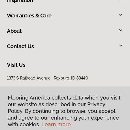
Inspiration
Warranties & Care
About
Contact Us
Visit Us
1373 S Railroad Avenue, Rexburg, ID 83440
Flooring America collects data when you visit
our website as described in our Privacy
Policy. By continuing to browse, you accept
and agree to our enhancing your experience
with cookies.
Learn more.
Privacy Policy