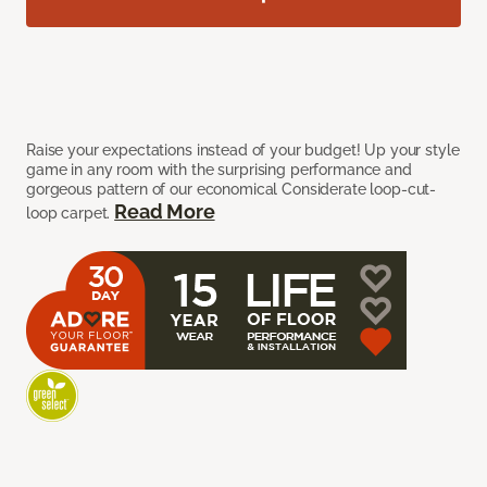
Raise your expectations instead of your budget! Up your style
game in any room with the surprising performance and
gorgeous pattern of our economical Considerate loop-cut-
Read More
loop carpet.