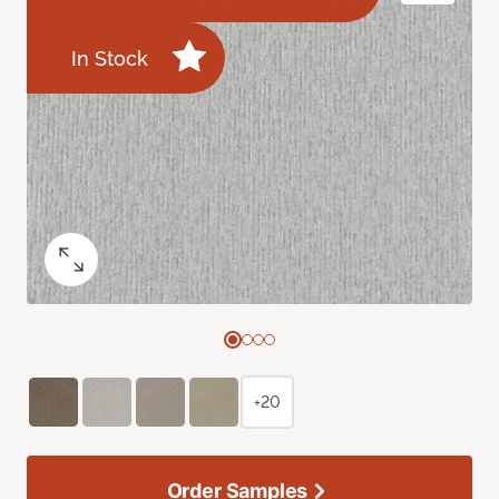
In Stock
+20
Order Samples