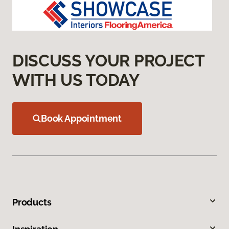
DISCUSS YOUR PROJECT
WITH US TODAY
Book Appointment
Products