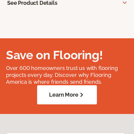
See Product Details
Save on Flooring!
Over 600 homeowners trust us with flooring
projects every day. Discover why Flooring
America is where friends send friends.
Learn More