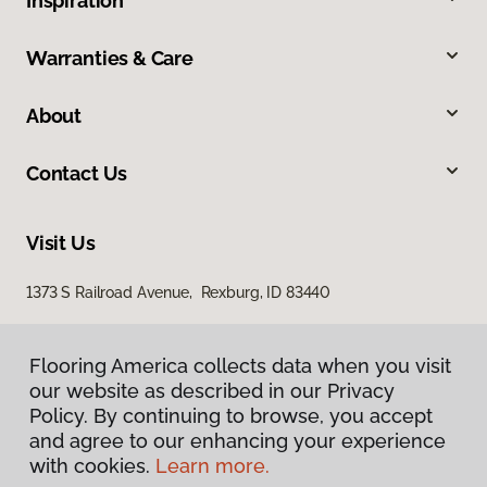
Inspiration
Warranties & Care
About
Contact Us
Visit Us
1373 S Railroad Avenue, Rexburg, ID 83440
Flooring America collects data when you visit
our website as described in our Privacy
Policy. By continuing to browse, you accept
and agree to our enhancing your experience
with cookies.
Learn more.
Privacy Policy