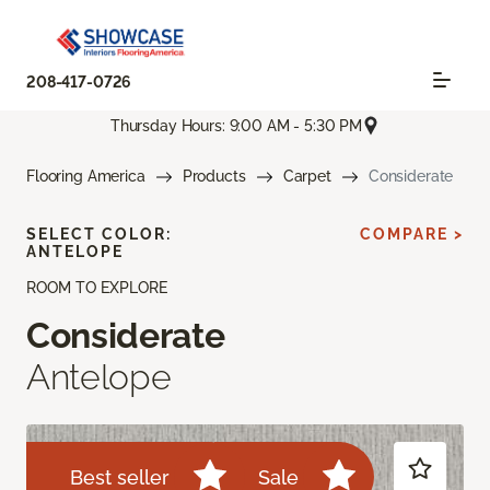
208-417-0726
Thursday Hours: 9:00 AM - 5:30 PM
Flooring America
Products
Carpet
Considerate
SELECT COLOR:
COMPARE >
ANTELOPE
ROOM TO EXPLORE
Considerate
Antelope
Best seller
Sale