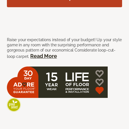
Raise your expectations instead of your budget! Up your style
game in any room with the surprising performance and
gorgeous pattern of our economical Considerate loop-cut-
Read More
loop carpet.