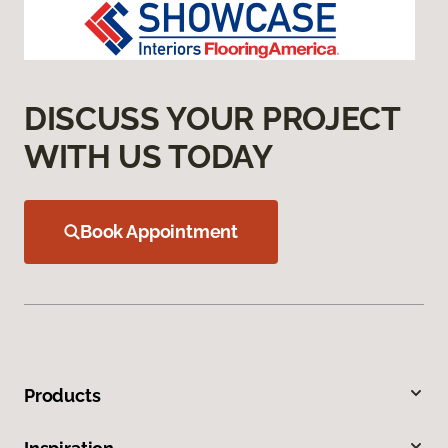
DISCUSS YOUR PROJECT
WITH US TODAY
Book Appointment
Products