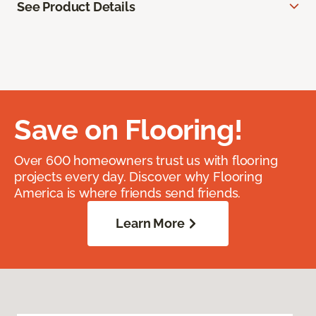
See Product Details
Save on Flooring!
Over 600 homeowners trust us with flooring
projects every day. Discover why Flooring
America is where friends send friends.
Learn More