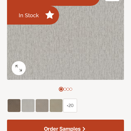
In Stock
+20
Order Samples