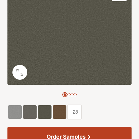
+28
Order Samples