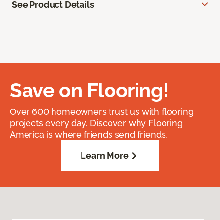
See Product Details
Save on Flooring!
Over 600 homeowners trust us with flooring
projects every day. Discover why Flooring
America is where friends send friends.
Learn More