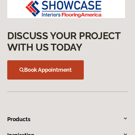
DISCUSS YOUR PROJECT
WITH US TODAY
Book Appointment
Products