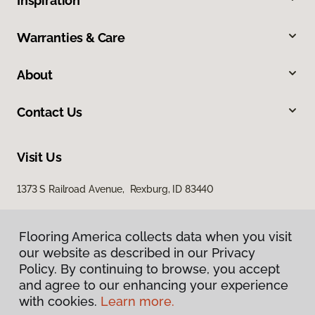
Inspiration
Warranties & Care
About
Contact Us
Visit Us
1373 S Railroad Avenue, Rexburg, ID 83440
Flooring America collects data when you visit
our website as described in our Privacy
Policy. By continuing to browse, you accept
and agree to our enhancing your experience
with cookies.
Learn more.
Privacy Policy