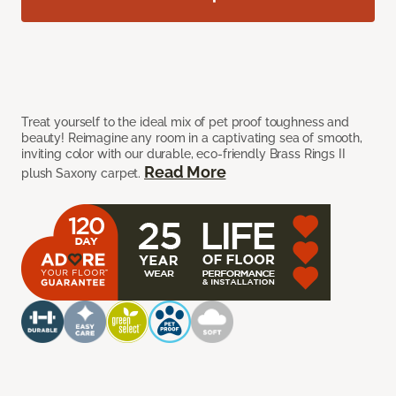
Treat yourself to the ideal mix of pet proof toughness and
beauty! Reimagine any room in a captivating sea of smooth,
inviting color with our durable, eco-friendly Brass Rings II
Read More
plush Saxony carpet.