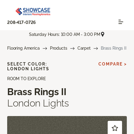
208-417-0726
Saturday Hours: 10:00 AM - 3:00 PM
Flooring America
Products
Carpet
Brass Rings II
SELECT COLOR:
COMPARE >
LONDON LIGHTS
ROOM TO EXPLORE
Brass Rings II
London Lights