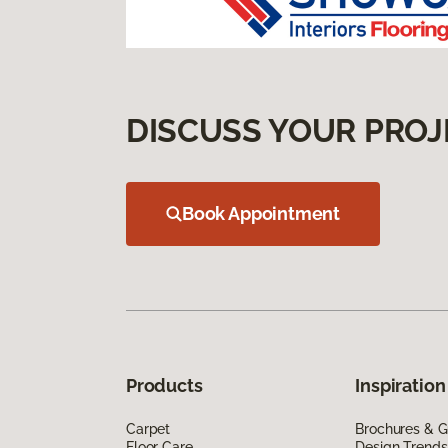
DISCUSS YOUR PROJ
Book Appointment
Products
Inspiration
Carpet
Brochures & G
Floor Care
Design Trends