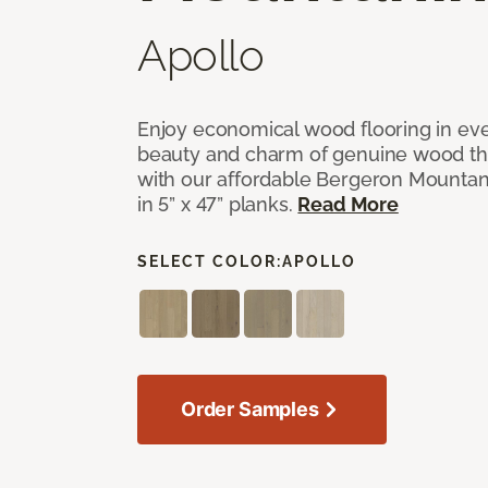
Apollo
Enjoy economical wood flooring in ev
beauty and charm of genuine wood t
with our affordable Bergeron Mounta
in 5” x 47” planks.
Read More
SELECT COLOR:
APOLLO
Order Samples