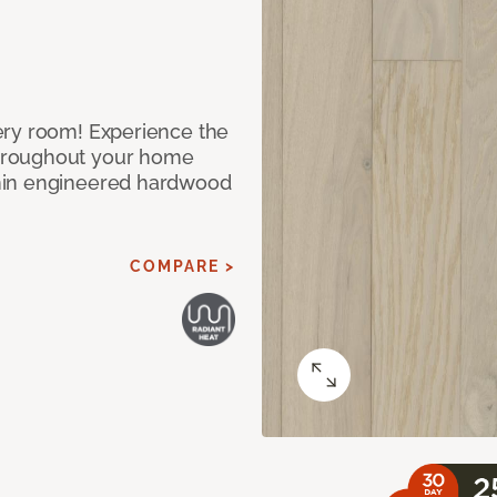
ery room! Experience the
hroughout your home
nin engineered hardwood
COMPARE >