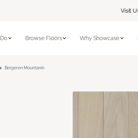
Visit U
 Do
Browse Floors
Why Showcase
Bergeron Mountanin
n