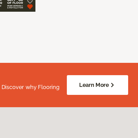
Learn More
. Discover why Flooring