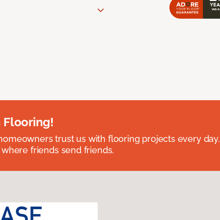
 Flooring!
omeowners trust us with flooring projects every day
 where friends send friends.