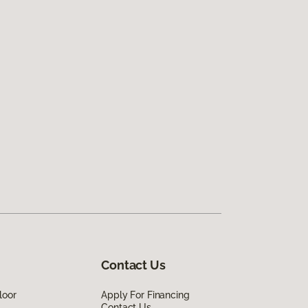
Contact Us
loor
Apply For Financing
Contact Us