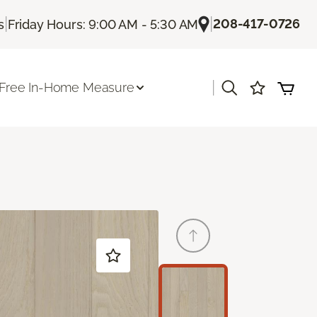
|
|
208-417-0726
s
Friday Hours: 9:00 AM - 5:30 AM
|
Free In-Home Measure