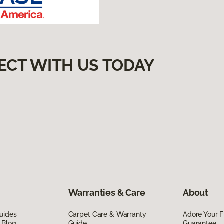
ECT WITH US TODAY
Warranties & Care
About
uides
Carpet Care & Warranty
Adore Your F
 Blog
Guide
Guarantee