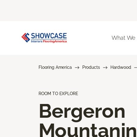
What We
Flooring America
Products
Hardwood
ROOM TO EXPLORE
Bergeron
Mountani