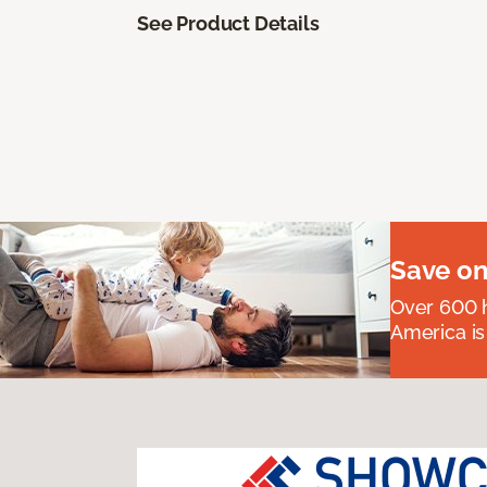
See Product Details
Save on
Over 600 h
America is