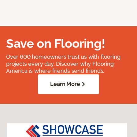
Save on Flooring!
Over 600 homeowners trust us with flooring
projects every day. Discover why Flooring
America is where friends send friends.
Learn More