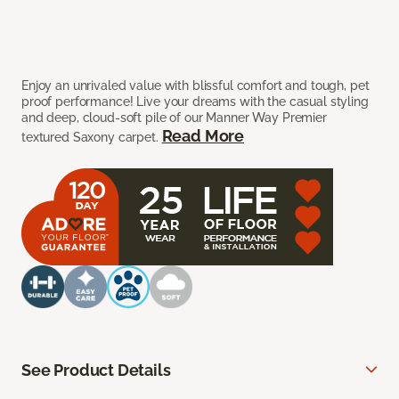
Enjoy an unrivaled value with blissful comfort and tough, pet
proof performance! Live your dreams with the casual styling
and deep, cloud-soft pile of our Manner Way Premier
Read More
textured Saxony carpet.
See Product Details