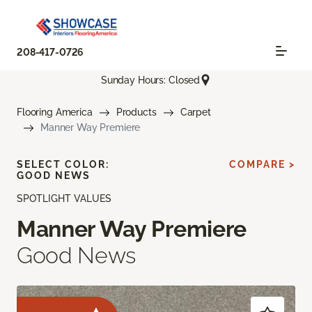
208-417-0726
Sunday Hours: Closed
Flooring America
Products
Carpet
Manner Way Premiere
SELECT COLOR:
COMPARE >
GOOD NEWS
SPOTLIGHT VALUES
Manner Way Premiere
Good News