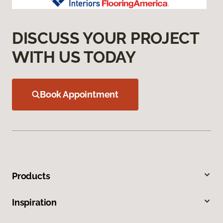
DISCUSS YOUR PROJECT
WITH US TODAY
Book Appointment
Products
Inspiration