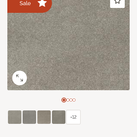
Sale
+12