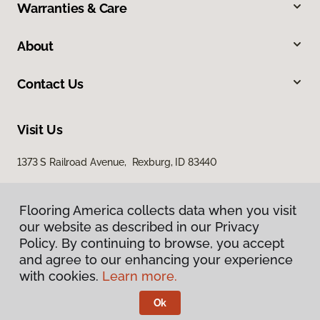
Warranties & Care
About
Contact Us
Visit Us
1373 S Railroad Avenue, Rexburg, ID 83440
Flooring America collects data when you visit
our website as described in our Privacy
Policy. By continuing to browse, you accept
and agree to our enhancing your experience
with cookies.
Learn more.
Privacy Policy
Terms & Conditions
Ok
©
2026
Flooring America.
All Rights Reserved