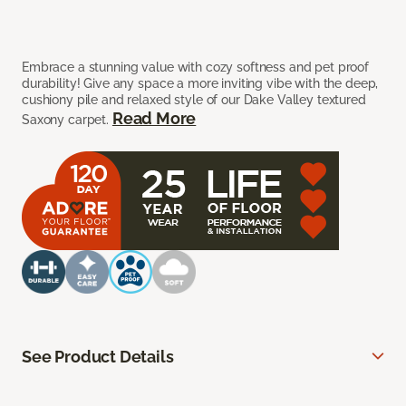
Embrace a stunning value with cozy softness and pet proof
durability! Give any space a more inviting vibe with the deep,
cushiony pile and relaxed style of our Dake Valley textured
Read More
Saxony carpet.
See Product Details