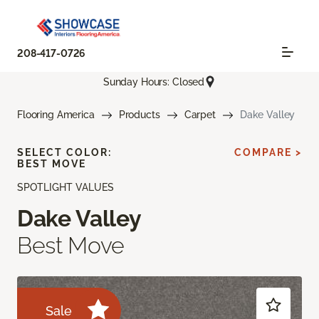
208-417-0726
Sunday Hours: Closed
Flooring America
Products
Carpet
Dake Valley
SELECT COLOR:
COMPARE >
BEST MOVE
SPOTLIGHT VALUES
Dake Valley
Best Move
Sale