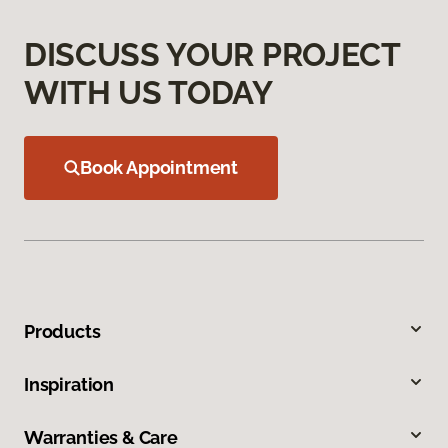
DISCUSS YOUR PROJECT
WITH US TODAY
Book Appointment
Products
Inspiration
Warranties & Care