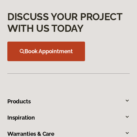
DISCUSS YOUR PROJECT
WITH US TODAY
Book Appointment
Products
Inspiration
Warranties & Care