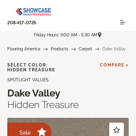
208-417-0726
Friday Hours: 9:00 AM - 5:30 AM
Flooring America
Products
Carpet
Dake Valley
SELECT COLOR:
COMPARE >
HIDDEN TREASURE
SPOTLIGHT VALUES
Dake Valley
Hidden Treasure
Sale