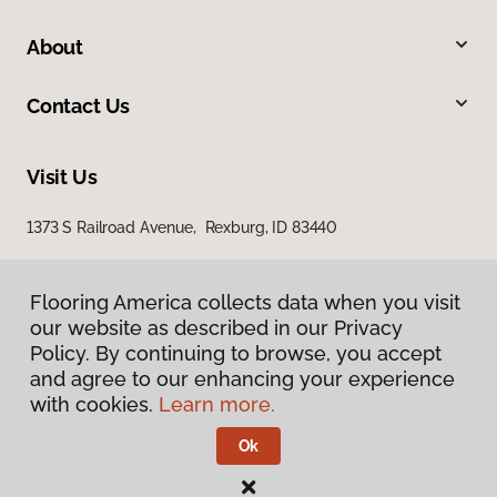
About
Contact Us
Visit Us
1373 S Railroad Avenue, Rexburg, ID 83440
Flooring America collects data when you visit
our website as described in our Privacy
Policy. By continuing to browse, you accept
and agree to our enhancing your experience
with cookies.
Learn more.
Privacy Policy
Terms & Conditions
Ok
©
2026
Flooring America.
All Rights Reserved