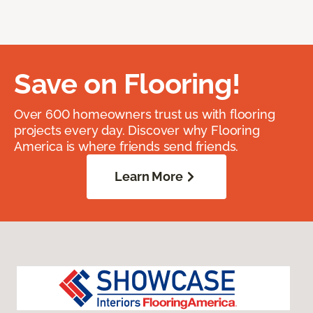
Save on Flooring!
Over 600 homeowners trust us with flooring
projects every day. Discover why Flooring
America is where friends send friends.
Learn More