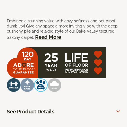
Embrace a stunning value with cozy softness and pet proof
durability! Give any space a more inviting vibe with the deep,
cushiony pile and relaxed style of our Dake Valley textured
Read More
Saxony carpet.
See Product Details