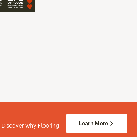
Learn More
. Discover why Flooring