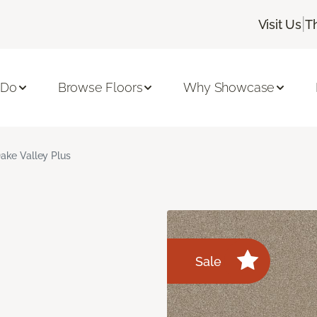
|
Visit Us
T
 Do
Browse Floors
Why Showcase
ake Valley Plus
Sale