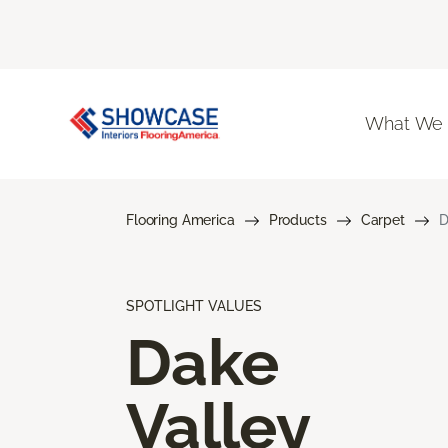
What We
Flooring America
Products
Carpet
D
SPOTLIGHT VALUES
Dake
Valley