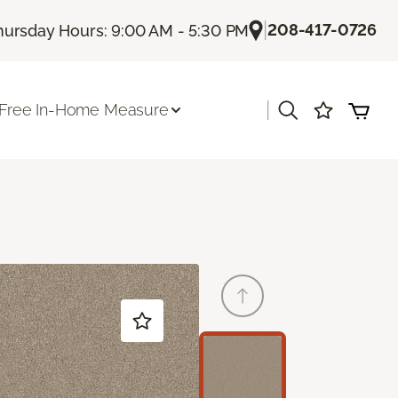
|
208-417-0726
hursday Hours: 9:00 AM - 5:30 PM
|
Free In-Home Measure