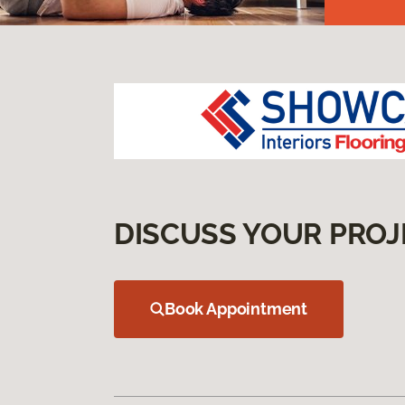
DISCUSS YOUR PROJ
Book Appointment