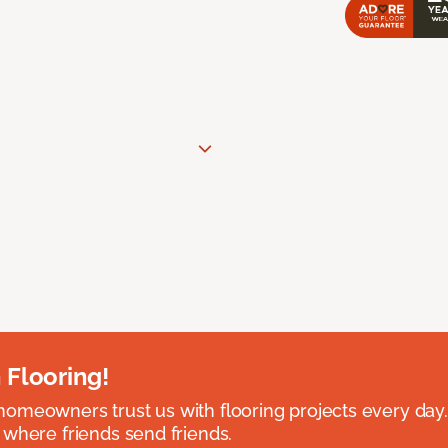
 Flooring!
omeowners trust us with flooring projects every day
 where friends send friends.