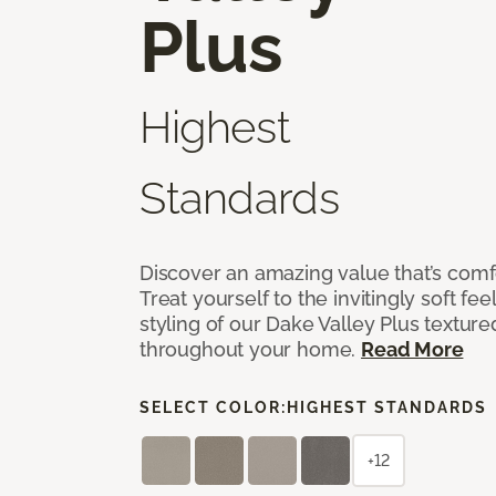
Plus
Highest
Standards
Discover an amazing value that’s comf
Treat yourself to the invitingly soft fee
styling of our Dake Valley Plus textur
throughout your home.
Read More
SELECT COLOR:
HIGHEST STANDARDS
+12