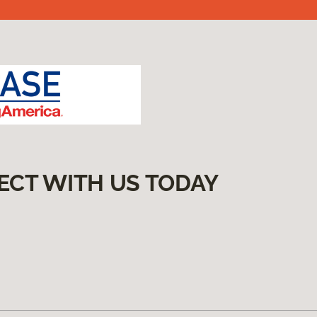
ECT WITH US TODAY