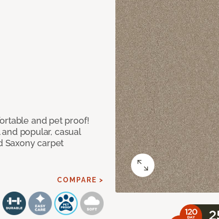
ortable and pet proof!
l and popular, casual
ed Saxony carpet
COMPARE >