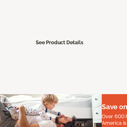
See Product Details
Save on
Over 600 h
America is