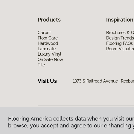
Products
Inspiration
Carpet
Brochures & G
Floor Care
Design Trends
Hardwood
Flooring FAQs
Laminate
Room Visualiz
Luxury Vinyl
On Sale Now
Tile
Visit Us
1373 S Railroad Avenue, Rexbu
Flooring America collects data when you visit our
Privacy Policy
|
Terms & Conditions
|
©
2026
Floorin
browse, you accept and agree to our enhancing 