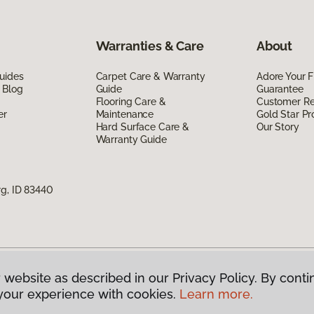
Warranties & Care
About
uides
Carpet Care & Warranty
Adore Your F
 Blog
Guide
Guarantee
Flooring Care &
Customer R
er
Maintenance
Gold Star P
Hard Surface Care &
Our Story
Warranty Guide
rg, ID 83440
 website as described in our Privacy Policy. By conti
g America.
All Rights Reserved
your experience with cookies.
Learn more.