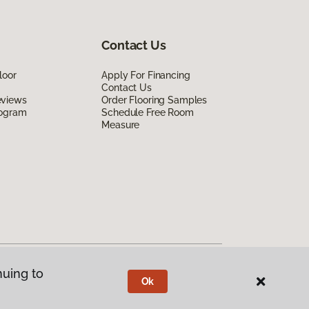
Contact Us
loor
Apply For Financing
Contact Us
eviews
Order Flooring Samples
rogram
Schedule Free Room
Measure
nuing to
Ok