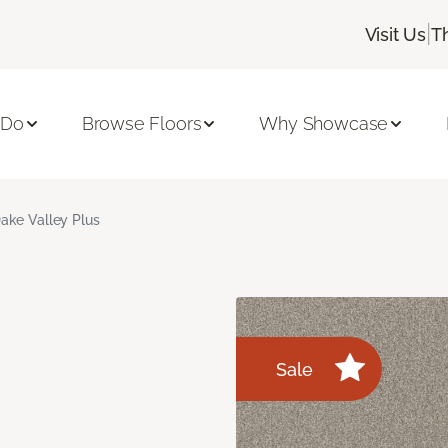
|
Visit Us
T
 Do
Browse Floors
Why Showcase
ake Valley Plus
Sale