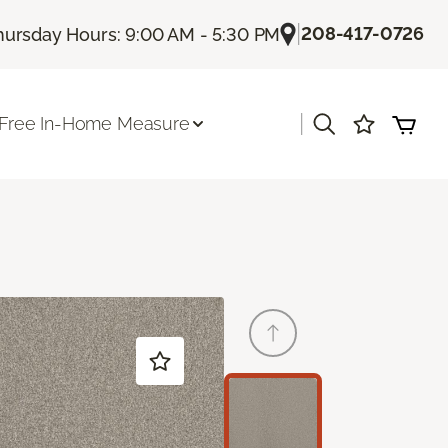
|
208-417-0726
hursday Hours: 9:00 AM - 5:30 PM
|
Free In-Home Measure