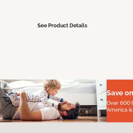
See Product Details
Save on
Over 600 h
America is