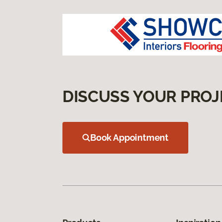
DISCUSS YOUR PROJ
Book Appointment