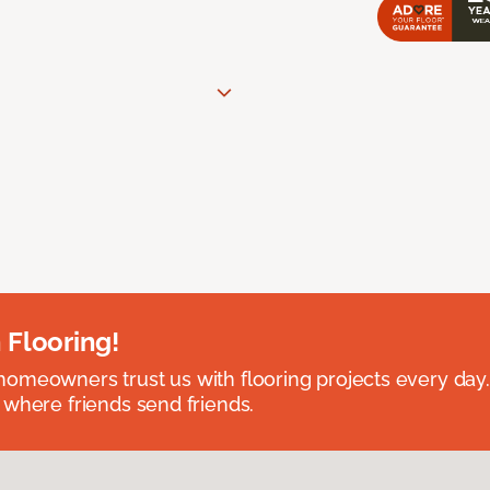
 Flooring!
omeowners trust us with flooring projects every day
 where friends send friends.