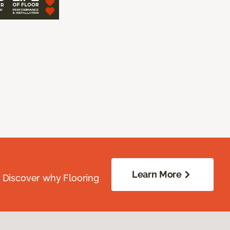
Learn More
. Discover why Flooring