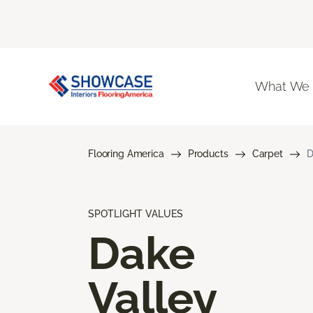
What We
Flooring America
Products
Carpet
D
SPOTLIGHT VALUES
Dake
Valley