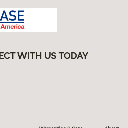
ECT WITH US TODAY