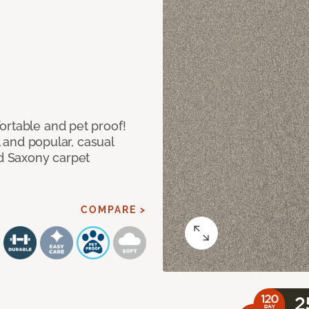
ortable and pet proof!
l and popular, casual
ed Saxony carpet
COMPARE >