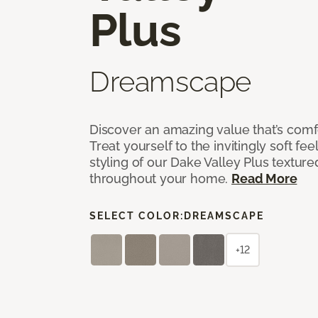
Plus
Dreamscape
Discover an amazing value that’s comf
Treat yourself to the invitingly soft fee
styling of our Dake Valley Plus textur
throughout your home.
Read More
SELECT COLOR:
DREAMSCAPE
+12