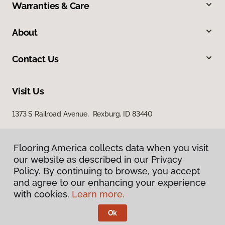
Warranties & Care
About
Contact Us
Visit Us
1373 S Railroad Avenue, Rexburg, ID 83440
Flooring America collects data when you visit
our website as described in our Privacy
Policy. By continuing to browse, you accept
and agree to our enhancing your experience
with cookies.
Learn more.
Privacy Policy
Terms & Conditions
Ok
©
2026
Flooring America.
All Rights Reserved