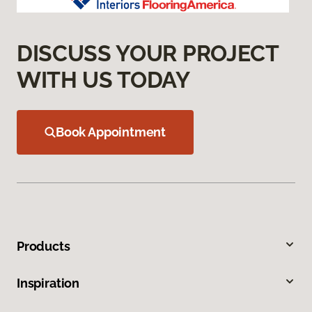
DISCUSS YOUR PROJECT
WITH US TODAY
Book Appointment
Products
Inspiration