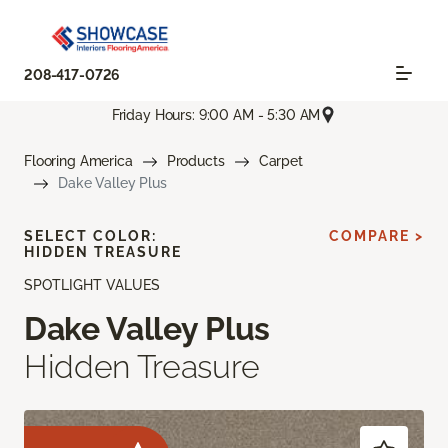
208-417-0726
Friday Hours: 9:00 AM - 5:30 AM
Flooring America
Products
Carpet
Dake Valley Plus
SELECT COLOR:
COMPARE >
HIDDEN TREASURE
SPOTLIGHT VALUES
Dake Valley Plus
Hidden Treasure