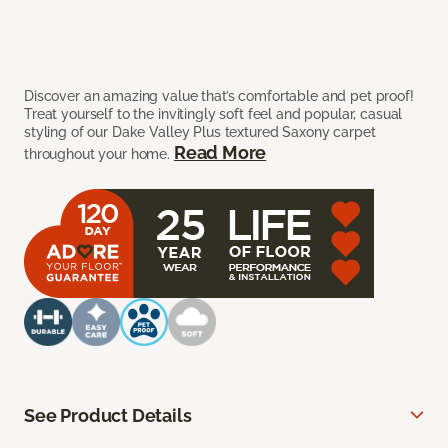
Discover an amazing value that’s comfortable and pet proof!
Treat yourself to the invitingly soft feel and popular, casual
styling of our Dake Valley Plus textured Saxony carpet
Read More
throughout your home.
See Product Details