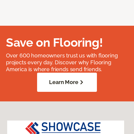
Save on Flooring!
Over 600 homeowners trust us with flooring
projects every day. Discover why Flooring
America is where friends send friends.
Learn More