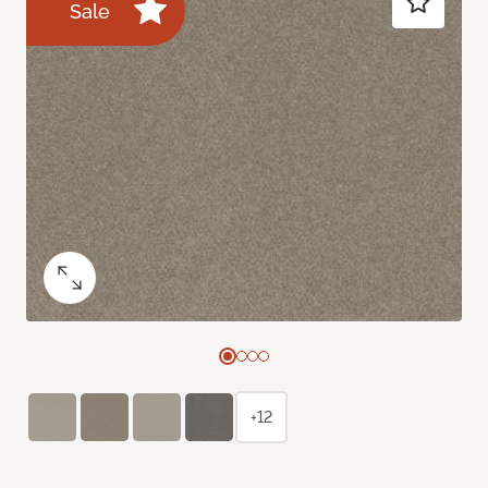
Sale
+12