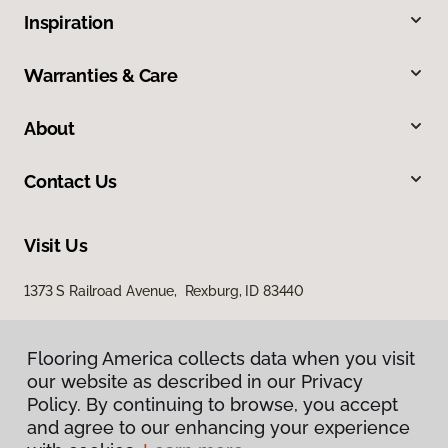
Inspiration
Warranties & Care
About
Contact Us
Visit Us
1373 S Railroad Avenue, Rexburg, ID 83440
Flooring America collects data when you visit
our website as described in our Privacy
Policy. By continuing to browse, you accept
and agree to our enhancing your experience