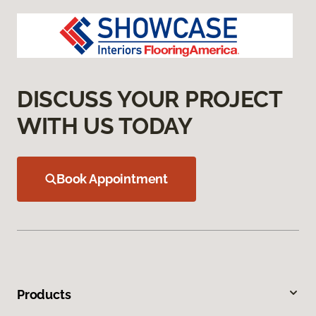
DISCUSS YOUR PROJECT
WITH US TODAY
Book Appointment
Products