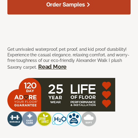
Order Samples
Get unrivaled waterproof, pet proof, and kid proof durability!
Experience the casual elegance, relaxing comfort, and worry-
free toughness of our eco-friendly Alexander Walk I plush
Read More
Saxony carpet.