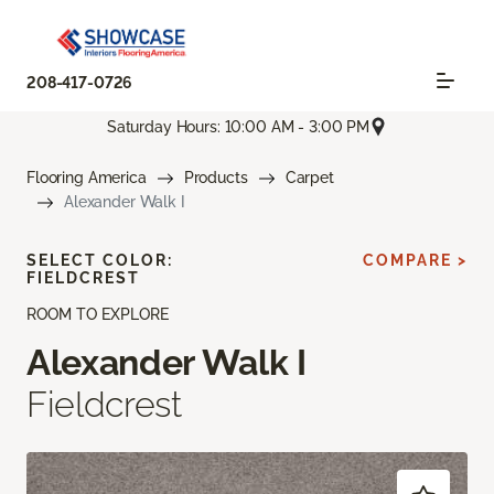
208-417-0726
Saturday Hours: 10:00 AM - 3:00 PM
Flooring America
Products
Carpet
Alexander Walk I
SELECT COLOR:
COMPARE >
FIELDCREST
ROOM TO EXPLORE
Alexander Walk I
Fieldcrest