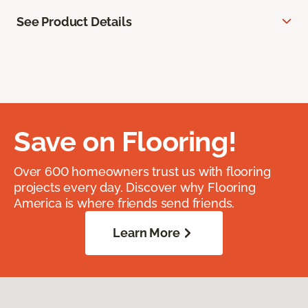
See Product Details
Save on Flooring!
Over 600 homeowners trust us with flooring
projects every day. Discover why Flooring
America is where friends send friends.
Learn More