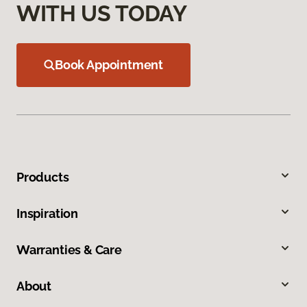
WITH US TODAY
Book Appointment
Products
Inspiration
Warranties & Care
About