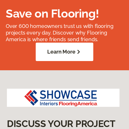
Save on Flooring!
Over 600 homeowners trust us with flooring
projects every day. Discover why Flooring
America is where friends send friends.
Learn More
DISCUSS YOUR PROJECT