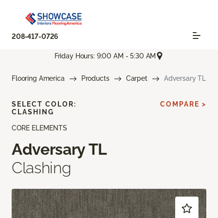
208-417-0726
Friday Hours: 9:00 AM - 5:30 AM
Flooring America
Products
Carpet
Adversary TL
SELECT COLOR:
COMPARE >
CLASHING
CORE ELEMENTS
Adversary TL
Clashing