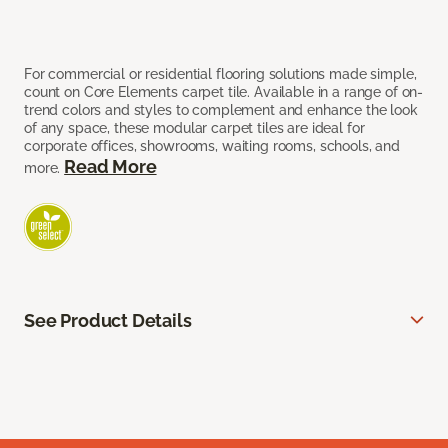
For commercial or residential flooring solutions made simple,
count on Core Elements carpet tile. Available in a range of on-
trend colors and styles to complement and enhance the look
of any space, these modular carpet tiles are ideal for
corporate offices, showrooms, waiting rooms, schools, and
Read More
more.
See Product Details