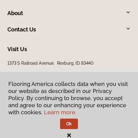
About
Contact Us
Visit Us
1373 S Railroad Avenue, Rexburg, ID 83440
Flooring America collects data when you visit
our website as described in our Privacy
Policy. By continuing to browse, you accept
and agree to our enhancing your experience
with cookies.
Learn more.
Privacy Policy
Terms & Conditions
Ok
©
2026
Flooring America.
All Rights Reserved