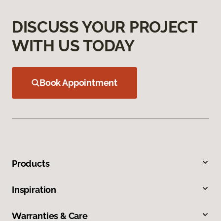
DISCUSS YOUR PROJECT
WITH US TODAY
Book Appointment
Products
Inspiration
Warranties & Care