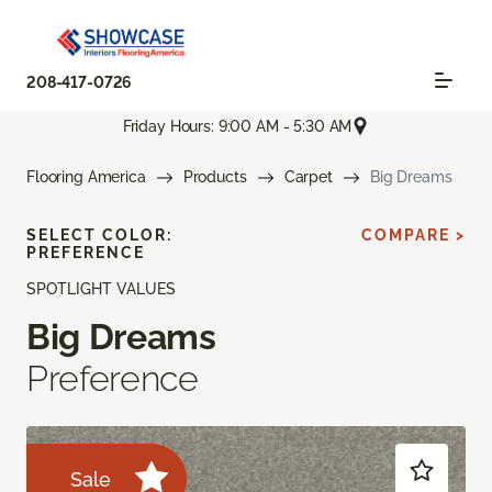
208-417-0726
Friday Hours: 9:00 AM - 5:30 AM
Flooring America
Products
Carpet
Big Dreams
SELECT COLOR:
COMPARE >
PREFERENCE
SPOTLIGHT VALUES
Big Dreams
Preference
Sale