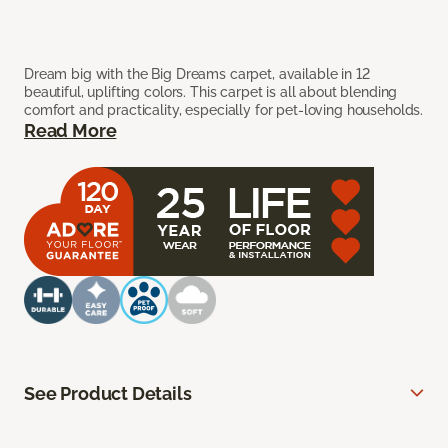
Dream big with the Big Dreams carpet, available in 12
beautiful, uplifting colors. This carpet is all about blending
comfort and practicality, especially for pet-loving households.
Read More
See Product Details