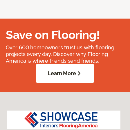
Save on Flooring!
Over 600 homeowners trust us with flooring
projects every day. Discover why Flooring
America is where friends send friends.
Learn More