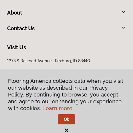
About
Contact Us
Visit Us
1373 S Railroad Avenue, Rexburg, ID 83440
Flooring America collects data when you visit
our website as described in our Privacy
Policy. By continuing to browse, you accept
and agree to our enhancing your experience
with cookies.
Learn more.
Privacy Policy
Terms & Conditions
Ok
©
2026
Flooring America.
All Rights Reserved