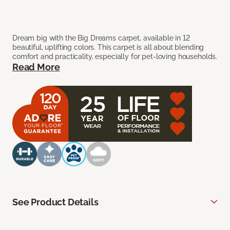
Dream big with the Big Dreams carpet, available in 12
beautiful, uplifting colors. This carpet is all about blending
comfort and practicality, especially for pet-loving households.
Read More
See Product Details