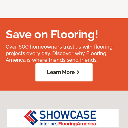
Save on Flooring!
Over 600 homeowners trust us with flooring
projects every day. Discover why Flooring
America is where friends send friends.
Learn More