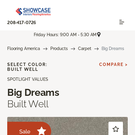
208-417-0726
Friday Hours: 9:00 AM - 5:30 AM
Flooring America
Products
Carpet
Big Dreams
SELECT COLOR:
COMPARE >
BUILT WELL
SPOTLIGHT VALUES
Big Dreams
Built Well
Sale