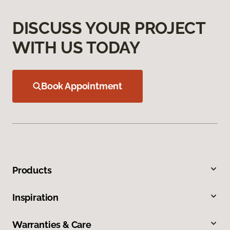
DISCUSS YOUR PROJECT
WITH US TODAY
Book Appointment
Products
Inspiration
Warranties & Care