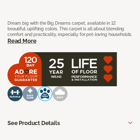
Dream big with the Big Dreams carpet, available in 12
beautiful, uplifting colors. This carpet is all about blending
comfort and practicality, especially for pet-loving households.
Read More
See Product Details