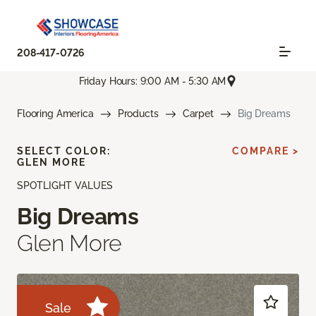
208-417-0726
Friday Hours: 9:00 AM - 5:30 AM
Flooring America
Products
Carpet
Big Dreams
SELECT COLOR:
COMPARE >
GLEN MORE
SPOTLIGHT VALUES
Big Dreams
Glen More
Sale