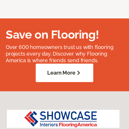
Save on Flooring!
Over 600 homeowners trust us with flooring
projects every day. Discover why Flooring
America is where friends send friends.
Learn More