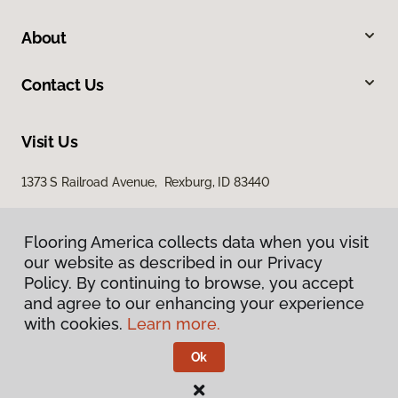
About
Contact Us
Visit Us
1373 S Railroad Avenue, Rexburg, ID 83440
Flooring America collects data when you visit
our website as described in our Privacy
Policy. By continuing to browse, you accept
and agree to our enhancing your experience
with cookies.
Learn more.
Privacy Policy
Terms & Conditions
Ok
©
2026
Flooring America.
All Rights Reserved