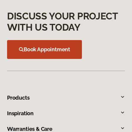
DISCUSS YOUR PROJECT
WITH US TODAY
Book Appointment
Products
Inspiration
Warranties & Care