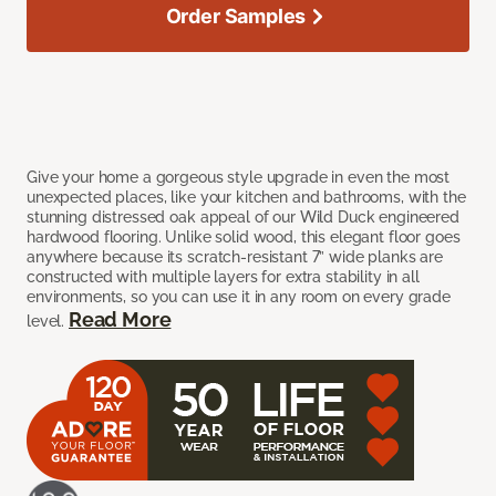
Order Samples
Give your home a gorgeous style upgrade in even the most
unexpected places, like your kitchen and bathrooms, with the
stunning distressed oak appeal of our Wild Duck engineered
hardwood flooring. Unlike solid wood, this elegant floor goes
anywhere because its scratch-resistant 7” wide planks are
constructed with multiple layers for extra stability in all
environments, so you can use it in any room on every grade
Read More
level.