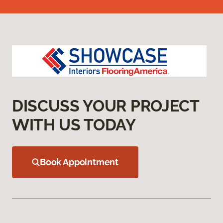
DISCUSS YOUR PROJECT
WITH US TODAY
Book Appointment