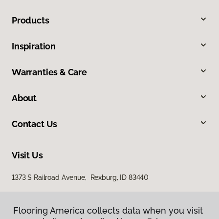
Products
Inspiration
Warranties & Care
About
Contact Us
Visit Us
1373 S Railroad Avenue, Rexburg, ID 83440
Flooring America collects data when you visit