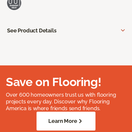
See Product Details
Save on Flooring!
Over 600 homeowners trust us with flooring
projects every day. Discover why Flooring
America is where friends send friends.
Learn More