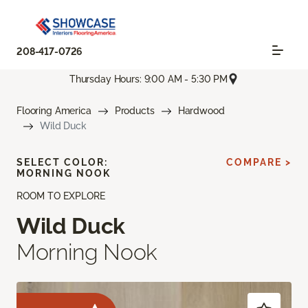
208-417-0726
Thursday Hours: 9:00 AM - 5:30 PM
Flooring America
Products
Hardwood
Wild Duck
SELECT COLOR:
COMPARE >
MORNING NOOK
ROOM TO EXPLORE
Wild Duck
Morning Nook