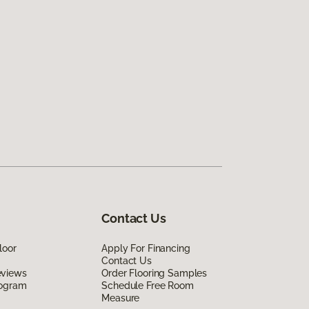
Contact Us
loor
Apply For Financing
Contact Us
eviews
Order Flooring Samples
rogram
Schedule Free Room
Measure