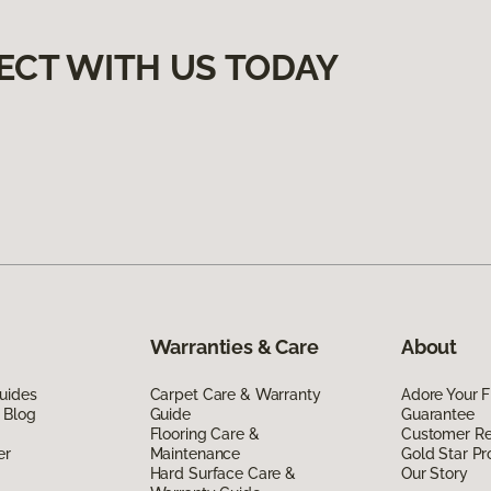
ECT WITH US TODAY
Warranties & Care
About
uides
Carpet Care & Warranty
Adore Your F
 Blog
Guide
Guarantee
Flooring Care &
Customer R
er
Maintenance
Gold Star P
Hard Surface Care &
Our Story