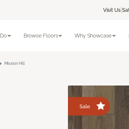
|
Visit Us
Sa
 Do
Browse Floors
Why Showcase
Mission Hill
Sale