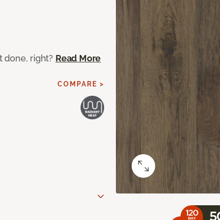
ot done, right?
Read More
COMPARE >