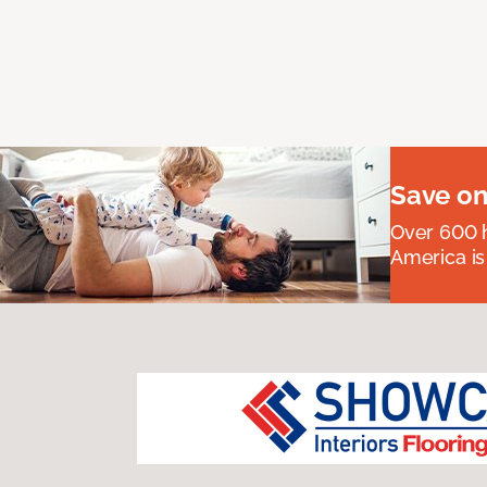
Save on
Over 600 h
America is