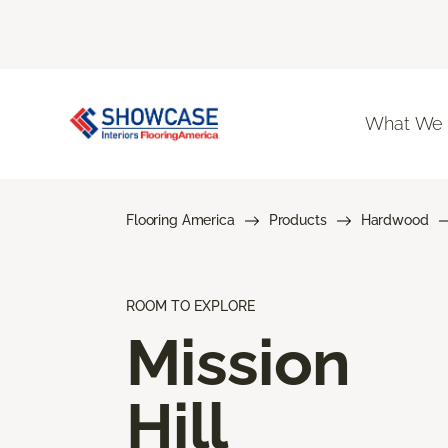
What We
Flooring America
Products
Hardwood
ROOM TO EXPLORE
Mission
Hill