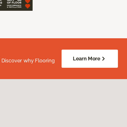
Learn More
. Discover why Flooring