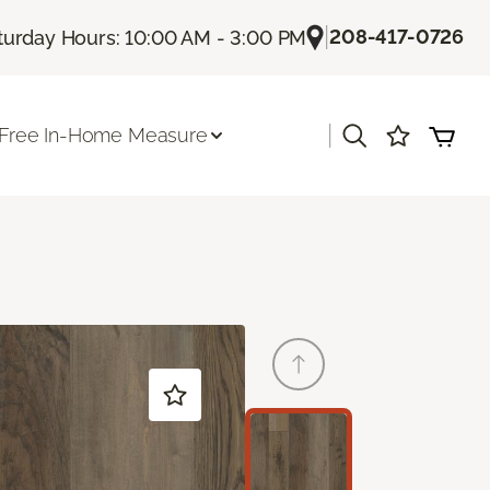
|
208-417-0726
turday Hours: 10:00 AM - 3:00 PM
|
Free In-Home Measure