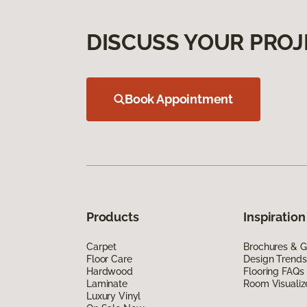
DISCUSS YOUR PROJ
Book Appointment
Products
Inspiration
Carpet
Brochures & G
Floor Care
Design Trends
Hardwood
Flooring FAQs
Laminate
Room Visualiz
Luxury Vinyl