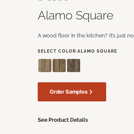
Alamo Square
A wood floor in the kitchen? It’s just n
SELECT COLOR:
ALAMO SQUARE
Order Samples
See Product Details