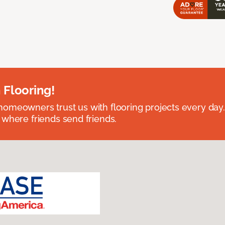
 Flooring!
omeowners trust us with flooring projects every day
 where friends send friends.