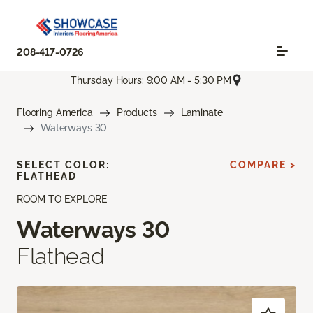
208-417-0726
Thursday Hours: 9:00 AM - 5:30 PM
Flooring America
Products
Laminate
Waterways 30
SELECT COLOR:
COMPARE >
FLATHEAD
ROOM TO EXPLORE
Waterways 30
Flathead