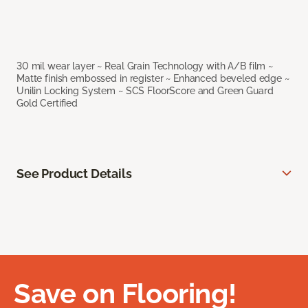
30 mil wear layer ~ Real Grain Technology with A/B film ~
Matte finish embossed in register ~ Enhanced beveled edge ~
Unilin Locking System ~ SCS FloorScore and Green Guard
Gold Certified
See Product Details
Save on Flooring!