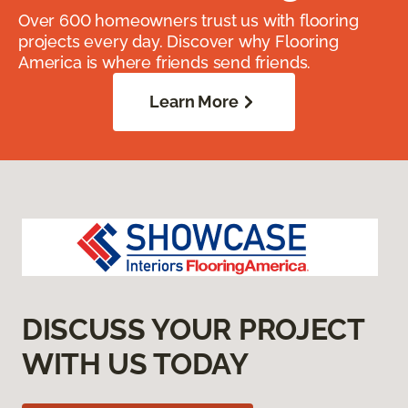
Over 600 homeowners trust us with flooring
projects every day. Discover why Flooring
America is where friends send friends.
Learn More
DISCUSS YOUR PROJECT
WITH US TODAY