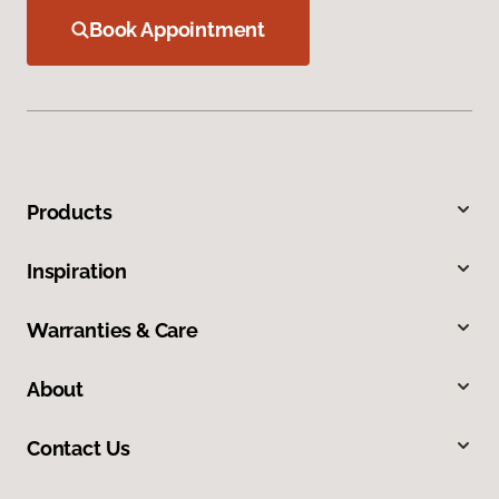
Book Appointment
Products
Inspiration
Warranties & Care
About
Contact Us