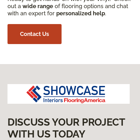
out a
wide range
of flooring options and chat
with an expert for
personalized help
.
Contact Us
DISCUSS YOUR PROJECT
WITH US TODAY