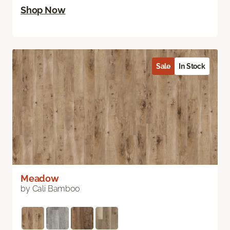
Shop Now
Sale
In Stock
Meadow
by Cali Bamboo