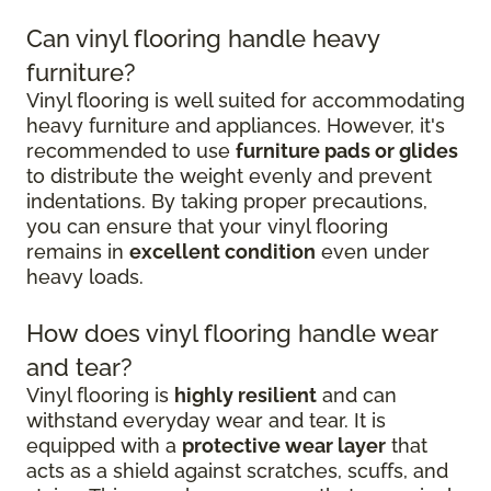
Can vinyl flooring handle heavy
furniture?
Vinyl flooring is well suited for accommodating
heavy furniture and appliances. However, it's
recommended to use
furniture pads or glides
to distribute the weight evenly and prevent
indentations. By taking proper precautions,
you can ensure that your vinyl flooring
remains in
excellent condition
even under
heavy loads.
How does vinyl flooring handle wear
and tear?
Vinyl flooring is
highly resilient
and can
withstand everyday wear and tear. It is
equipped with a
protective wear layer
that
acts as a shield against scratches, scuffs, and