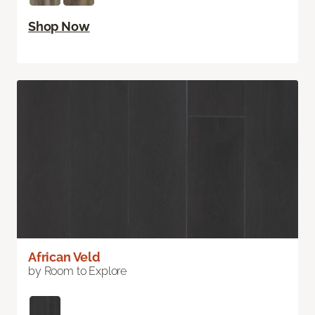
Shop Now
African Veld
by Room to Explore