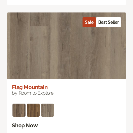
Sale
Best Seller
Flag Mountain
by Room to Explore
Shop Now