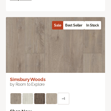
Sale
Best Seller
In Stock
Simsbury Woods
by Room to Explore
+4