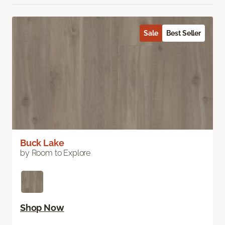
Sale
Best Seller
Buck Lake
by Room to Explore
Shop Now