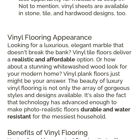
Not to mention, vinyl sheets are available
in stone, tile, and hardwood designs, too.
Vinyl Flooring Appearance
Looking for a luxurious, elegant marble that
doesn't break the bank? Vinyl tile floors deliver
a
realistic and affordable
option. Or how
about a stunning whitewashed wood look for
your modern home? Vinyl plank floors just
might be your answer. The beauty of luxury
vinyl flooring is not only the array of gorgeous
styles and designs available. It's also the fact
that technology has advanced enough to
make photo-realistic floors
durable and water
resistant
for the messiest household.
Benefits of Vinyl Flooring