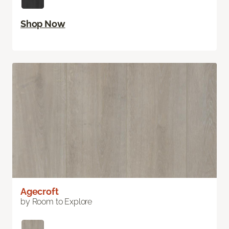
Shop Now
Agecroft
by Room to Explore