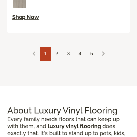
Shop Now
1
2
3
4
5
About Luxury Vinyl Flooring
Every family needs floors that can keep up
with them, and
luxury vinyl flooring
does
exactly that. It's built to stand up to pets, kids,