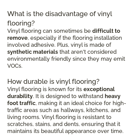
What is the disadvantage of vinyl
flooring?
Vinyl flooring can sometimes be
difficult to
remove
, especially if the flooring installation
involved adhesive. Plus, vinyl is made of
synthetic materials
that aren't considered
environmentally friendly since they may emit
VOCs.
How durable is vinyl flooring?
Vinyl flooring is known for its
exceptional
durability
. It is designed to withstand
heavy
foot traffic
, making it an ideal choice for high-
traffic areas such as hallways, kitchens, and
living rooms. Vinyl flooring is resistant to
scratches, stains, and dents, ensuring that it
maintains its beautiful appearance over time.