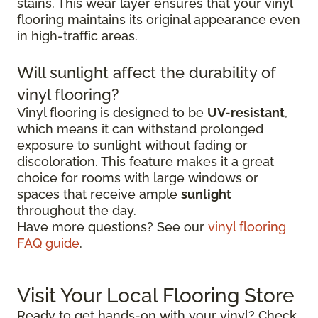
stains. This wear layer ensures that your vinyl
flooring maintains its original appearance even
in high-traffic areas.
Will sunlight affect the durability of
vinyl flooring?
Vinyl flooring is designed to be
UV-resistant
,
which means it can withstand prolonged
exposure to sunlight without fading or
discoloration. This feature makes it a great
choice for rooms with large windows or
spaces that receive ample
sunlight
throughout the day.
Have more questions? See our
vinyl flooring
FAQ guide
.
Visit Your Local Flooring Store
Ready to get hands-on with your vinyl? Check