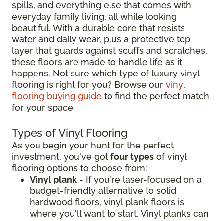
spills, and everything else that comes with
everyday family living, all while looking
beautiful. With a durable core that resists
water and daily wear, plus a protective top
layer that guards against scuffs and scratches,
these floors are made to handle life as it
happens. Not sure which type of luxury vinyl
flooring is right for you? Browse our
vinyl
flooring buying guide
to find the perfect match
for your space.
Types of Vinyl Flooring
As you begin your hunt for the perfect
investment, you've got
four types
of vinyl
flooring options to choose from:
Vinyl plank
- If you're laser-focused on a
budget-friendly alternative to solid
hardwood floors, vinyl plank floors is
where you'll want to start. Vinyl planks can