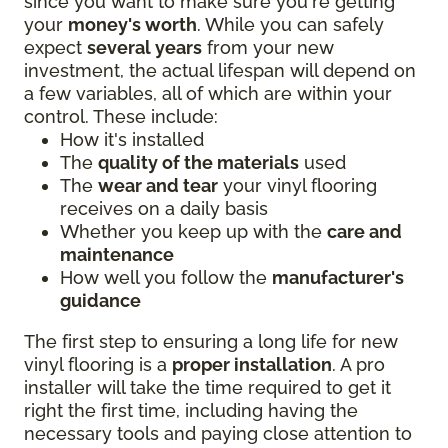
since you want to make sure you're getting
your
money's worth
. While you can safely
expect
several years
from your new
investment, the actual lifespan will depend on
a few variables, all of which are within your
control. These include:
How it's installed
The
quality of the materials
used
The
wear and tear
your vinyl flooring
receives on a daily basis
Whether you keep up with the
care and
maintenance
How well you follow the
manufacturer's
guidance
The first step to ensuring a long life for new
vinyl flooring is a
proper installation
. A pro
installer will take the time required to get it
right the first time, including having the
necessary tools and paying close attention to