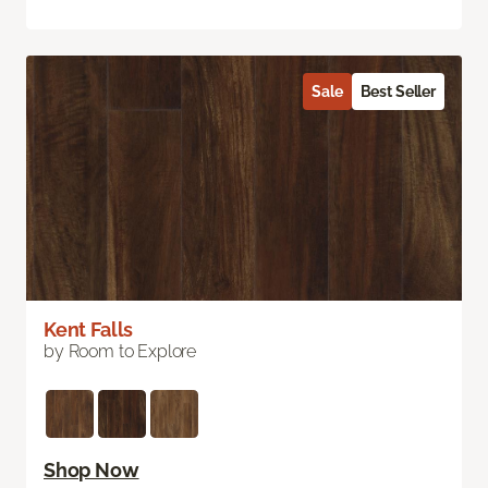
Sale
Best Seller
Kent Falls
by Room to Explore
Shop Now