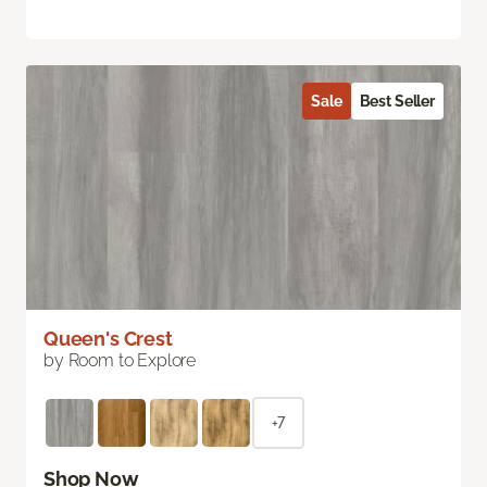
Sale
Best Seller
Queen's Crest
by Room to Explore
+7
Shop Now