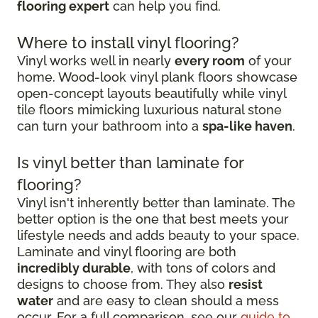
flooring expert
can help you find.
Where to install vinyl flooring?
Vinyl works well in nearly
every room
of your
home. Wood-look vinyl plank floors showcase
open-concept layouts beautifully while vinyl
tile floors mimicking luxurious natural stone
can turn your bathroom into a
spa-like haven
.
Is vinyl better than laminate for
flooring?
Vinyl isn't inherently better than laminate. The
better option is the one that best meets your
lifestyle needs and adds beauty to your space.
Laminate and vinyl flooring are both
incredibly durable
, with tons of colors and
designs to choose from. They also
resist
water
and are easy to clean should a mess
occur. For a full comparison, see our
guide to