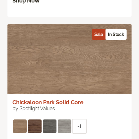
Shop Now
Sale
In Stock
Chickaloon Park Solid Core
by Spotlight Values
+1