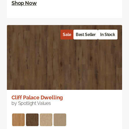
Shop Now
Sale
Best Seller
In Stock
Cliff Palace Dwelling
by Spotlight Values