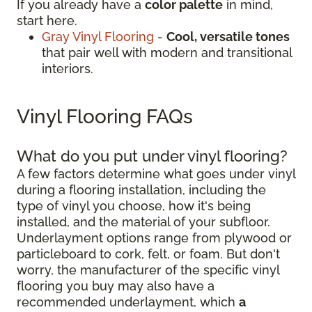
If you already have a
color palette
in mind,
start here.
Gray Vinyl Flooring
-
Cool, versatile tones
that pair well with modern and transitional
interiors.
Vinyl Flooring FAQs
What do you put under vinyl flooring?
A few factors determine what goes under vinyl
during a flooring installation, including the
type of vinyl you choose, how it's being
installed, and the material of your subfloor.
Underlayment options range from plywood or
particleboard to cork, felt, or foam. But don't
worry, the manufacturer of the specific vinyl
flooring you buy may also have a
recommended underlayment, which
a