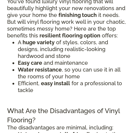
You've found luxury vinyl flooring that will
beautifully highlight your new renovations and
give your home the
finishing touch
it needs.
But will vinyl flooring work well in your chaotic,
sometimes messy home? Here are the top
benefits this
resilient flooring option
offers:
A
huge variety
of styles, colors, and
designs, including realistic-looking
hardwood and stone
Easy care
and maintenance
Water resistance
, so you can use it in all
the rooms of your home
Efficient,
easy install
for a professional to
tackle
What Are the Disadvantages of Vinyl
Flooring?
The disadvantages are minimal, including: