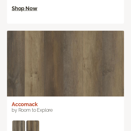
Shop Now
Accomack
by Room to Explore