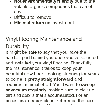
Not environmentally friendly
due to the
volatile organic compounds that can off-
gas
Difficult to remove
Minimal return
on investment
Vinyl Flooring Maintenance and
Durability
It might be safe to say that you have the
hardest part behind you once you've selected
and installed your vinyl flooring. Thankfully,
the maintenance it takes to keep your
beautiful new floors looking stunning for years
to come is
pretty straightforward
and
requires minimal effort. You'll want to
sweep
or vacuum regularly
, making sure to pick up
dirt and debris that's accumulated. For an
occasional deeper clean, reference the care