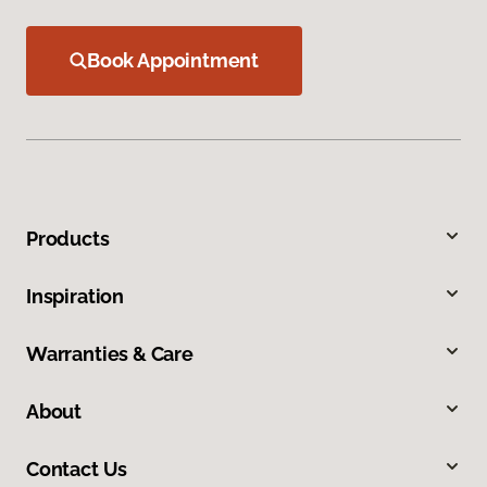
Book Appointment
Products
Inspiration
Warranties & Care
About
Contact Us