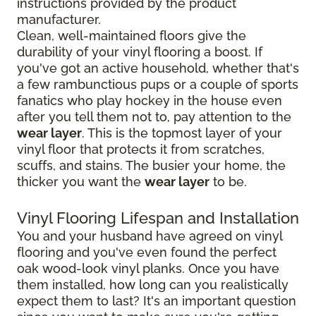
instructions provided by the product
manufacturer.
Clean, well-maintained floors give the
durability of your vinyl flooring a boost. If
you've got an active household, whether that's
a few rambunctious pups or a couple of sports
fanatics who play hockey in the house even
after you tell them not to, pay attention to the
wear layer
. This is the topmost layer of your
vinyl floor that protects it from scratches,
scuffs, and stains. The busier your home, the
thicker you want the
wear layer
to be.
Vinyl Flooring Lifespan and Installation
You and your husband have agreed on vinyl
flooring and you've even found the perfect
oak wood-look vinyl planks. Once you have
them installed, how long can you realistically
expect them to last? It's an important question