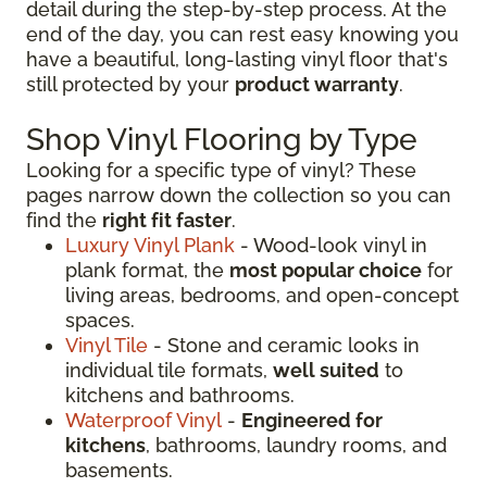
detail during the step-by-step process. At the
end of the day, you can rest easy knowing you
have a beautiful, long-lasting vinyl floor that's
still protected by your
product warranty
.
Shop Vinyl Flooring by Type
Looking for a specific type of vinyl? These
pages narrow down the collection so you can
find the
right fit faster
.
Luxury Vinyl Plank
- Wood-look vinyl in
plank format, the
most popular choice
for
living areas, bedrooms, and open-concept
spaces.
Vinyl Tile
- Stone and ceramic looks in
individual tile formats,
well suited
to
kitchens and bathrooms.
Waterproof Vinyl
-
Engineered for
kitchens
, bathrooms, laundry rooms, and
basements.