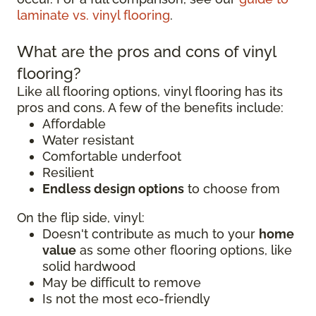
laminate vs. vinyl flooring
.
What are the pros and cons of vinyl
flooring?
Like all flooring options, vinyl flooring has its
pros and cons. A few of the benefits include:
Affordable
Water resistant
Comfortable underfoot
Resilient
Endless design options
to choose from
On the flip side, vinyl:
Doesn't contribute as much to your
home
value
as some other flooring options, like
solid hardwood
May be difficult to remove
Is not the most eco-friendly