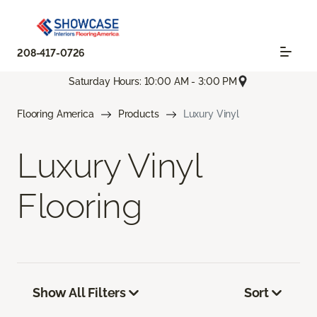
208-417-0726
Saturday Hours: 10:00 AM - 3:00 PM
Flooring America
Products
Luxury Vinyl
Luxury Vinyl
Flooring
Show All Filters
Sort