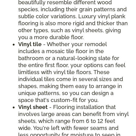
beautifully resemble different wood
species, including their grain patterns and
subtle color variations. Luxury vinyl plank
flooring is also more rigid and thicker than
other types, such as vinyl sheets, giving
you a more durable floor.
Vinyl tile
- Whether your remodel
includes a mosaic tile floor in the
bathroom or a natural-looking slate for
the entire first floor, your options can feel
limitless with vinyl tile floors. These
individual tiles come in several sizes and
shapes, making them easy to arrange in
unique patterns, so you can design a
space that's custom-fit for you.
Vinyl sheet
- Flooring installation that
involves large areas can benefit from vinyl
sheets, which range from 6 to 12 feet
wide. You're left with fewer seams and
less opportunity for moisture to seep in.