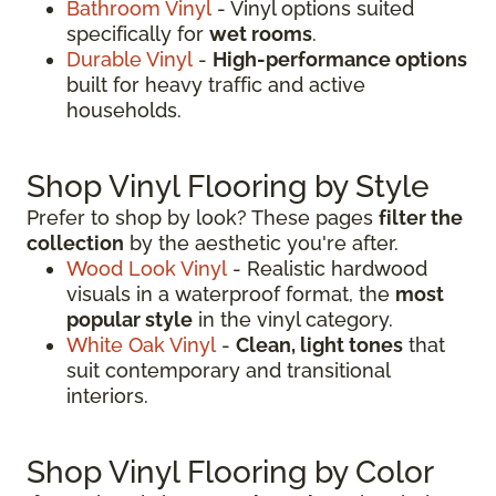
Bathroom Vinyl
- Vinyl options suited
specifically for
wet rooms
.
Durable Vinyl
-
High-performance options
built for heavy traffic and active
households.
Shop Vinyl Flooring by Style
Prefer to shop by look? These pages
filter the
collection
by the aesthetic you're after.
Wood Look Vinyl
- Realistic hardwood
visuals in a waterproof format, the
most
popular style
in the vinyl category.
White Oak Vinyl
-
Clean, light tones
that
suit contemporary and transitional
interiors.
Shop Vinyl Flooring by Color