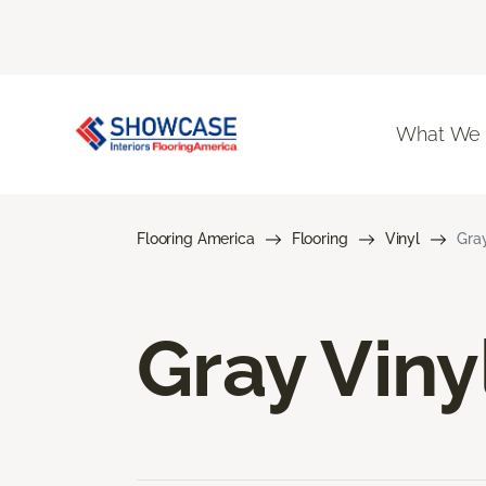
What We
Flooring America
Flooring
Vinyl
Gray
Gray Viny