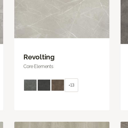
Revolting
Core Elements
+13