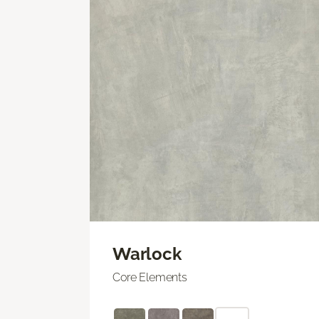
Warlock
Core Elements