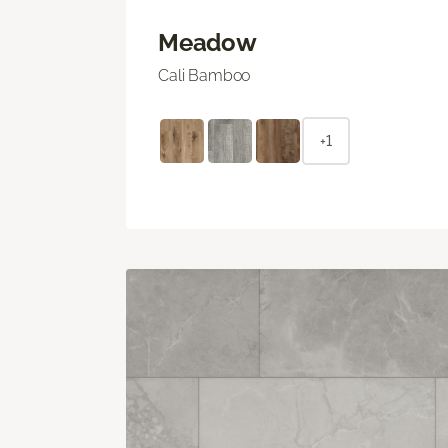
Meadow
Cali Bamboo
+1