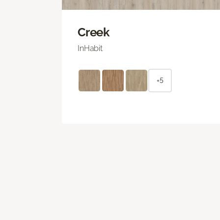
Creek
InHabit
+5