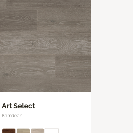
Art Select
Karndean