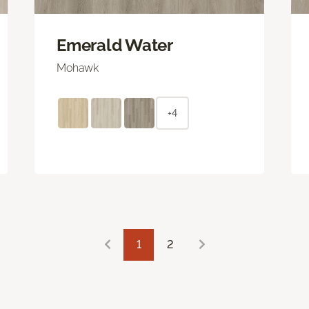
Emerald Water
Mohawk
+4
1
2