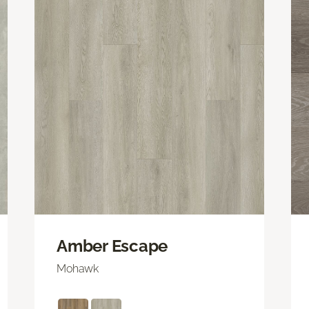
Amber Escape
Mohawk