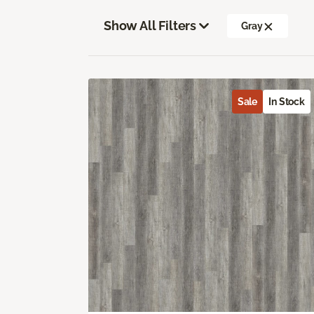
Show All Filters
Gray
Sale
In Stock