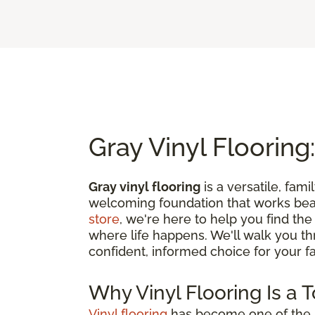
Gray Vinyl Flooring:
Gray vinyl flooring
is a versatile, fami
welcoming foundation that works beau
store
, we're here to help you find the
where life happens. We'll walk you t
confident, informed choice for your fam
Why Vinyl Flooring Is a 
Vinyl flooring
has become one of the m