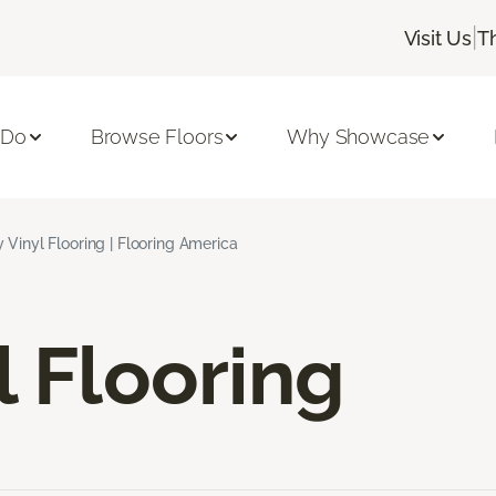
|
Visit Us
T
 Do
Browse Floors
Why Showcase
 Vinyl Flooring | Flooring America
l Flooring