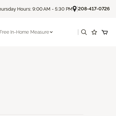
|
208-417-0726
hursday Hours: 9:00 AM - 5:30 PM
|
Free In-Home Measure