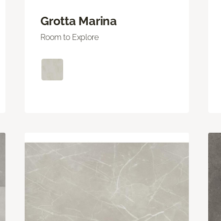
Grotta Marina
Room to Explore