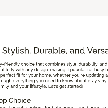
 Stylish, Durable, and Versa
ly-friendly choice that combines style, durability, and 
tifully with any design, making it popular for busy
 perfect fit for your home, whether you're updating a
hrough everything you need to know about gray vinyl
ily and your lifestyle. Let's get started!
Top Choice
ost popular options for both homes and businesses