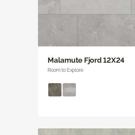
Malamute Fjord 12X24
Room to Explore