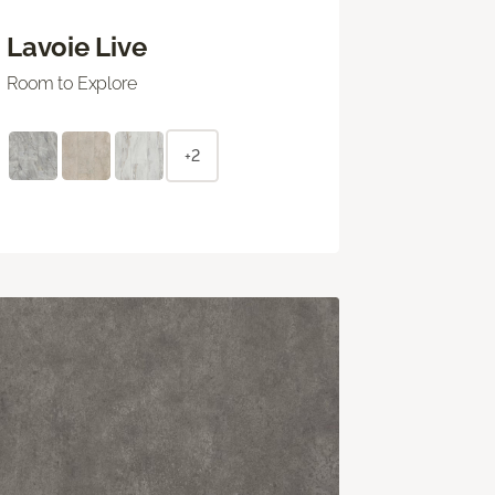
Lavoie Live
Room to Explore
+2