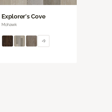
Explorer's Cove
Mohawk
+9