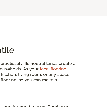
tile
practicality. Its neutral tones create a
 households. As your
local flooring
 kitchen, living room, or any space
 flooring, so you can make a
, and for good reason. Combining