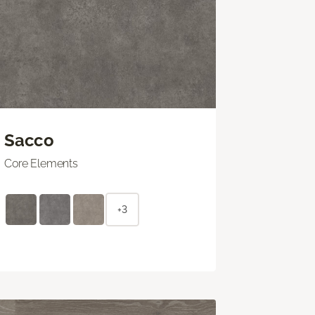
Sacco
Core Elements
+3