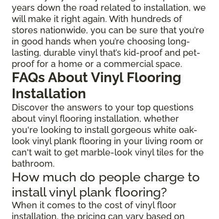
years down the road related to installation, we
will make it right again. With hundreds of
stores nationwide, you can be sure that you’re
in good hands when you’re choosing long-
lasting, durable vinyl that’s kid-proof and pet-
proof for a home or a commercial space.
FAQs About Vinyl Flooring
Installation
Discover the answers to your top questions
about vinyl flooring installation, whether
you're looking to install gorgeous white oak-
look vinyl plank flooring in your living room or
can't wait to get marble-look vinyl tiles for the
bathroom.
How much do people charge to
install vinyl plank flooring?
When it comes to the cost of vinyl floor
installation, the pricing can vary based on