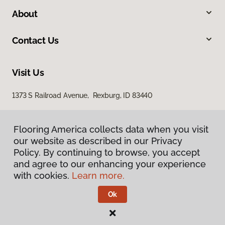
About
Contact Us
Visit Us
1373 S Railroad Avenue, Rexburg, ID 83440
Flooring America collects data when you visit
our website as described in our Privacy
Policy. By continuing to browse, you accept
and agree to our enhancing your experience
with cookies.
Learn more.
Privacy Policy
Terms & Conditions
Ok
©
2026
Flooring America.
All Rights Reserved