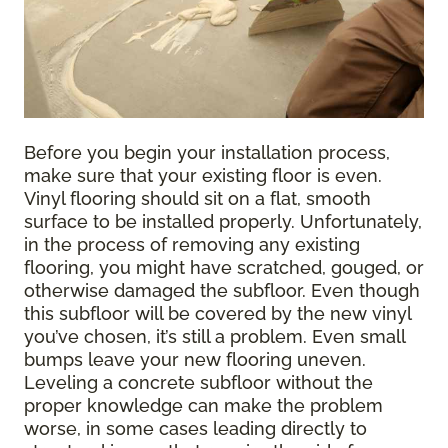
Before you begin your installation process,
make sure that your existing floor is even.
Vinyl flooring should sit on a flat, smooth
surface to be installed properly. Unfortunately,
in the process of removing any existing
flooring, you might have scratched, gouged, or
otherwise damaged the subfloor. Even though
this subfloor will be covered by the new vinyl
you’ve chosen, it’s still a problem. Even small
bumps leave your new flooring uneven.
Leveling a concrete subfloor without the
proper knowledge can make the problem
worse, in some cases leading directly to