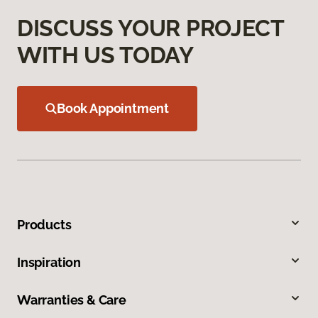
DISCUSS YOUR PROJECT
WITH US TODAY
Book Appointment
Products
Inspiration
Warranties & Care