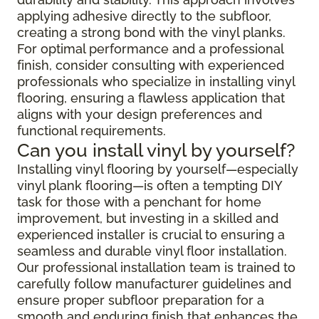
applying adhesive directly to the subfloor,
creating a strong bond with the vinyl planks.
For optimal performance and a professional
finish, consider consulting with experienced
professionals who specialize in installing vinyl
flooring, ensuring a flawless application that
aligns with your design preferences and
functional requirements.
Can you install vinyl by yourself?
Installing vinyl flooring by yourself—especially
vinyl plank flooring—is often a tempting DIY
task for those with a penchant for home
improvement, but investing in a skilled and
experienced installer is crucial to ensuring a
seamless and durable vinyl floor installation.
Our professional installation team is trained to
carefully follow manufacturer guidelines and
ensure proper subfloor preparation for a
smooth and enduring finish that enhances the