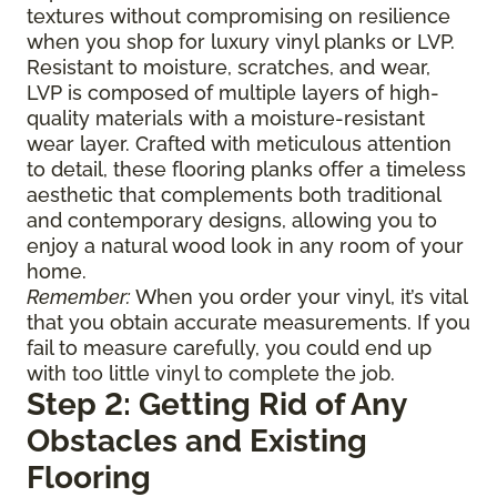
textures without compromising on resilience
when you shop for luxury vinyl planks or LVP.
Resistant to moisture, scratches, and wear,
LVP is composed of multiple layers of high-
quality materials with a moisture-resistant
wear layer. Crafted with meticulous attention
to detail, these flooring planks offer a timeless
aesthetic that complements both traditional
and contemporary designs, allowing you to
enjoy a natural wood look in any room of your
home.
Remember:
When you order your vinyl, it’s vital
that you obtain accurate measurements. If you
fail to measure carefully, you could end up
with too little vinyl to complete the job.
Step 2: Getting Rid of Any
Obstacles and Existing
Flooring