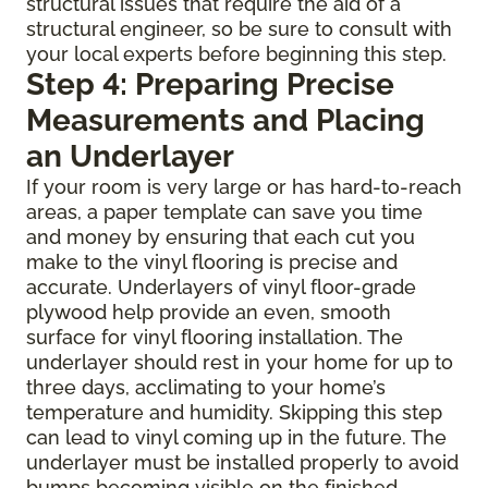
structural issues that require the aid of a
structural engineer, so be sure to consult with
your local experts before beginning this step.
Step 4: Preparing Precise
Measurements and Placing
an Underlayer
If your room is very large or has hard-to-reach
areas, a paper template can save you time
and money by ensuring that each cut you
make to the vinyl flooring is precise and
accurate. Underlayers of vinyl floor-grade
plywood help provide an even, smooth
surface for vinyl flooring installation. The
underlayer should rest in your home for up to
three days, acclimating to your home’s
temperature and humidity. Skipping this step
can lead to vinyl coming up in the future. The
underlayer must be installed properly to avoid
bumps becoming visible on the finished