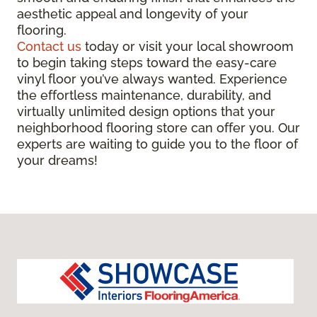
aesthetic appeal and longevity of your
flooring.
Contact us
today or visit your local showroom
to begin taking steps toward the easy-care
vinyl floor you’ve always wanted. Experience
the effortless maintenance, durability, and
virtually unlimited design options that your
neighborhood flooring store can offer you. Our
experts are waiting to guide you to the floor of
your dreams!