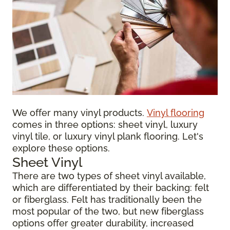
We offer many vinyl products.
Vinyl flooring
comes in three options: sheet vinyl, luxury
vinyl tile, or luxury vinyl plank flooring. Let's
explore these options.
Sheet Vinyl
There are two types of sheet vinyl available,
which are differentiated by their backing: felt
or fiberglass. Felt has traditionally been the
most popular of the two, but new fiberglass
options offer greater durability, increased