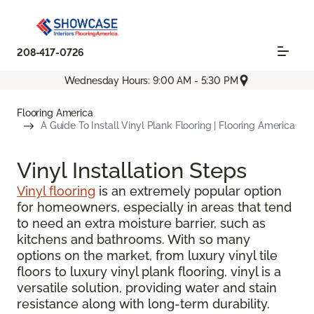
208-417-0726
Wednesday Hours: 9:00 AM - 5:30 PM
Flooring America
A Guide To Install Vinyl Plank Flooring | Flooring America
Vinyl Installation Steps
Vinyl flooring
is an extremely popular option
for homeowners, especially in areas that tend
to need an extra moisture barrier, such as
kitchens and bathrooms. With so many
options on the market, from luxury vinyl tile
floors to luxury vinyl plank flooring, vinyl is a
versatile solution, providing water and stain
resistance along with long-term durability.