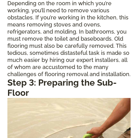
Depending on the room in which you’re
working, you’ll need to remove various
obstacles. If you’re working in the kitchen, this
means removing stoves and ovens,
refrigerators, and molding. In bathrooms, you
must remove the toilet and baseboards. Old
flooring must also be carefully removed. This
tedious, sometimes distasteful task is made so
much easier by hiring our expert installers, all
of whom are accustomed to the many
challenges of flooring removal and installation.
Step 3: Preparing the Sub-
Floor