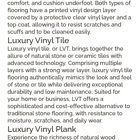
comfort, and cushion underfoot. Both types of
flooring have a printed vinyl design layer
covered by a protective clear vinyl layer and a
top coat, allowing it to resist scratches and
scuffs and to be cleaned easily.
Luxury Vinyl Tile
Luxury vinyl tile, or LVT, brings together the
allure of natural stone or ceramic tiles with
advanced technology. Comprising multiple
layers with a strong wear layer, luxury vinyl tile
flooring authentically mimics the look and feel
of stone or tile while delivering exceptional
durability and low maintenance. Suited for
your home or business, LVT offers a
sophisticated and cost-effective alternative to
traditional stone flooring, with resistance to
moisture, scratches, and daily wear.
Luxury Vinyl Plank
Experience the richness of natural wood