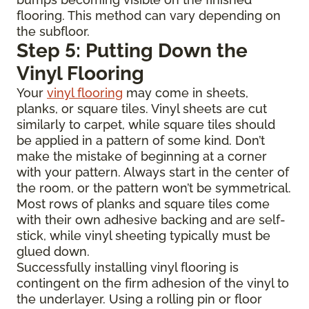
flooring. This method can vary depending on
the subfloor.
Step 5: Putting Down the
Vinyl Flooring
Your
vinyl flooring
may come in sheets,
planks, or square tiles. Vinyl sheets are cut
similarly to carpet, while square tiles should
be applied in a pattern of some kind. Don’t
make the mistake of beginning at a corner
with your pattern. Always start in the center of
the room, or the pattern won’t be symmetrical.
Most rows of planks and square tiles come
with their own adhesive backing and are self-
stick, while vinyl sheeting typically must be
glued down.
Successfully installing vinyl flooring is
contingent on the firm adhesion of the vinyl to
the underlayer. Using a rolling pin or floor