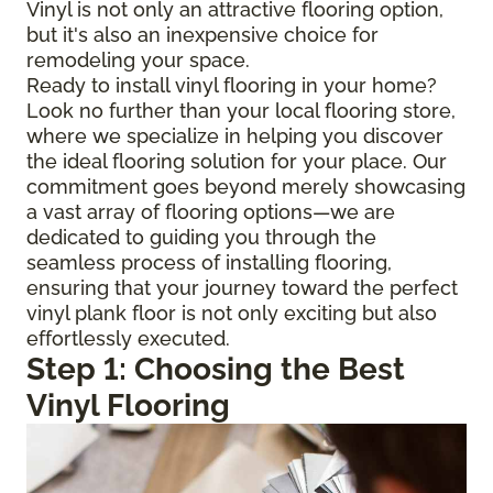
Vinyl is not only an attractive flooring option,
but it's also an inexpensive choice for
remodeling your space.
Ready to install vinyl flooring in your home?
Look no further than your local flooring store,
where we specialize in helping you discover
the ideal flooring solution for your place. Our
commitment goes beyond merely showcasing
a vast array of flooring options—we are
dedicated to guiding you through the
seamless process of installing flooring,
ensuring that your journey toward the perfect
vinyl plank floor is not only exciting but also
effortlessly executed.
Step 1: Choosing the Best
Vinyl Flooring