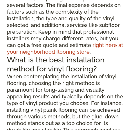
several factors. The final expense depends on
factors such as the complexity of the
installation, the type and quality of the vinyl
selected, and additional services like subfloor
preparation. Keep in mind that professional
installers may charge different rates, but you
can get a free quote and estimate
right here at
your neighborhood flooring store
.
What is the best installation
method for vinyl flooring?
When contemplating the installation of vinyl
flooring, choosing the right method is
paramount for long-lasting and visually
appealing results and typically depends on the
type of vinyl product you choose. For instance,
installing vinyl plank flooring can be achieved
through various methods, but the glue-down
method stands out as a top choice for its
durability and stability. This approach involves