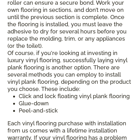
roller can ensure a secure bond. Work your
own flooring in sections, and don’t move on
until the previous section is complete. Once
the flooring is installed, you must leave the
adhesive to dry for several hours before you
replace the molding, trim, or any appliances
(or the toilet).
Of course, if you're looking at investing in
luxury vinyl flooring, successfully laying vinyl
plank flooring is another option. There are
several methods you can employ to install
vinyl plank flooring, depending on the product
you choose. These include:
Click and lock floating vinyl plank flooring
Glue-down
Peel-and-stick
Each vinyl flooring purchase with installation
from us comes with a lifetime installation
warranty. If your vinyl flooring has a problem