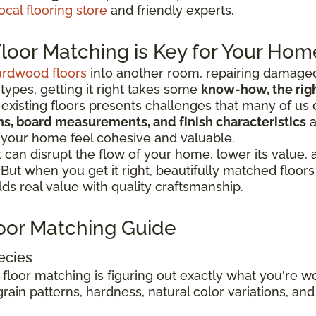
ocal flooring store
and friendly experts.
oor Matching is Key for Your Hom
ardwood floors
into another room, repairing damaged
 types, getting it right takes some
know-how, the right
existing floors presents challenges that many of us 
ions, board measurements, and finish characteristics
a
 your home feel cohesive and valuable.
can disrupt the flow of your home, lower its value,
. But when you get it right, beautifully matched floo
s real value with quality craftsmanship.
oor Matching Guide
ecies
 floor matching is figuring out exactly what you're 
rain patterns, hardness, natural color variations, and 