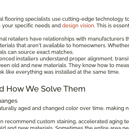
l flooring specialists use cutting-edge technology t
h your specific needs and
design vision
. This is esse
nal retailers have relationships with manufacturers 
aterials that aren't available to homeowners. Wheth
als can source exact matches.
enced installers understand proper alignment, transi
ween old and new materials. They know how to measu
ok like everything was installed at the same time.
d How We Solve Them
Changes
 naturally aged and changed color over time, making
can recommend custom staining, accelerated aging tec
ld and new materials. Sometimes the entire area ne