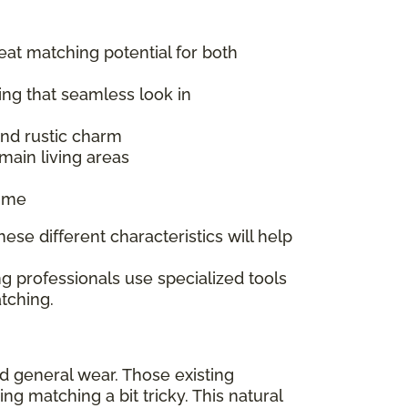
reat matching potential for both
ing that seamless look in
 and rustic charm
main living areas
time
ese different characteristics will help
g professionals use specialized tools
tching.
nd general wear. Those existing
 matching a bit tricky. This natural