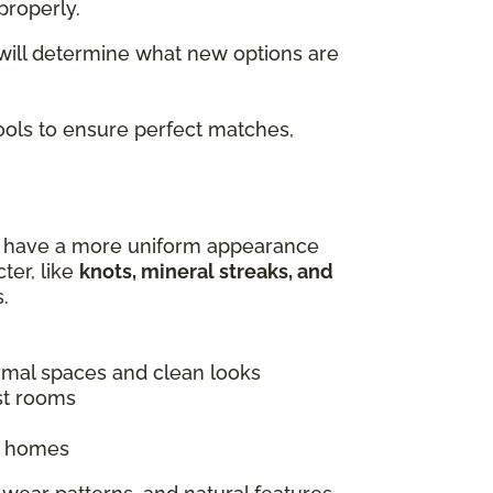
properly.
 will determine what new options are
tools to ensure perfect matches,
es have a more uniform appearance
ter, like
knots, mineral streaks, and
.
ormal spaces and clean looks
st rooms
ic homes