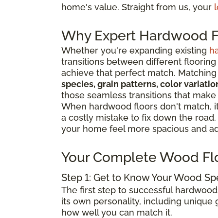
home's value. Straight from us, your
l
Why Expert Hardwood Fl
Whether you're expanding existing
h
transitions between different flooring
achieve that perfect match. Matching 
species, grain patterns, color variat
those seamless transitions that make
When hardwood floors don't match, it 
a costly mistake to fix down the road
your home feel more spacious and add
Your Complete Wood Fl
Step 1: Get to Know Your Wood Sp
The first step to successful hardwood
its own personality, including unique g
how well you can match it.