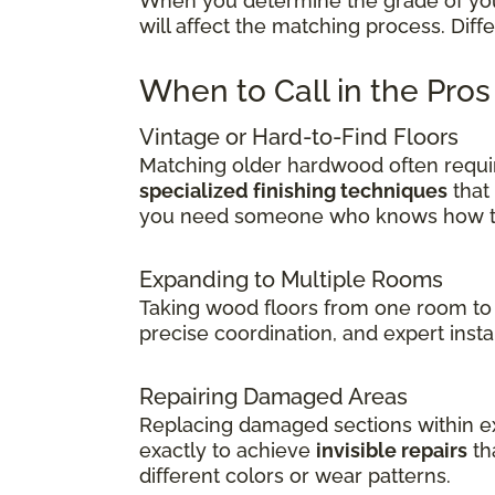
When you determine the grade of your 
will affect the matching process. Dif
When to Call in the Pro
Vintage or Hard-to-Find Floors
Matching older hardwood often requir
specialized finishing techniques
that
you need someone who knows how to 
Expanding to Multiple Rooms
Taking wood floors from one room to 
precise coordination, and expert insta
Repairing Damaged Areas
Replacing damaged sections within exi
exactly to achieve
invisible repairs
th
different colors or wear patterns.