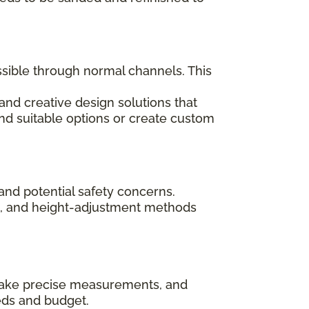
ssible through normal channels. This
and creative design solutions that
ind suitable options or create custom
and potential safety concerns.
ips, and height-adjustment methods
, take precise measurements, and
eds and budget.