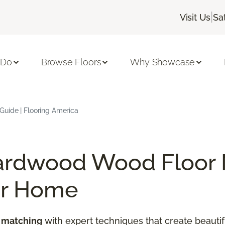
|
Visit Us
Sa
 Do
Browse Floors
Why Showcase
uide | Flooring America
ardwood Wood Floor 
ur Home
 matching
with expert techniques that create beautif