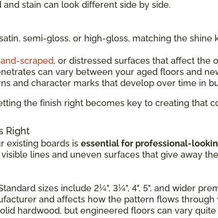
and stain can look different side by side.
 satin, semi-gloss, or high-gloss, matching the shine 
and-scraped
, or distressed surfaces that affect the 
enetrates can vary between your aged floors and ne
rns and character marks that develop over time in b
tting the finish right becomes key to creating that
s Right
 existing boards is
essential for professional-lookin
e visible lines and uneven surfaces that give away th
Standard sizes include 2¼", 3¼", 4", 5", and wider pr
nufacturer and affects how the pattern flows through
solid hardwood, but engineered floors can vary quite a