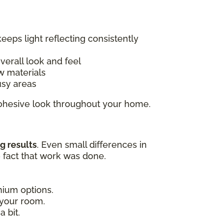
keeps light reflecting consistently
overall look and feel
w materials
usy areas
 cohesive look throughout your home.
g results
. Even small differences in
e fact that work was done.
emium options.
 your room.
 bit.