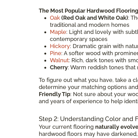
The Most Popular Hardwood Flooring
Oak
(
Red Oak
and White Oak)
: T
traditional and modern homes
Maple
: Light and lovely with sub
contemporary spaces
Hickory
: Dramatic grain with natu
Pine
: A softer wood with prominen
Walnut
: Rich, dark tones with sm
Cherry
: Warm reddish tones that
To figure out what you have, take a cl
determine your matching options and 
Friendly Tip
: Not sure about your woo
and years of experience to help ident
Step 2: Understanding Color and 
Your current flooring
naturally evolv
hardwood floors may have darkened, li