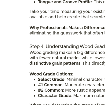
Tongue and Groove Profile
: This
Take your time measuring your existin
available and help create that seamle
Why Professionals Make a Differenc
eliminating the guesswork that often 
Step 4: Understanding Wood Grad
Wood grading makes a big difference
with fewer natural marks, while lowe
distinctive grain patterns
. This direc
Wood Grade Options:
Select Grade
: Minimal character
#1 Common
: Moderate character
#2 Common
: More rustic appear
Character Grade
: Maximum natura