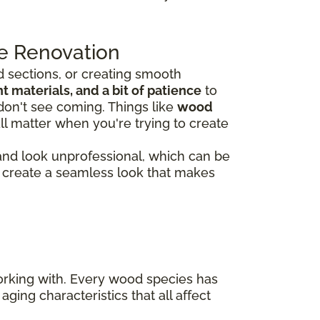
e Renovation
 sections, or creating smooth
 materials, and a bit of patience
to
don't see coming. Things like
wood
ll matter when you're trying to create
 and look unprofessional, which can be
rs create a seamless look that makes
working with. Every wood species has
aging characteristics that all affect