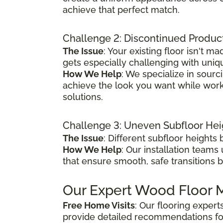
achieve that perfect match.
Challenge 2: Discontinued Produc
The Issue
: Your existing floor isn't
gets especially challenging with uniq
How We Help
: We specialize in sour
achieve the look you want while worki
solutions.
Challenge 3: Uneven Subfloor Hei
The Issue
: Different subfloor height
How We Help
: Our installation teams
that ensure smooth, safe transitions 
Our Expert Wood Floor M
Free Home Visits
: Our flooring exper
provide detailed recommendations fo