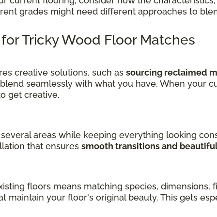
current flooring, consider how the characteristics, 
ferent grades might need different approaches to ble
s for Tricky Wood Floor Matches
es creative solutions, such as
sourcing reclaimed ma
 blend seamlessly with what you have. When your cu
get creative.
several areas while keeping everything looking cons
llation that ensures
smooth transitions and beautifu
sting floors means matching species, dimensions, fin
at maintain your floor's original beauty. This gets es