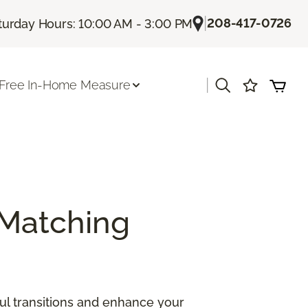
|
208-417-0726
turday Hours: 10:00 AM - 3:00 PM
|
Free In-Home Measure
Matching
ul transitions and enhance your