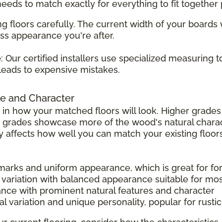
 needs to match exactly for everything to fit together 
g floors carefully. The current width of your boards
ss appearance you're after.
e
: Our certified installers use specialized measuring 
leads to expensive mistakes.
e and Character
 in how your matched floors will look. Higher grad
r grades showcase more of the wood's natural charac
tly affects how well you can match your existing floors
 marks and uniform appearance, which is great for f
 variation with balanced appearance suitable for mo
ance with prominent natural features and character
l variation and unique personality, popular for rust