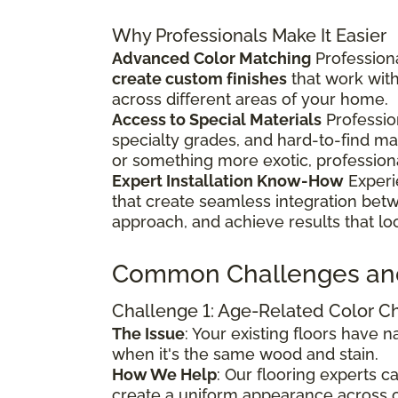
Why Professionals Make It Easier
Advanced Color Matching
Professiona
create custom finishes
that work wit
across different areas of your home.
Access to Special Materials
Professio
specialty grades, and hard-to-find m
or something more exotic, profession
Expert Installation Know-How
Experi
that create seamless integration bet
approach, and achieve results that lo
Common Challenges an
Challenge 1: Age-Related Color 
The Issue
: Your existing floors have
when it's the same wood and stain.
How We Help
: Our flooring experts 
create a uniform appearance across o