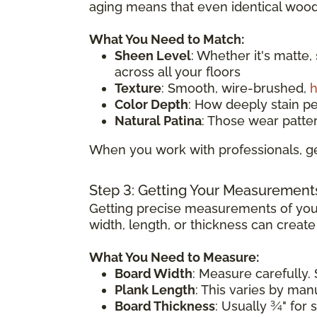
aging means that even identical wood 
What You Need to Match:
Sheen Level
: Whether it's matte,
across all your floors
Texture
: Smooth, wire-brushed,
h
Color Depth
: How deeply stain p
Natural Patina
: Those wear patte
When you work with professionals, ge
Step 3: Getting Your Measurement
Getting precise measurements of your
width, length, or thickness can creat
What You Need to Measure:
Board Width
: Measure carefully. 
Plank Length
: This varies by ma
Board Thickness
: Usually ¾" for 