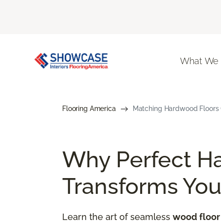
What We
Flooring America
Matching Hardwood Floors G
Why Perfect H
Transforms Yo
Learn the art of seamless
wood floor