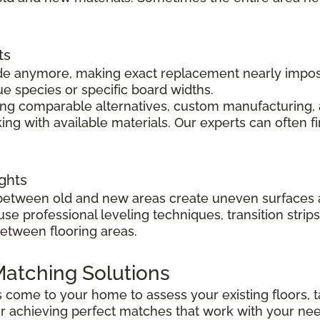
ts
 made anymore, making exact replacement nearly impo
ue species or specific board widths.
cing comparable alternatives, custom manufacturing, 
ng with available materials. Our experts can often f
ghts
s between old and new areas create uneven surfaces 
 use professional leveling techniques, transition str
between flooring areas.
atching Solutions
ts come to your home to assess your existing floors
r achieving perfect matches that work with your ne