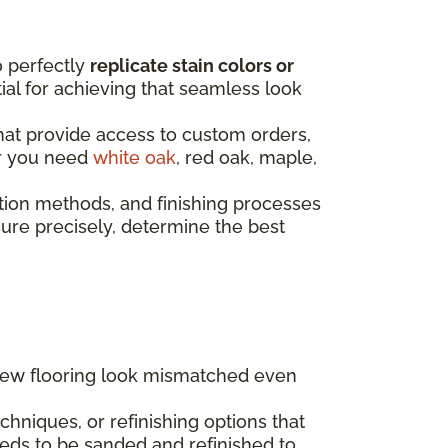
o perfectly
replicate stain colors or
ntial for achieving that seamless look
that provide access to custom orders,
er you need
white oak
, red oak, maple,
tion methods, and finishing processes
re precisely, determine the best
 new flooring look mismatched even
hniques, or refinishing options that
eds to be sanded and refinished to