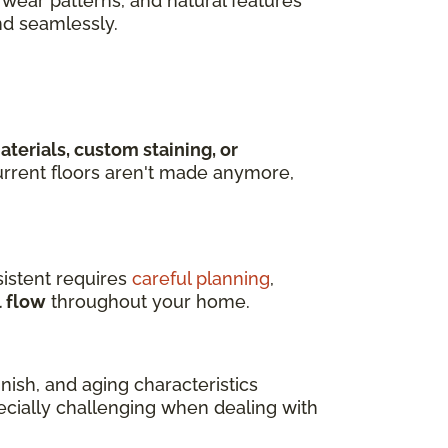
wear patterns, and natural features
nd seamlessly.
terials, custom staining, or
rrent floors aren't made anymore,
istent requires
careful planning
,
l flow
throughout your home.
ish, and aging characteristics
pecially challenging when dealing with