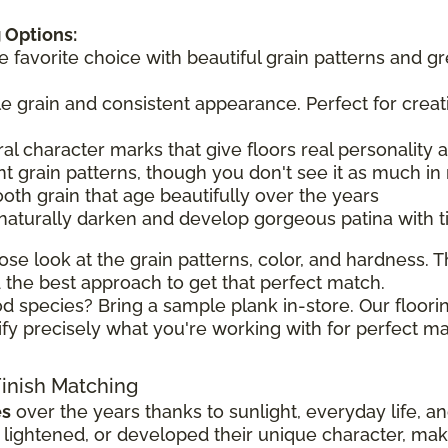
 Options:
he favorite choice with beautiful grain patterns and g
tle grain and consistent appearance. Perfect for creat
ral character marks that give floors real personality
t grain patterns, though you don't see it as much in 
ooth grain that age beautifully over the years
 naturally darken and develop gorgeous patina with 
ose look at the grain patterns, color, and hardness. Th
the best approach to get that perfect match.
d species? Bring a sample plank in-store. Our floorin
ify precisely what you're working with for perfect ma
Finish Matching
es
over the years thanks to sunlight, everyday life, a
ghtened, or developed their unique character, making