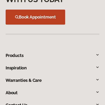
Book Appointment
Products
Inspiration
Warranties & Care
About