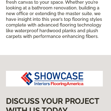
fresh canvas to your space. Whether you’re
looking at a bathroom renovation, building a
new office or extending the master suite, we
have insight into this year’s top flooring styles
complete with advanced flooring technology
like waterproof hardwood planks and plush
carpets with performance enhancing fibers.
DISCUSS YOUR PROJECT
WITH US TODAY