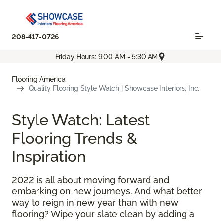
208-417-0726
Friday Hours: 9:00 AM - 5:30 AM
Flooring America
Quality Flooring Style Watch | Showcase Interiors, Inc.
Style Watch: Latest
Flooring Trends &
Inspiration
2022 is all about moving forward and
embarking on new journeys. And what better
way to reign in new year than with new
flooring? Wipe your slate clean by adding a