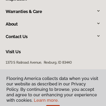
Warranties & Care
About
Contact Us
Visit Us
1373 S Railroad Avenue, Rexburg, ID 83440
Flooring America collects data when you visit
our website as described in our Privacy
Policy. By continuing to browse, you accept
and agree to our enhancing your experience
with cookies.
Learn more.
Privacy Policy
Terms & Conditions