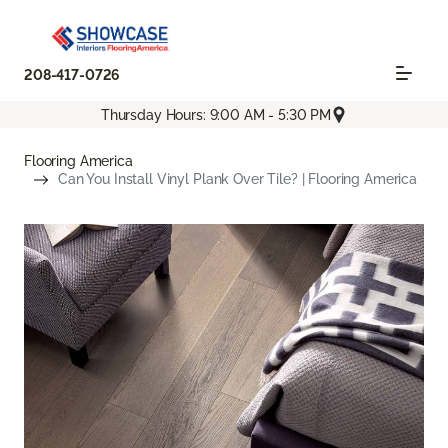
208-417-0726
Thursday Hours: 9:00 AM - 5:30 PM
Flooring America
Can You Install Vinyl Plank Over Tile? | Flooring America