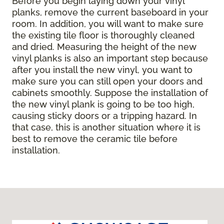
Before you begin laying down your vinyl
planks, remove the current baseboard in your
room. In addition, you will want to make sure
the existing tile floor is thoroughly cleaned
and dried. Measuring the height of the new
vinyl planks is also an important step because
after you install the new vinyl, you want to
make sure you can still open your doors and
cabinets smoothly. Suppose the installation of
the new vinyl plank is going to be too high,
causing sticky doors or a tripping hazard. In
that case, this is another situation where it is
best to remove the ceramic tile before
installation.