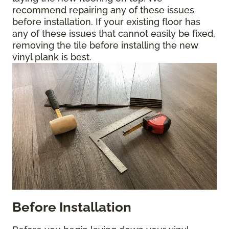
recommend repairing any of these issues
before installation. If your existing floor has
any of these issues that cannot easily be fixed,
removing the tile before installing the new
vinyl plank is best.
Before Installation