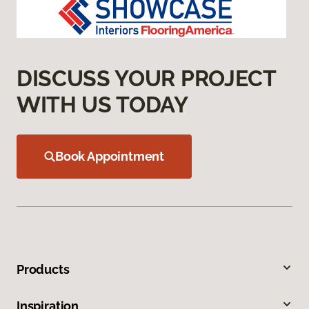
DISCUSS YOUR PROJECT
WITH US TODAY
Book Appointment
Products
Inspiration