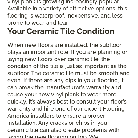
vinyl plank is growing increasingly popular.
Available in a variety of attractive options, this
flooring is waterproof, inexpensive, and less
prone to wear and tear.
Your Ceramic Tile Condition
When new floors are installed, the subfloor
plays an important role. If you are planning on
laying new floors over ceramic tile, the
condition of the tile is just as important as the
subfloor. The ceramic tile must be smooth and
even. If there are any dips in your flooring, it
can break the manufacturer’s warranty and
cause your new vinyl plank to wear more
quickly. It’s always best to consult your floor’s
warranty and hire one of our expert Flooring
America installers to ensure a proper
installation. Any cracks or chips in your
ceramic tile can also create problems with
laying the new flooring on top. We