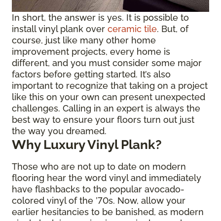
In short, the answer is yes. It is possible to
install vinyl plank over
ceramic tile
. But, of
course, just like many other home
improvement projects, every home is
different, and you must consider some major
factors before getting started. It’s also
important to recognize that taking on a project
like this on your own can present unexpected
challenges. Calling in an expert is always the
best way to ensure your floors turn out just
the way you dreamed.
Why Luxury Vinyl Plank?
Those who are not up to date on modern
flooring hear the word vinyl and immediately
have flashbacks to the popular avocado-
colored vinyl of the ’70s. Now, allow your
earlier hesitancies to be banished, as modern