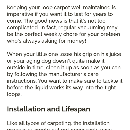
Keeping your loop carpet well maintained is
imperative if you want it to last for years to
come. The good news is that it's not too
complicated. In fact, regular vacuuming may
be the perfect weekly chore for your preteen
who's always asking for money!
When your little one loses his grip on his juice
or your aging dog doesn't quite make it
outside in time, clean it up as soon as you can
by following the manufacturer's care
instructions. You want to make sure to tackle it
before the liquid works its way into the tight
loops.
Installation and Lifespan
Like all types of carpeting, the installation
process is simple but not necessarily easy.