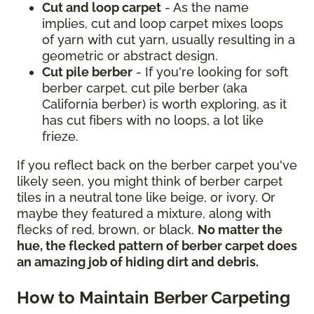
Cut and loop carpet
- As the name
implies, cut and loop carpet mixes loops
of yarn with cut yarn, usually resulting in a
geometric or abstract design.
Cut pile berber
- If you're looking for soft
berber carpet, cut pile berber (aka
California berber) is worth exploring, as it
has cut fibers with no loops, a lot like
frieze.
If you reflect back on the berber carpet you've
likely seen, you might think of berber carpet
tiles in a neutral tone like beige, or ivory. Or
maybe they featured a mixture, along with
flecks of red, brown, or black.
No matter the
hue, the flecked pattern of berber carpet does
an amazing job of hiding dirt and debris.
How to Maintain Berber Carpeting