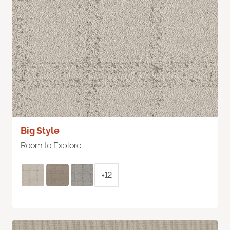
Big Style
Room to Explore
+12