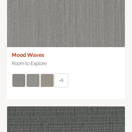
Mood Waves
Room to Explore
+5