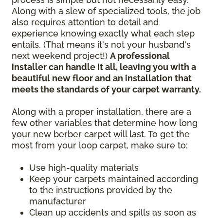
Along with a slew of specialized tools, the job
also requires attention to detail and
experience knowing exactly what each step
entails. (That means it's not your husband's
next weekend project!)
A professional
installer can handle it all, leaving you with a
beautiful new floor and an installation that
meets the standards of your carpet warranty.
Along with a proper installation, there are a
few other variables that determine how long
your new berber carpet will last. To get the
most from your loop carpet, make sure to:
Use high-quality materials
Keep your carpets maintained according
to the instructions provided by the
manufacturer
Clean up accidents and spills as soon as