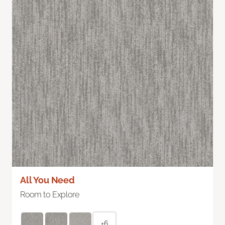
All You Need
Room to Explore
+6