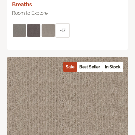
Breaths
Room to Explore
+17
Sale
Best Seller
In Stock