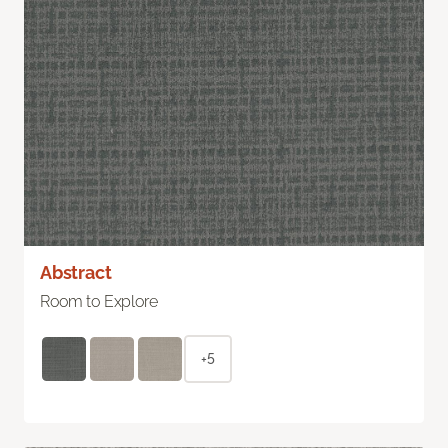
Abstract
Room to Explore
+5