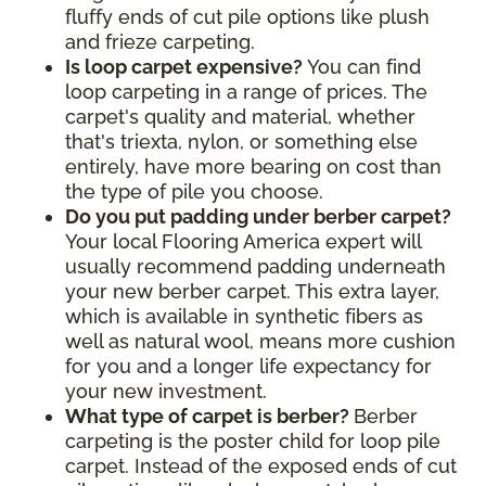
fluffy ends of cut pile options like plush
and frieze carpeting.
Is loop carpet expensive?
You can find
loop carpeting in a range of prices. The
carpet's quality and material, whether
that's triexta, nylon, or something else
entirely, have more bearing on cost than
the type of pile you choose.
Do you put padding under berber carpet?
Your local Flooring America expert will
usually recommend padding underneath
your new berber carpet. This extra layer,
which is available in synthetic fibers as
well as natural wool, means more cushion
for you and a longer life expectancy for
your new investment.
What type of carpet is berber?
Berber
carpeting is the poster child for loop pile
carpet. Instead of the exposed ends of cut