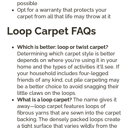
possible
Opt for a warranty that protects your
carpet from all that life may throw at it
Loop Carpet FAQs
Which is better: loop or twist carpet?
Determining which carpet style is better
depends on where you're using it in your
home and the types of activities it'll see. If
your household includes four-legged
friends of any kind, cut pile carpeting may
be a better choice to avoid snagging their
little claws on the loops.
What is a loop carpet?
The name gives it
away—loop carpet features loops of
fibrous yarns that are sewn into the carpet
backing. The densely packed loops create
a tight surface that varies wildly from the