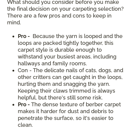
What should you consider before you make
the final decision on your carpeting selection?
There are a few pros and cons to keep in
mind.
Pro -
Because the yarn is looped and the
loops are packed tightly together, this
carpet style is durable enough to
withstand your busiest areas, including
hallways and family rooms.
Con - The delicate nails of cats, dogs, and
other critters can get caught in the loops,
hurting them and snagging the yarn.
Keeping their claws trimmed is always
helpful, but there's still some risk.
Pro -
The dense texture of berber carpet
makes it harder for dust and debris to
penetrate the surface, so it's easier to
clean.