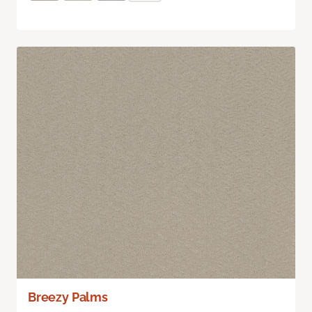
Breezy Palms