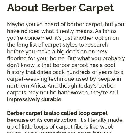
About Berber Carpet
Maybe you've heard of berber carpet, but you
have no idea what it really means. As far as
you're concerned, it's just another option on
the long list of carpet styles to research
before you make a big decision on new
flooring for your home. But what you probably
don’t know is that berber carpet has a cool
history that dates back hundreds of years to a
carpet-weaving technique used by people in
northern Africa. And though today's berber
carpets may not be handwoven, they're still
impressively durable.
Berber carpet is also called loop carpet
because of its construction
. It's literally made
up of little loops of carpet fibers like wool,