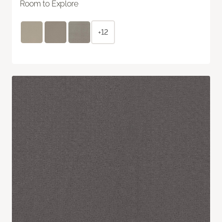
Room to Explore
+12