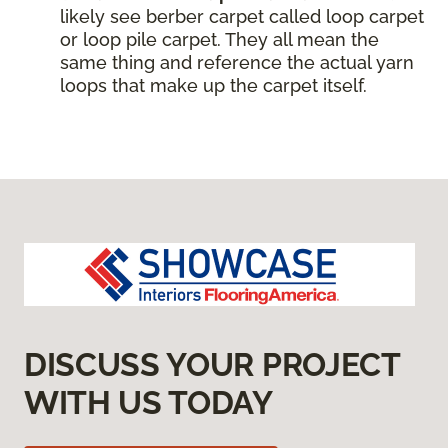
likely see berber carpet called loop carpet
or loop pile carpet. They all mean the
same thing and reference the actual yarn
loops that make up the carpet itself.
DISCUSS YOUR PROJECT
WITH US TODAY