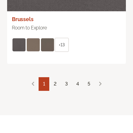
Brussels
Room to Explore
+13
1
2
3
4
5