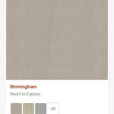
Birmingham
Room to Explore
+21