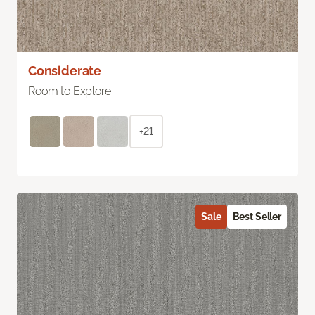
Considerate
Room to Explore
+21
Sale
Best Seller