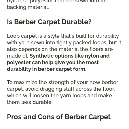
nylon, or polyester that are sewn into the
backing material.
Is Berber Carpet Durable?
Loop carpet is a style that's built for durability
with yarn sewn into tightly packed loops, but it
also depends on the material the fibers are
made of.
Synthetic options like nylon and
polyester can help give you the most
durability in berber carpet form.
To maximize the strength of your new berber
carpet, avoid dragging stuff across the floor,
which will loosen the yarn loops and make
them less durable.
Pros and Cons of Berber Carpet