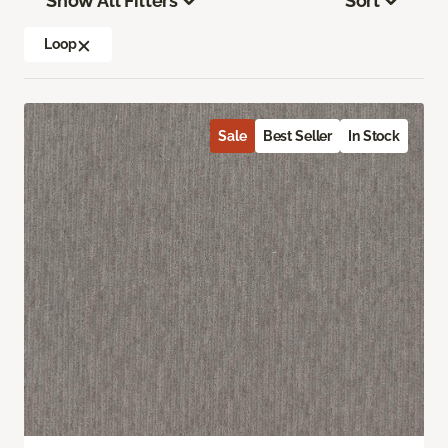
Show All Filters
Sort
Loop
Sale
Best Seller
In Stock