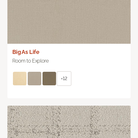
Big As Life
Room to Explore
+12