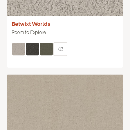
Betwixt Worlds
Room to Explore
+13