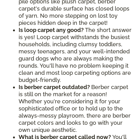
pile options like plush carpet, berber
carpet's durable surface has closed loops
of yarn. No more stepping on lost toy
pieces hidden deep in the carpet!
Is loop carpet any good?
The short answer
is yes! Loop carpet withstands the busiest
households, including clumsy toddlers,
messy teenagers, and your well-intended
guard dogs who are always making the
rounds. You'll have no problem keeping it
clean and most loop carpeting options are
budget-friendly.
Is berber carpet outdated?
Berber carpet
is still on the market for a reason!
Whether you're considering it for your
sophisticated office or to hold up to the
always-messy playroom, there are berber
carpet colors and looks to go with your
own unique aesthetic.
What is berber carpet called now?
You'll