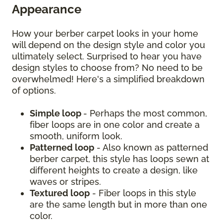
Appearance
How your berber carpet looks in your home
will depend on the design style and color you
ultimately select. Surprised to hear you have
design styles to choose from? No need to be
overwhelmed! Here's a simplified breakdown
of options.
Simple loop
- Perhaps the most common,
fiber loops are in one color and create a
smooth, uniform look.
Patterned loop
- Also known as patterned
berber carpet, this style has loops sewn at
different heights to create a design, like
waves or stripes.
Textured loop
- Fiber loops in this style
are the same length but in more than one
color.