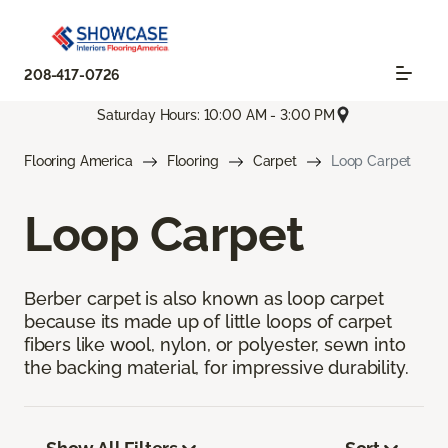
208-417-0726
Saturday Hours: 10:00 AM - 3:00 PM
Flooring America
Flooring
Carpet
Loop Carpet
Loop Carpet
Berber carpet is also known as loop carpet
because its made up of little loops of carpet
fibers like wool, nylon, or polyester, sewn into
the backing material, for impressive durability.