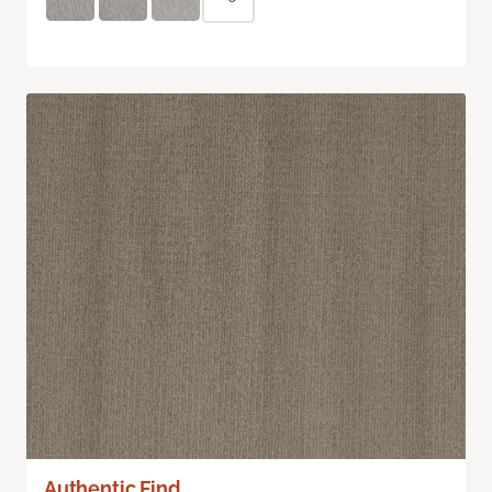
Authentic Find