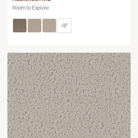
Room to Explore
+17