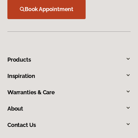
Book Appointment
Products
Inspiration
Warranties & Care
About
Contact Us